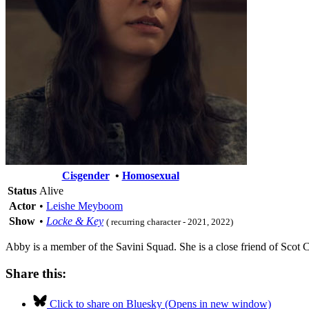
Cisgender
•
Homosexual
Status
Alive
Actor
•
Leishe Meyboom
Show
•
Locke & Key
( recurring character - 2021, 2022)
Abby is a member of the Savini Squad. She is a close friend of Scot 
Share this:
Click to share on Bluesky (Opens in new window)