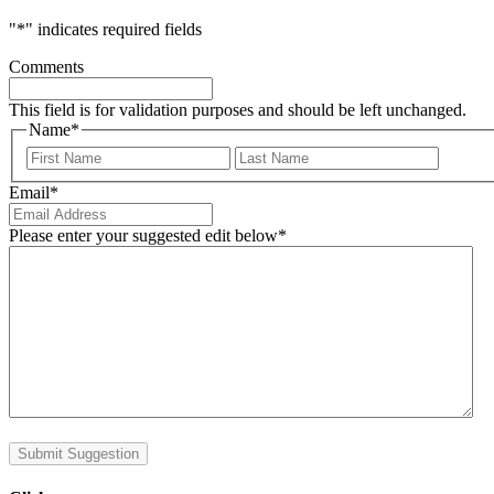
"
*
" indicates required fields
Comments
This field is for validation purposes and should be left unchanged.
Name
*
First
Last
Email
*
Please enter your suggested edit below
*
Submit Suggestion