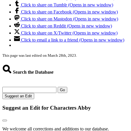
Click to share on Tumblr (Opens in new window)
Click to share on Facebook (Opens in new window)
Click to share on Mastodon (Opens in new window)
Click to share on Reddit (Opens in new window)
Click to share on X/Twitter (Opens in new window)
Click to email a link to a friend (Opens in new window)
This page was last edited on March 28th, 2023.
Search the Database
Go
Suggest an Edit
Suggest an Edit for Characters Abby
We welcome all corrections and additions to our database.