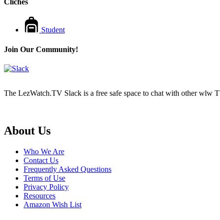
Cliches
Student
Join Our Community!
The LezWatch.TV Slack is a free safe space to chat with other wlw TV
Footer
About Us
Who We Are
Contact Us
Frequently Asked Questions
Terms of Use
Privacy Policy
Resources
Amazon Wish List