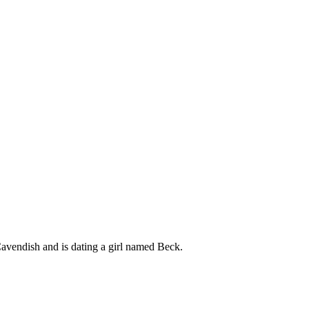
Cavendish and is dating a girl named Beck.