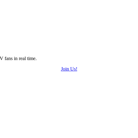
 fans in real time.
Join Us!