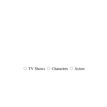
TV Shows
Characters
Actors