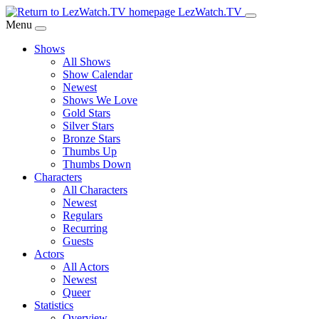
Skip
LezWatch.TV
to
Menu
Main
Shows
Content
All Shows
Show Calendar
Newest
Shows We Love
Gold Stars
Silver Stars
Bronze Stars
Thumbs Up
Thumbs Down
Characters
All Characters
Newest
Regulars
Recurring
Guests
Actors
All Actors
Newest
Queer
Statistics
Overview