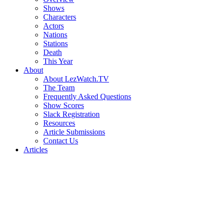
Shows
Characters
Actors
Nations
Stations
Death
This Year
About
About LezWatch.TV
The Team
Frequently Asked Questions
Show Scores
Slack Registration
Resources
Article Submissions
Contact Us
Articles
Search
the
Site