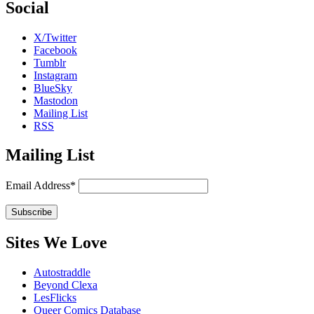
Social
X/Twitter
Facebook
Tumblr
Instagram
BlueSky
Mastodon
Mailing List
RSS
Mailing List
Email Address*
Sites We Love
Autostraddle
Beyond Clexa
LesFlicks
Queer Comics Database