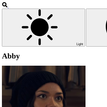
Light
Abby