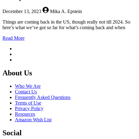
December 13, 2023
Mika A. Epstein
Things are coming back in the US, though really not till 2024. So
here’s what we’ve got so far for what’s coming back and when
about
Read More
New
Episodes
Return
to
US
Footer
Networks
About Us
in
2024
Who We Are
Contact Us
Frequently Asked Questions
Terms of Use
Privacy Policy
Resources
Amazon Wish List
Social