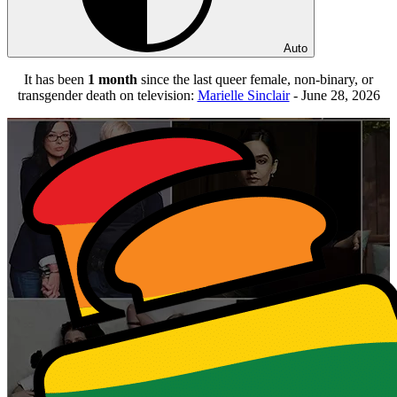
Auto
It has been
1 month
since the last queer female, non-binary, or
transgender death on television:
Marielle Sinclair
- June 28, 2026