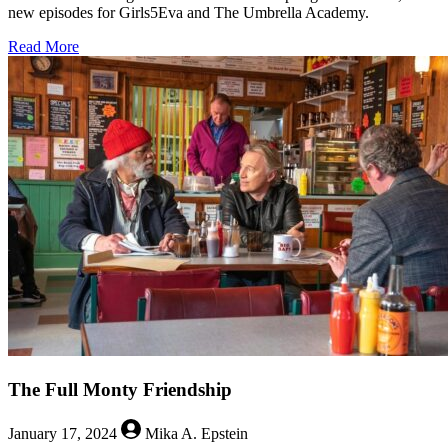
new episodes for Girls5Eva and The Umbrella Academy.
about
Read More
Umbrellas
and
Girl-
Groups:
Netflix
Brings
In
A
Gloriously
Queer
Season
The Full Monty Friendship
January 17, 2024
Mika A. Epstein