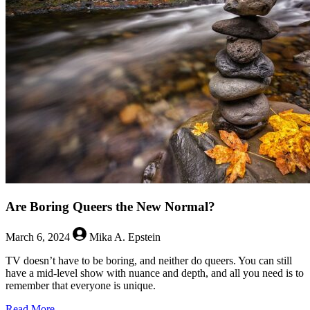
The
Fragile
Fringes
of
Representation
Are Boring Queers the New Normal?
March 6, 2024
Mika A. Epstein
TV doesn’t have to be boring, and neither do queers. You can still
have a mid-level show with nuance and depth, and all you need is to
remember that everyone is unique.
about
Read More