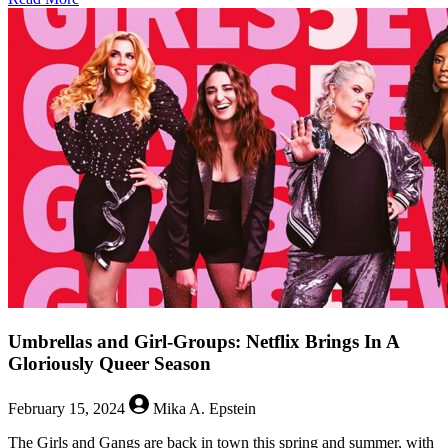
Are
Boring
Queers
the
New
Normal?
Umbrellas and Girl-Groups: Netflix Brings In A
Gloriously Queer Season
February 15, 2024
Mika A. Epstein
The Girls and Gangs are back in town this spring and summer, with