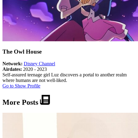
The Owl House
Network:
Disney Channel
Airdates:
2020 - 2023
Self-assured teenage girl Luz discovers a portal to another realm
where humans are not well-liked.
About
Go to Show Profile
The
Owl
More Posts
House