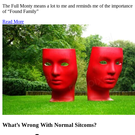
The Full Monty means a lot to me and reminds me of the importance
of “Found Family”
about
Read More
The
Full
Monty
Friendship
What’s Wrong With Normal Sitcoms?