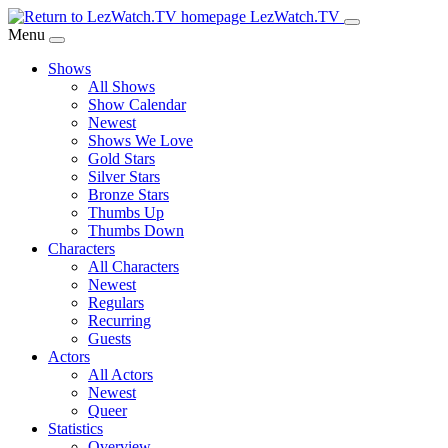
Skip
LezWatch.TV
to
Menu
Main
Shows
Content
All Shows
Show Calendar
Newest
Shows We Love
Gold Stars
Silver Stars
Bronze Stars
Thumbs Up
Thumbs Down
Characters
All Characters
Newest
Regulars
Recurring
Guests
Actors
All Actors
Newest
Queer
Statistics
Overview