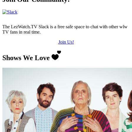
The LezWatch.TV Slack is a free safe space to chat with other wlw
TV fans in real time.
Join Us!
Shows We Love