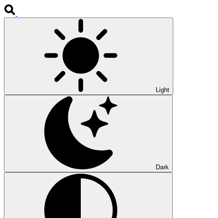
Light
Dark