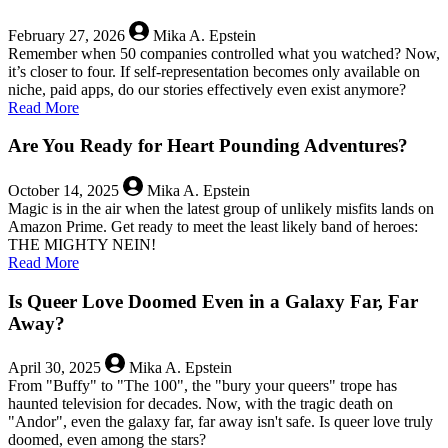
New
Stats,
February 27, 2026
Mika A. Epstein
Now
Remember when 50 companies controlled what you watched? Now,
With
it’s closer to four. If self-representation becomes only available on
Context!
niche, paid apps, do our stories effectively even exist anymore?
about
Read More
Fear
the
Are You Ready for Heart Pounding Adventures?
Merger:
One
October 14, 2025
Mika A. Epstein
Network
Magic is in the air when the latest group of unlikely misfits lands on
to
Amazon Prime. Get ready to meet the least likely band of heroes:
Bind
THE MIGHTY NEIN!
Them
about
Read More
Into
Are
Darkness
You
Is Queer Love Doomed Even in a Galaxy Far, Far
Ready
Away?
for
Heart
April 30, 2025
Mika A. Epstein
Pounding
From "Buffy" to "The 100", the "bury your queers" trope has
Adventures?
haunted television for decades. Now, with the tragic death on
"Andor", even the galaxy far, far away isn't safe. Is queer love truly
doomed, even among the stars?