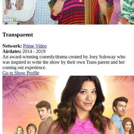
Transparent
Network:
Prime Video
Airdates:
2014 - 2019
An award-winning comedy/drama created by Joey Soloway who
was inspired to write the show by their own Trans parent and her
coming out experience.
About
Go to Show Profile
Transparent