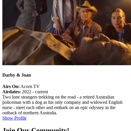
Darby & Joan
Airs On:
Acorn TV
Airdates:
2022 - current
Two lone strangers trekking on the road - a retired Australian
policeman with a dog as his only company and widowed English
nurse - meet each other and embark on an epic odyssey in the
outback of northern Australia.
Show Profile
Join Our Community!