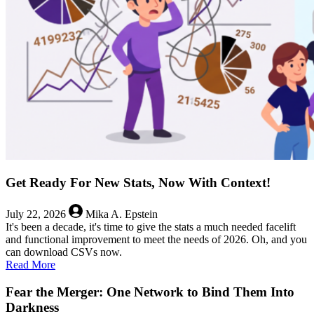
Get Ready For New Stats, Now With Context!
July 22, 2026
Mika A. Epstein
It's been a decade, it's time to give the stats a much needed facelift
and functional improvement to meet the needs of 2026. Oh, and you
can download CSVs now.
about
Read More
Get
Ready
Fear the Merger: One Network to Bind Them Into
For
Darkness