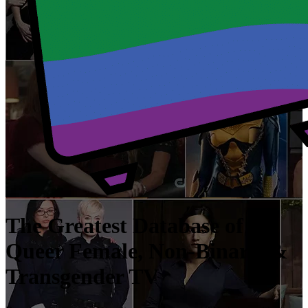
The Greatest Database of
Queer Female, Non-Binary, &
Transgender TV