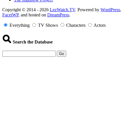
Copyright
Copyright © 2014 - 2026
LezWatch.TV
. Powered by
WordPress
,
FacetWP
, and hosted on
DreamPress
.
Information
Everything
TV Shows
Characters
Actors
Search the Database
Go