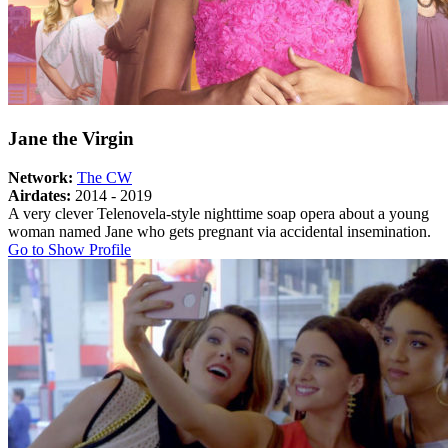
Jane the Virgin
Network:
The CW
Airdates:
2014 - 2019
A very clever Telenovela-style nighttime soap opera about a young
woman named Jane who gets pregnant via accidental insemination.
About
Go to Show Profile
Jane
the
Virgin