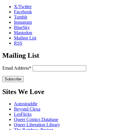
X/Twitter
Facebook
Tumblr
Instagram
BlueSky
Mastodon
Mailing List
RSS
Mailing List
Email Address*
Sites We Love
Autostraddle
Beyond Clexa
LesFlicks
Queer Comics Database
Queer Liberation Library
The Rainbow Project