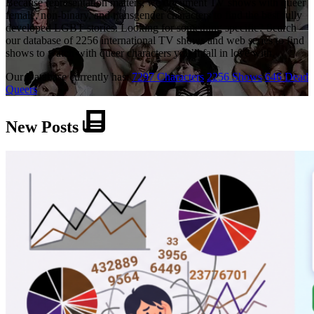
Because representation matters, we document TV shows with queer
female, non-binary, and transgender characters to find the best fully
developed LGBT stories. Looking for something specific? Search
our database of 2256 international TV shows and web series to find
shows to watch with queer characters you’ll fall in love with.
Our Database currently has:
7297 Characters
2256 Shows
646 Dead
Queers
New Posts