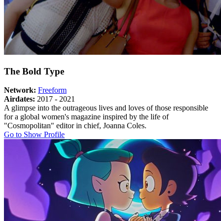
The Bold Type
Network:
Freeform
Airdates:
2017 - 2021
A glimpse into the outrageous lives and loves of those responsible
for a global women's magazine inspired by the life of
"Cosmopolitan" editor in chief, Joanna Coles.
About
Go to Show Profile
The
Bold
Type