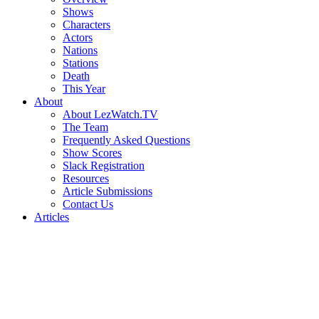
Shows
Characters
Actors
Nations
Stations
Death
This Year
About
About LezWatch.TV
The Team
Frequently Asked Questions
Show Scores
Slack Registration
Resources
Article Submissions
Contact Us
Articles
Search
the
Site