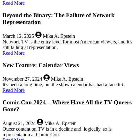
about
Read More
Is
Queer
Beyond the Binary: The Failure of Network
Love
Representation
Doomed
Even
March 12, 2025
Mika A. Epstein
in
Network TV is the entry level for most American viewers, and it's
a
still failing at representation.
Galaxy
about
Read More
Far,
Beyond
Far
the
New Feature: Calendar Views
Away?
Binary:
The
November 27, 2024
Mika A. Epstein
Failure
It's been a long time, but the show calendar has had a face lift.
of
about
Read More
Network
New
Representation
Feature:
Comic-Con 2024 – Where Have All the TV Queers
Calendar
Gone?
Views
August 21, 2024
Mika A. Epstein
Queer content on TV is in a decline and, logically, so is
representation at Comic Con.
about