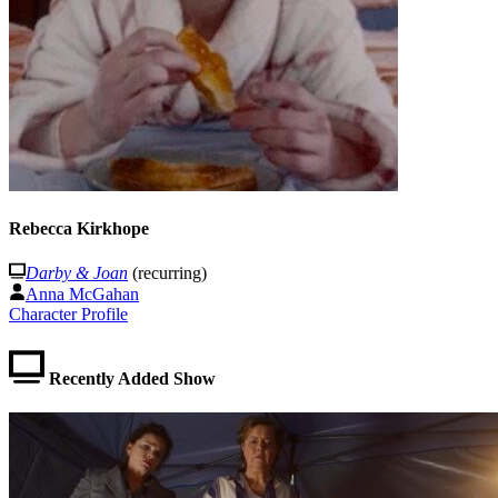
Rebecca Kirkhope
Darby & Joan
(recurring)
Anna McGahan
Character Profile
Recently Added Show