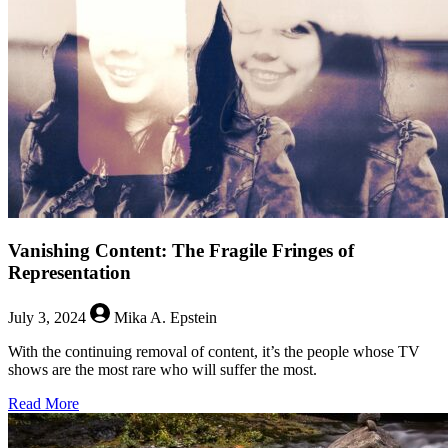
Vanishing Content: The Fragile Fringes of
Representation
July 3, 2024
Mika A. Epstein
With the continuing removal of content, it’s the people whose TV
shows are the most rare who will suffer the most.
about
Read More
Vanishing
Content: