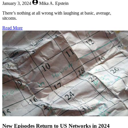
January 3, 2024
Mika A. Epstein
There’s nothing at all wrong with laughing at basic, average,
sitcoms.
about
Read More
What’s
Wrong
With
Normal
Sitcoms?
New Episodes Return to US Networks in 2024