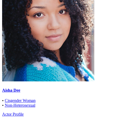
Aisha Dee
•
Cisgender Woman
•
Non-Heterosexual
Actor Profile