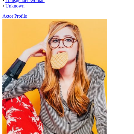
•
Transgender Woman
•
Unknown
Actor Profile