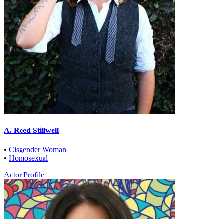
A. Reed Stillwell
•
Cisgender Woman
•
Homosexual
Actor Profile