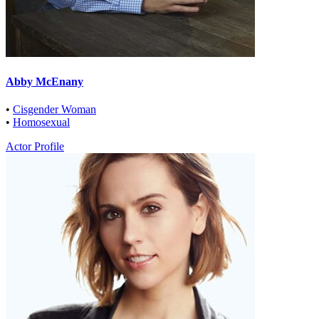
Abby McEnany
•
Cisgender Woman
•
Homosexual
Actor Profile