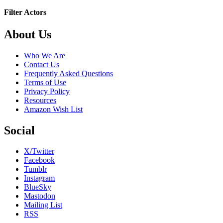
Filter Actors
Footer
About Us
Who We Are
Contact Us
Frequently Asked Questions
Terms of Use
Privacy Policy
Resources
Amazon Wish List
Social
X/Twitter
Facebook
Tumblr
Instagram
BlueSky
Mastodon
Mailing List
RSS