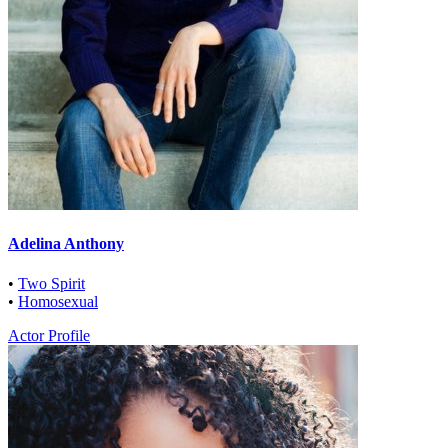
Adelina Anthony
•
Two Spirit
•
Homosexual
Actor Profile