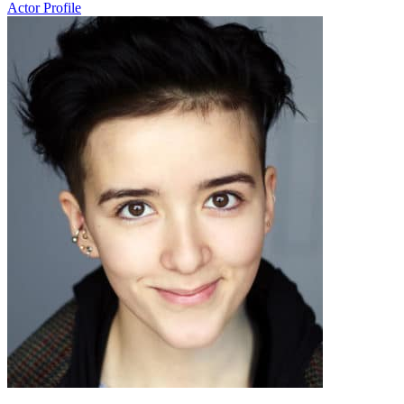
Actor Profile