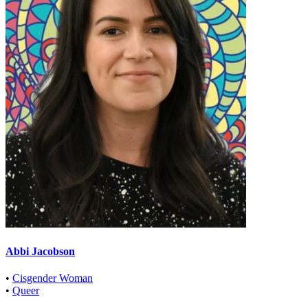
Abbi Jacobson
•
Cisgender Woman
•
Queer