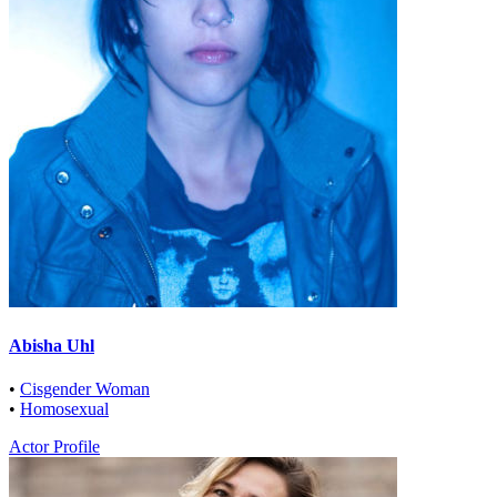
Abisha Uhl
•
Cisgender Woman
•
Homosexual
Actor Profile