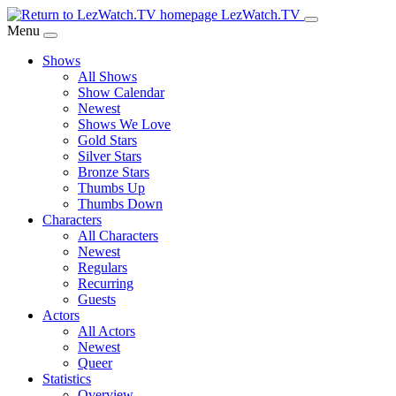
Skip
LezWatch.TV
to
Menu
Main
Shows
Content
All Shows
Show Calendar
Newest
Shows We Love
Gold Stars
Silver Stars
Bronze Stars
Thumbs Up
Thumbs Down
Characters
All Characters
Newest
Regulars
Recurring
Guests
Actors
All Actors
Newest
Queer
Statistics
Overview