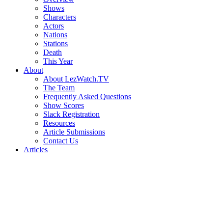
Shows
Characters
Actors
Nations
Stations
Death
This Year
About
About LezWatch.TV
The Team
Frequently Asked Questions
Show Scores
Slack Registration
Resources
Article Submissions
Contact Us
Articles
Search
the
Site