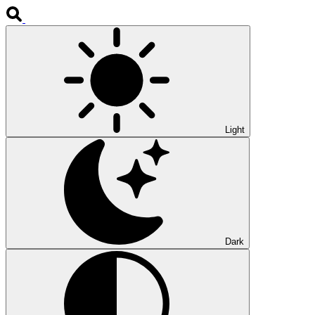
Light
Dark