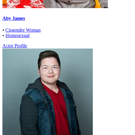
Aby James
•
Cisgender Woman
•
Homosexual
Actor Profile