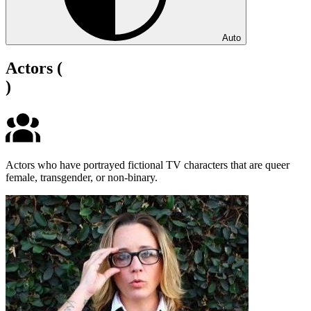
Auto
Actors
(
)
Actors who have portrayed fictional TV characters that are queer
female, transgender, or non-binary.