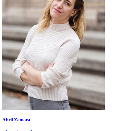
Abril Zamora