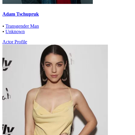
Adam Tschupruk
•
Transgender Man
•
Unknown
Actor Profile