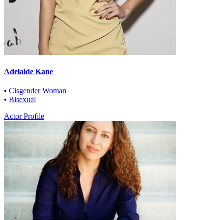
Adelaide Kane
•
Cisgender Woman
•
Bisexual
Actor Profile