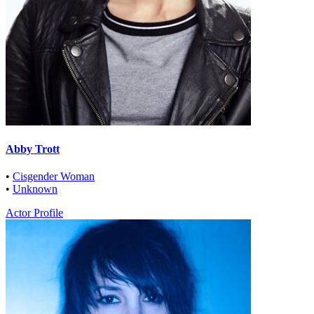
Abby Trott
•
Cisgender Woman
•
Unknown
Actor Profile