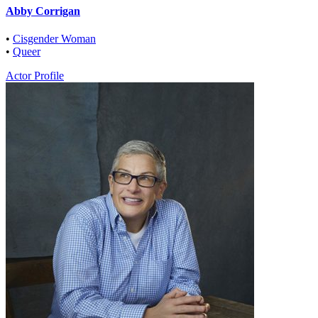
Abby Corrigan
•
Cisgender Woman
•
Queer
Actor Profile