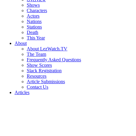
Shows
Characters
Actors
Nations
Stations
Death
This Year
About
About LezWatch.TV
The Team
Frequently Asked Questions
Show Scores
Slack Registration
Resources
Article Submissions
Contact Us
Articles
Search
the
Site