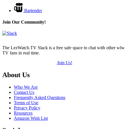
Bartender
Join Our Community!
The LezWatch.TV Slack is a free safe space to chat with other wlw
TV fans in real time.
Join Us!
Footer
About Us
Who We Are
Contact Us
Frequently Asked Questions
Terms of Use
Privacy Policy
Resources
Amazon Wish List