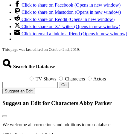
Click to share on Facebook (Opens in new window)
Click to share on Mastodon (Opens in new window)
Click to share on Reddit (Opens in new window)
Click to share on X/Twitter (Opens in new window)
Click to email a link to a friend (Opens in new window)
This page was last edited on October 2nd, 2019.
Search the Database
TV Shows
Characters
Actors
Go
Suggest an Edit
Suggest an Edit for Characters Abby Parker
We welcome all corrections and additions to our database.