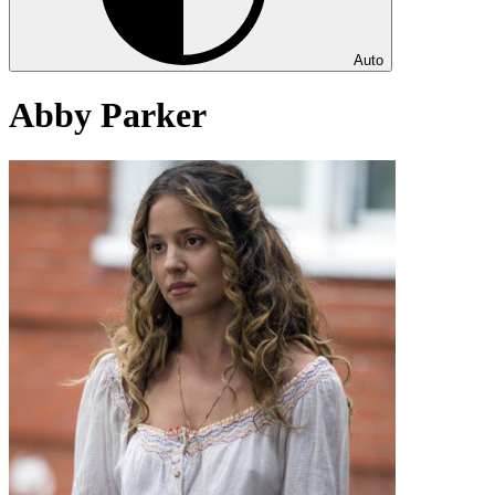
Auto
Abby Parker