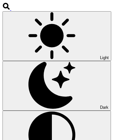
Light
Dark