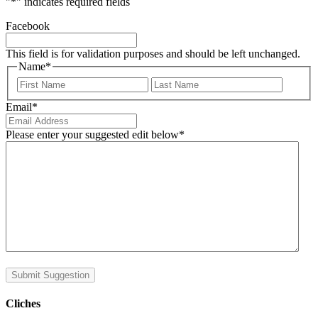
"
*
" indicates required fields
Facebook
This field is for validation purposes and should be left unchanged.
Name
*
First
Last
Email
*
Please enter your suggested edit below
*
Submit Suggestion
Cliches