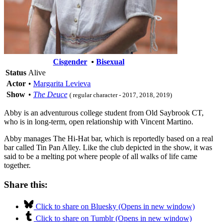
Cisgender
•
Bisexual
Status
Alive
Actor
•
Margarita Levieva
Show
•
The Deuce
( regular character - 2017, 2018, 2019)
Abby is an adventurous college student from Old Saybrook CT,
who is in long-term, open relationship with Vincent Martino.
Abby manages The Hi-Hat bar, which is reportedly based on a real
bar called Tin Pan Alley. Like the club depicted in the show, it was
said to be a melting pot where people of all walks of life came
together.
Share this:
Click to share on Bluesky (Opens in new window)
Click to share on Tumblr (Opens in new window)