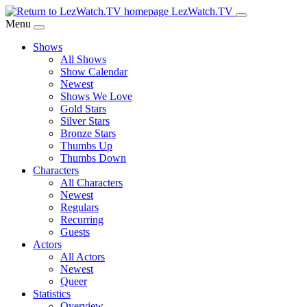
Skip
LezWatch.TV
to
Menu
Main
Shows
Content
All Shows
Show Calendar
Newest
Shows We Love
Gold Stars
Silver Stars
Bronze Stars
Thumbs Up
Thumbs Down
Characters
All Characters
Newest
Regulars
Recurring
Guests
Actors
All Actors
Newest
Queer
Statistics
Overview