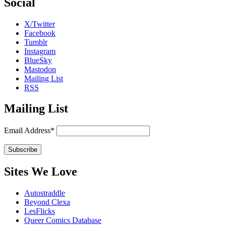
Social
X/Twitter
Facebook
Tumblr
Instagram
BlueSky
Mastodon
Mailing List
RSS
Mailing List
Email Address*
Sites We Love
Autostraddle
Beyond Clexa
LesFlicks
Queer Comics Database