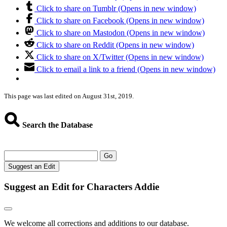
Click to share on Tumblr (Opens in new window)
Click to share on Facebook (Opens in new window)
Click to share on Mastodon (Opens in new window)
Click to share on Reddit (Opens in new window)
Click to share on X/Twitter (Opens in new window)
Click to email a link to a friend (Opens in new window)
This page was last edited on August 31st, 2019.
Search the Database
Go
Suggest an Edit
Suggest an Edit for Characters Addie
We welcome all corrections and additions to our database.