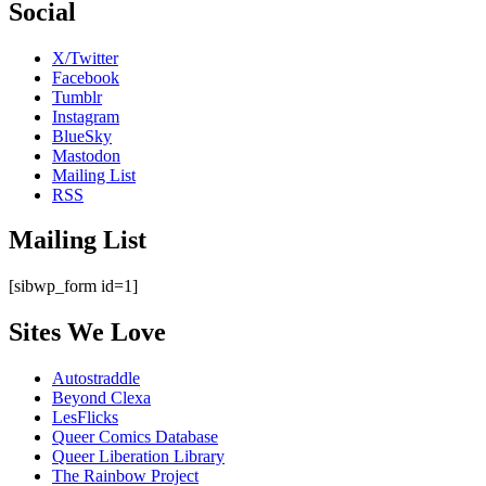
Social
X/Twitter
Facebook
Tumblr
Instagram
BlueSky
Mastodon
Mailing List
RSS
Mailing List
[sibwp_form id=1]
Sites We Love
Autostraddle
Beyond Clexa
LesFlicks
Queer Comics Database
Queer Liberation Library
The Rainbow Project