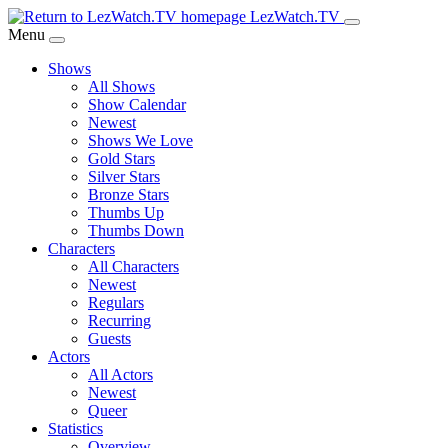
Skip
LezWatch.TV
to
Menu
Main
Shows
Content
All Shows
Show Calendar
Newest
Shows We Love
Gold Stars
Silver Stars
Bronze Stars
Thumbs Up
Thumbs Down
Characters
All Characters
Newest
Regulars
Recurring
Guests
Actors
All Actors
Newest
Queer
Statistics
Overview