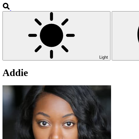
Light
Addie