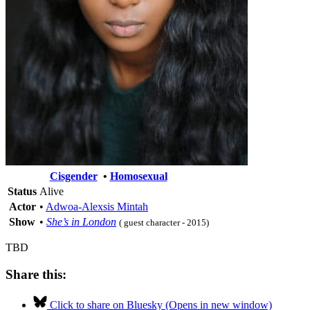
Cisgender
•
Homosexual
Status
Alive
Actor
•
Adwoa-Alexsis Mintah
Show
•
She’s in London
( guest character - 2015)
TBD
Share this:
Click to share on Bluesky (Opens in new window)