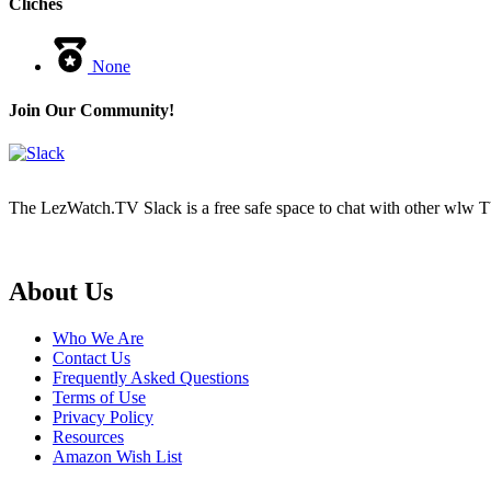
Cliches
None
Join Our Community!
The LezWatch.TV Slack is a free safe space to chat with other wlw TV
Footer
About Us
Who We Are
Contact Us
Frequently Asked Questions
Terms of Use
Privacy Policy
Resources
Amazon Wish List