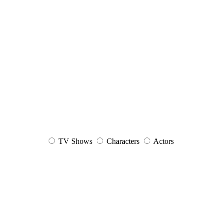
TV Shows
Characters
Actors