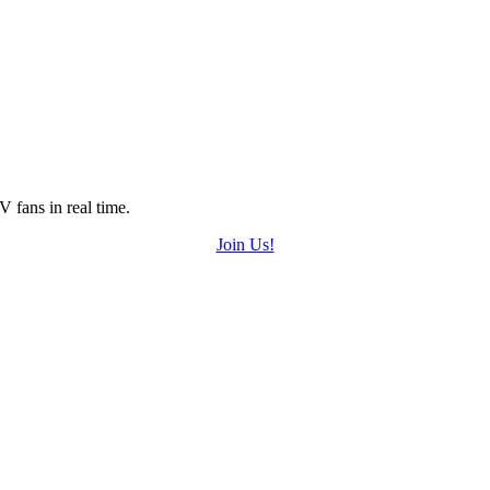
 fans in real time.
Join Us!