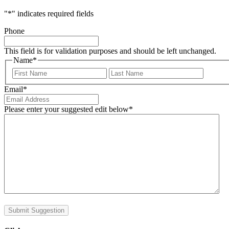
"
*
" indicates required fields
Phone
This field is for validation purposes and should be left unchanged.
Name
*
First
Last
Email
*
Please enter your suggested edit below
*
Submit Suggestion