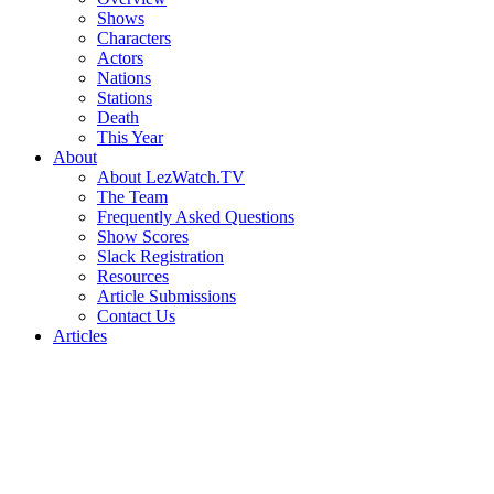
Shows
Characters
Actors
Nations
Stations
Death
This Year
About
About LezWatch.TV
The Team
Frequently Asked Questions
Show Scores
Slack Registration
Resources
Article Submissions
Contact Us
Articles
Search
the
Site