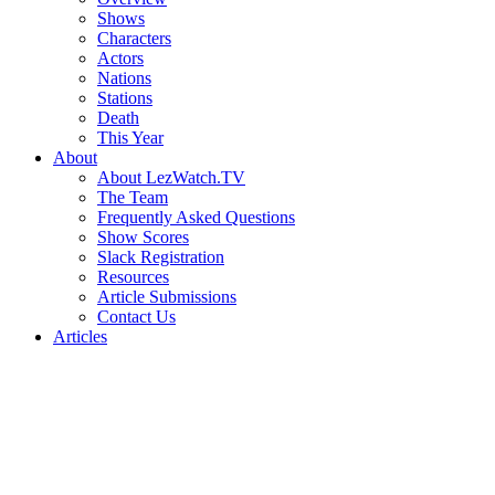
Shows
Characters
Actors
Nations
Stations
Death
This Year
About
About LezWatch.TV
The Team
Frequently Asked Questions
Show Scores
Slack Registration
Resources
Article Submissions
Contact Us
Articles
Search
the
Site