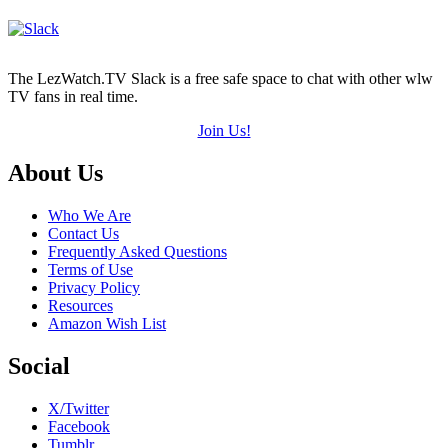
The LezWatch.TV Slack is a free safe space to chat with other wlw
TV fans in real time.
Join Us!
Footer
About Us
Who We Are
Contact Us
Frequently Asked Questions
Terms of Use
Privacy Policy
Resources
Amazon Wish List
Social
X/Twitter
Facebook
Tumblr