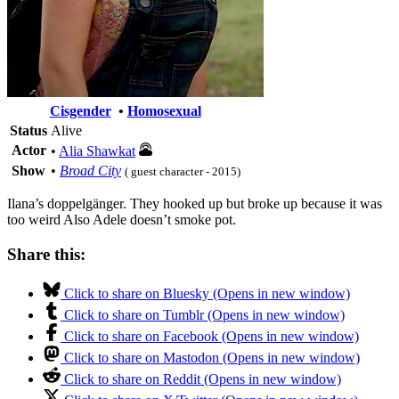
Cisgender
•
Homosexual
Status
Alive
Actor
•
Alia Shawkat
Show
•
Broad City
( guest character - 2015)
Ilana’s doppelgänger. They hooked up but broke up because it was
too weird Also Adele doesn’t smoke pot.
Share this:
Click to share on Bluesky (Opens in new window)
Click to share on Tumblr (Opens in new window)
Click to share on Facebook (Opens in new window)
Click to share on Mastodon (Opens in new window)
Click to share on Reddit (Opens in new window)