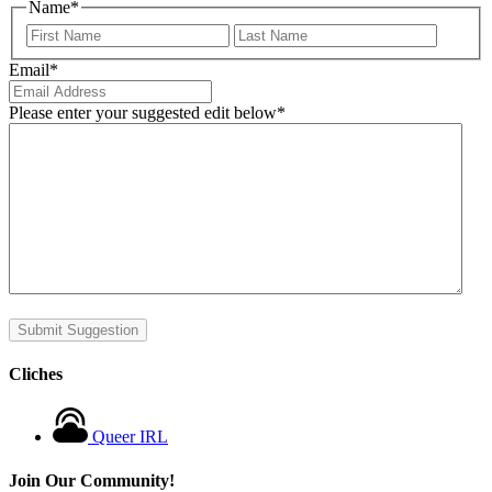
Name
*
First
Last
Email
*
Please enter your suggested edit below
*
Submit Suggestion
Cliches
Queer IRL
Join Our Community!