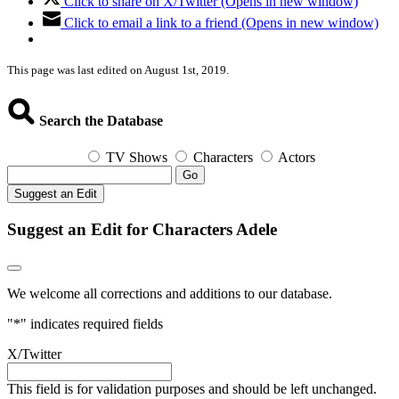
Click to share on X/Twitter (Opens in new window)
Click to email a link to a friend (Opens in new window)
This page was last edited on August 1st, 2019.
Search the Database
TV Shows
Characters
Actors
Go
Suggest an Edit
Suggest an Edit for Characters Adele
We welcome all corrections and additions to our database.
"
*
" indicates required fields
X/Twitter
This field is for validation purposes and should be left unchanged.