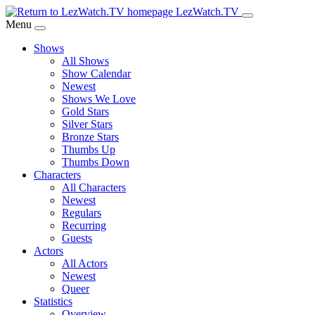
Skip
LezWatch.TV
to
Menu
Main
Shows
Content
All Shows
Show Calendar
Newest
Shows We Love
Gold Stars
Silver Stars
Bronze Stars
Thumbs Up
Thumbs Down
Characters
All Characters
Newest
Regulars
Recurring
Guests
Actors
All Actors
Newest
Queer
Statistics
Overview