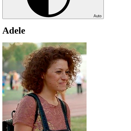
Auto
Adele