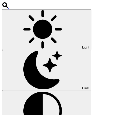
Light
Dark