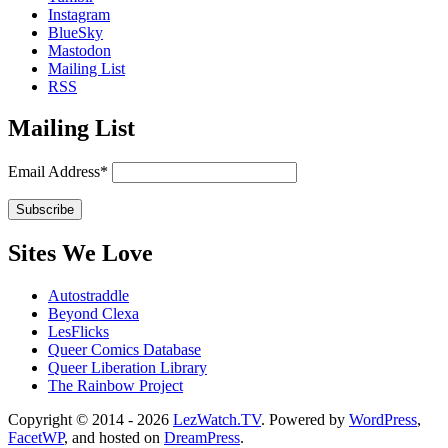
Instagram
BlueSky
Mastodon
Mailing List
RSS
Mailing List
Email Address*
Sites We Love
Autostraddle
Beyond Clexa
LesFlicks
Queer Comics Database
Queer Liberation Library
The Rainbow Project
Copyright
Copyright © 2014 - 2026
LezWatch.TV
. Powered by
WordPress
,
FacetWP
, and hosted on
DreamPress
.
Information