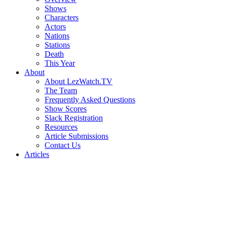
Shows
Characters
Actors
Nations
Stations
Death
This Year
About
About LezWatch.TV
The Team
Frequently Asked Questions
Show Scores
Slack Registration
Resources
Article Submissions
Contact Us
Articles
Search
the
Site