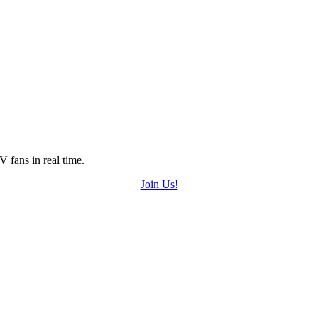
 fans in real time.
Join Us!