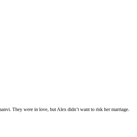
nvi. They were in love, but Alex didn’t want to risk her marriage.