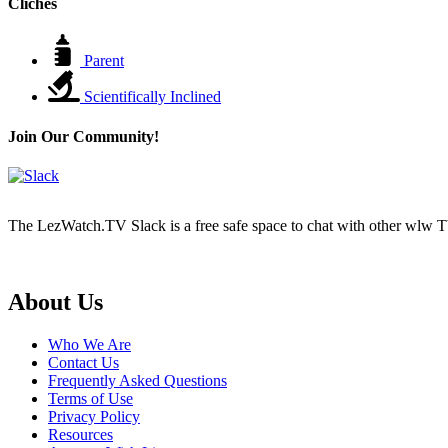
Cliches
Parent
Scientifically Inclined
Join Our Community!
The LezWatch.TV Slack is a free safe space to chat with other wlw TV
Footer
About Us
Who We Are
Contact Us
Frequently Asked Questions
Terms of Use
Privacy Policy
Resources