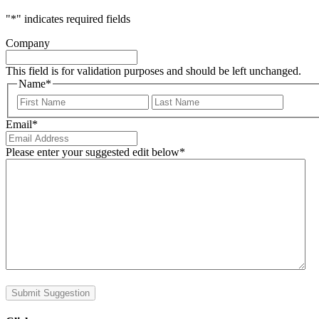
"
*
" indicates required fields
Company
This field is for validation purposes and should be left unchanged.
Name
*
First
Last
Email
*
Please enter your suggested edit below
*
Submit Suggestion