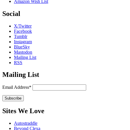
Amazon Wish List
Social
X/Twitter
Facebook
Tumblr
Instagram
BlueSky
Mastodon
Mailing List
RSS
Mailing List
Email Address*
Sites We Love
Autostraddle
Beyond Clexa