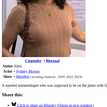
Cisgender
•
Bisexual
Status
Alive
Actor
•
Sydney Morton
Show
•
Manifest
( recurring character - 2020, 2022, 2023)
A married immunologist who was supposed to be on the plane with Saa
Share this:
Click to share on Bluesky (Opens in new window)