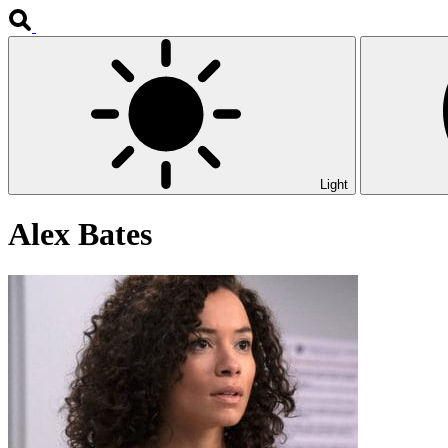
Light
Alex Bates