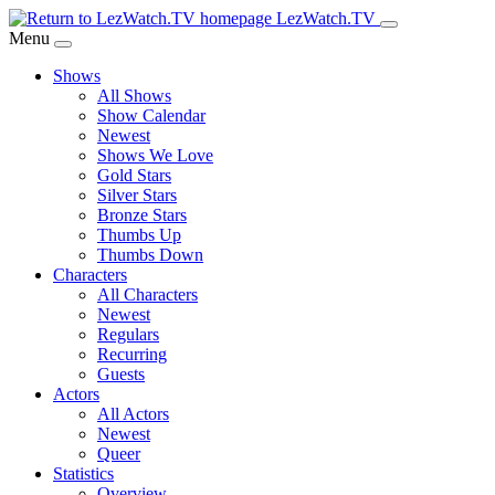
Skip
LezWatch.TV
to
Menu
Main
Shows
Content
All Shows
Show Calendar
Newest
Shows We Love
Gold Stars
Silver Stars
Bronze Stars
Thumbs Up
Thumbs Down
Characters
All Characters
Newest
Regulars
Recurring
Guests
Actors
All Actors
Newest
Queer
Statistics
Overview