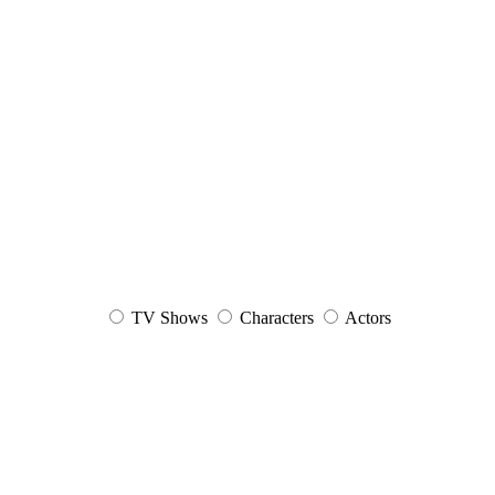
TV Shows
Characters
Actors