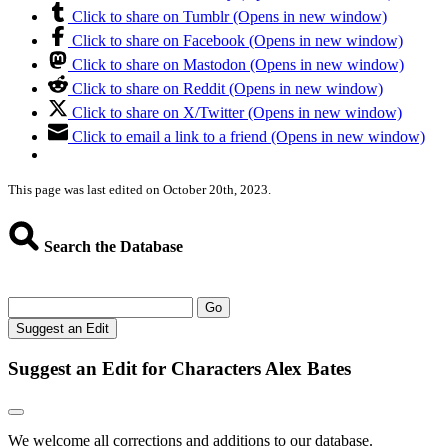
Click to share on Tumblr (Opens in new window)
Click to share on Facebook (Opens in new window)
Click to share on Mastodon (Opens in new window)
Click to share on Reddit (Opens in new window)
Click to share on X/Twitter (Opens in new window)
Click to email a link to a friend (Opens in new window)
This page was last edited on October 20th, 2023.
Search the Database
Go
Suggest an Edit
Suggest an Edit for Characters Alex Bates
We welcome all corrections and additions to our database.