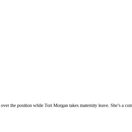
er the position while Tori Morgan takes maternity leave. She’s a com