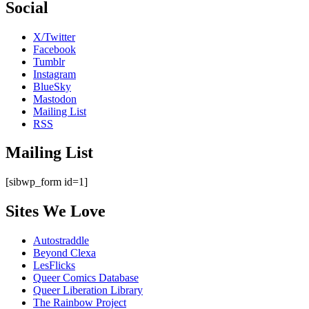
Social
X/Twitter
Facebook
Tumblr
Instagram
BlueSky
Mastodon
Mailing List
RSS
Mailing List
[sibwp_form id=1]
Sites We Love
Autostraddle
Beyond Clexa
LesFlicks
Queer Comics Database
Queer Liberation Library
The Rainbow Project