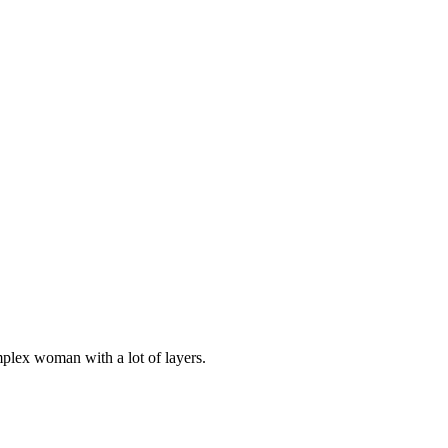
plex woman with a lot of layers.