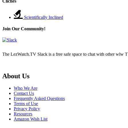
Cliches
Scientifically Inclined
Join Our Community!
The LezWatch.TV Slack is a free safe space to chat with other wlw TV
Footer
About Us
Who We Are
Contact Us
Frequently Asked Questions
Terms of Use
Privacy Policy
Resources
Amazon Wish List