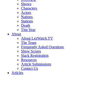
Shows
Characters
Actors
Nations
Stations
Death
This Year
About
About LezWatch.TV
The Team
Frequently Asked Questions
Show Scores
Slack Registration
Resources
Article Submissions
Contact Us
Articles
Search
the
Site