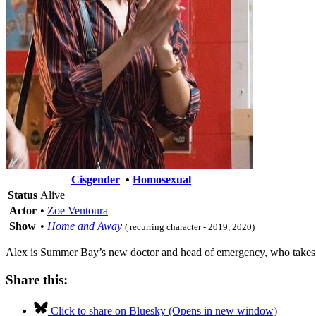
Cisgender
•
Homosexual
Status
Alive
Actor
•
Zoe Ventoura
Show
•
Home and Away
( recurring character - 2019, 2020)
Alex is Summer Bay’s new doctor and head of emergency, who takes ov
Share this:
Click to share on Bluesky (Opens in new window)