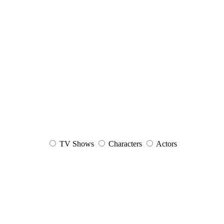
TV Shows
Characters
Actors