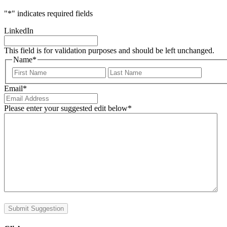
"
*
" indicates required fields
LinkedIn
This field is for validation purposes and should be left unchanged.
Name
*
First
Last
Email
*
Please enter your suggested edit below
*
Submit Suggestion