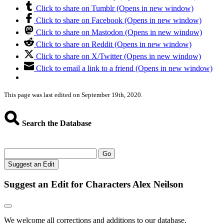
Click to share on Tumblr (Opens in new window)
Click to share on Facebook (Opens in new window)
Click to share on Mastodon (Opens in new window)
Click to share on Reddit (Opens in new window)
Click to share on X/Twitter (Opens in new window)
Click to email a link to a friend (Opens in new window)
This page was last edited on September 19th, 2020.
Search the Database
Go
Suggest an Edit
Suggest an Edit for Characters Alex Neilson
We welcome all corrections and additions to our database.