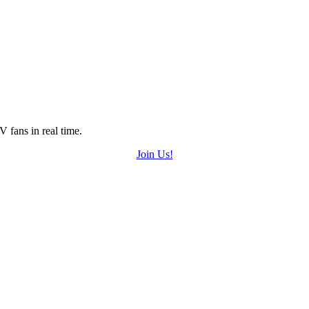
 fans in real time.
Join Us!