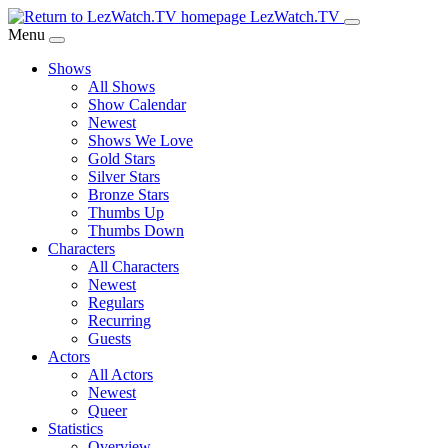
Skip
LezWatch.TV
to
Menu
Main
Shows
Content
All Shows
Show Calendar
Newest
Shows We Love
Gold Stars
Silver Stars
Bronze Stars
Thumbs Up
Thumbs Down
Characters
All Characters
Newest
Regulars
Recurring
Guests
Actors
All Actors
Newest
Queer
Statistics
Overview