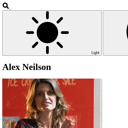
Light
Alex Neilson