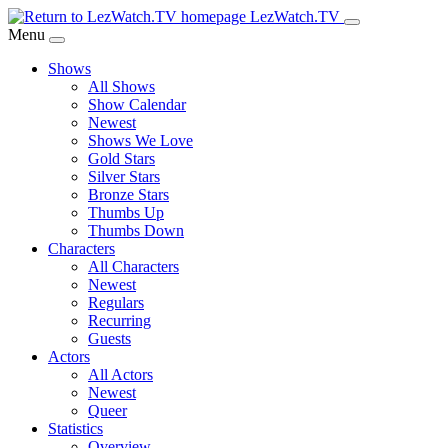
Skip
LezWatch.TV
to
Menu
Main
Shows
Content
All Shows
Show Calendar
Newest
Shows We Love
Gold Stars
Silver Stars
Bronze Stars
Thumbs Up
Thumbs Down
Characters
All Characters
Newest
Regulars
Recurring
Guests
Actors
All Actors
Newest
Queer
Statistics
Overview