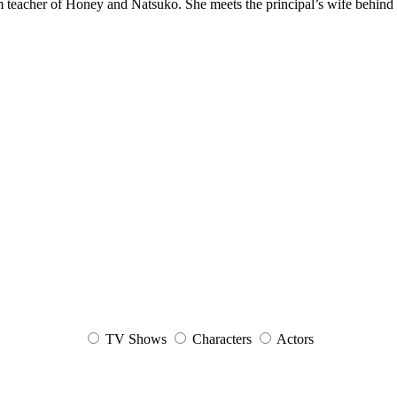
teacher of Honey and Natsuko. She meets the principal’s wife behind 
TV Shows
Characters
Actors