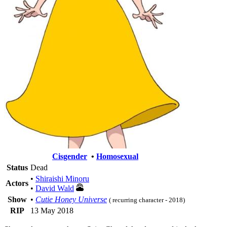
Cisgender
•
Homosexual
Status
Dead
•
Shiraishi Minoru
Actors
•
David Wald
Show
•
Cutie Honey Universe
( recurring character - 2018)
RIP
13 May 2018