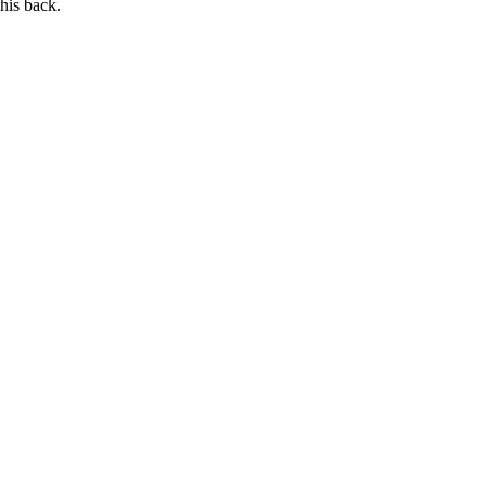
his back.