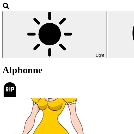
Light
Alphonne