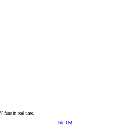
 fans in real time.
Join Us!