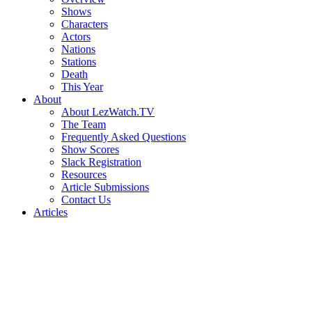
Shows
Characters
Actors
Nations
Stations
Death
This Year
About
About LezWatch.TV
The Team
Frequently Asked Questions
Show Scores
Slack Registration
Resources
Article Submissions
Contact Us
Articles
Search
the
Site