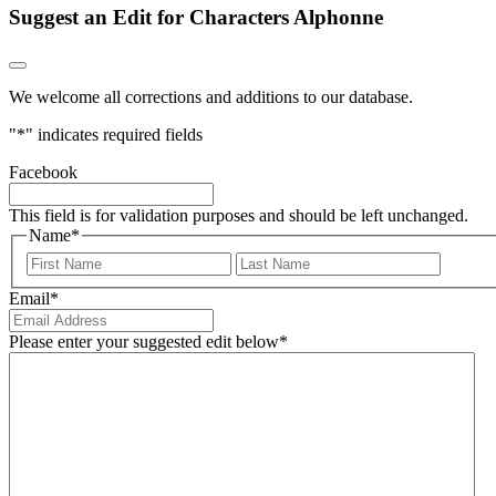
Suggest an Edit for Characters Alphonne
We welcome all corrections and additions to our database.
"
*
" indicates required fields
Facebook
This field is for validation purposes and should be left unchanged.
Name
*
First
Last
Email
*
Please enter your suggested edit below
*