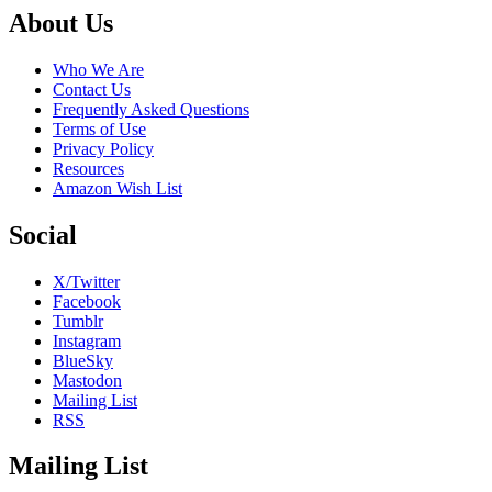
Footer
About Us
Who We Are
Contact Us
Frequently Asked Questions
Terms of Use
Privacy Policy
Resources
Amazon Wish List
Social
X/Twitter
Facebook
Tumblr
Instagram
BlueSky
Mastodon
Mailing List
RSS
Mailing List