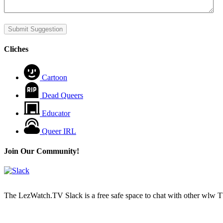
Submit Suggestion
Cliches
Cartoon
Dead Queers
Educator
Queer IRL
Join Our Community!
The LezWatch.TV Slack is a free safe space to chat with other wlw TV