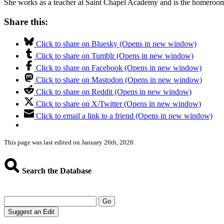
She works as a teacher at Saint Chapel Academy and is the homeroom 
Share this:
Click to share on Bluesky (Opens in new window)
Click to share on Tumblr (Opens in new window)
Click to share on Facebook (Opens in new window)
Click to share on Mastodon (Opens in new window)
Click to share on Reddit (Opens in new window)
Click to share on X/Twitter (Opens in new window)
Click to email a link to a friend (Opens in new window)
This page was last edited on January 26th, 2026.
Search the Database
Go
Suggest an Edit