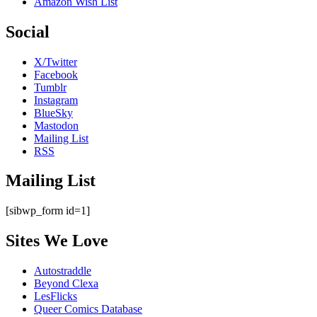
Amazon Wish List
Social
X/Twitter
Facebook
Tumblr
Instagram
BlueSky
Mastodon
Mailing List
RSS
Mailing List
[sibwp_form id=1]
Sites We Love
Autostraddle
Beyond Clexa
LesFlicks
Queer Comics Database