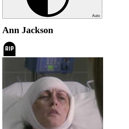
Auto
Ann Jackson