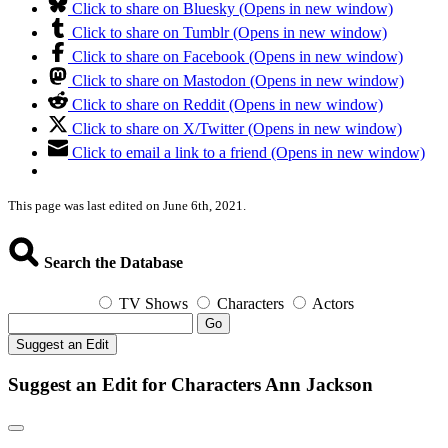
Click to share on Bluesky (Opens in new window)
Click to share on Tumblr (Opens in new window)
Click to share on Facebook (Opens in new window)
Click to share on Mastodon (Opens in new window)
Click to share on Reddit (Opens in new window)
Click to share on X/Twitter (Opens in new window)
Click to email a link to a friend (Opens in new window)
This page was last edited on June 6th, 2021.
Search the Database
TV Shows
Characters
Actors
Go
Suggest an Edit
Suggest an Edit for Characters Ann Jackson