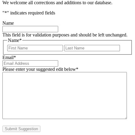
We welcome all corrections and additions to our database.
"
*
" indicates required fields
Name
This field is for validation purposes and should be left unchanged.
Name
*
First
Last
Email
*
Please enter your suggested edit below
*
Submit Suggestion