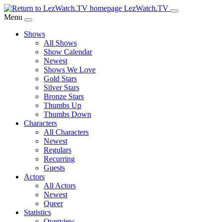
Skip
LezWatch.TV
to
Menu
Main
Shows
Content
All Shows
Show Calendar
Newest
Shows We Love
Gold Stars
Silver Stars
Bronze Stars
Thumbs Up
Thumbs Down
Characters
All Characters
Newest
Regulars
Recurring
Guests
Actors
All Actors
Newest
Queer
Statistics
Overview