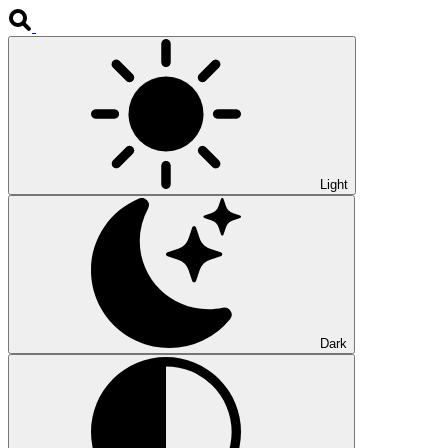
Light
Dark