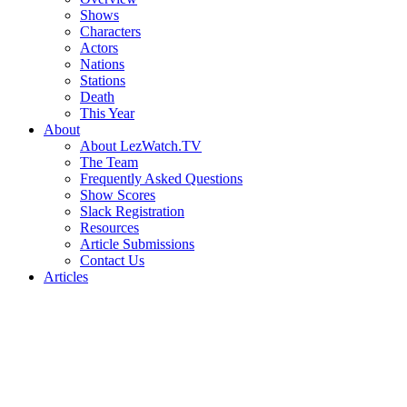
Shows
Characters
Actors
Nations
Stations
Death
This Year
About
About LezWatch.TV
The Team
Frequently Asked Questions
Show Scores
Slack Registration
Resources
Article Submissions
Contact Us
Articles
Search
the
Site