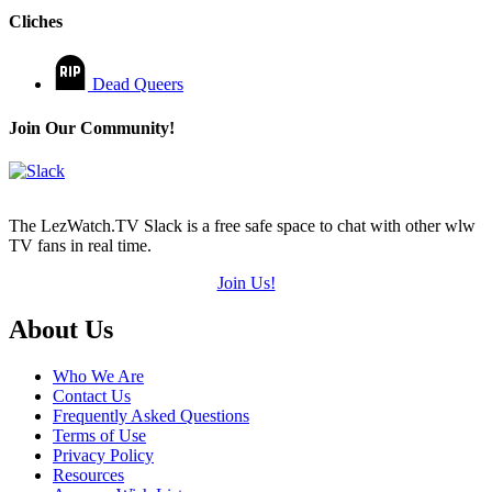
Cliches
Dead Queers
Join Our Community!
The LezWatch.TV Slack is a free safe space to chat with other wlw
TV fans in real time.
Join Us!
Footer
About Us
Who We Are
Contact Us
Frequently Asked Questions
Terms of Use
Privacy Policy
Resources