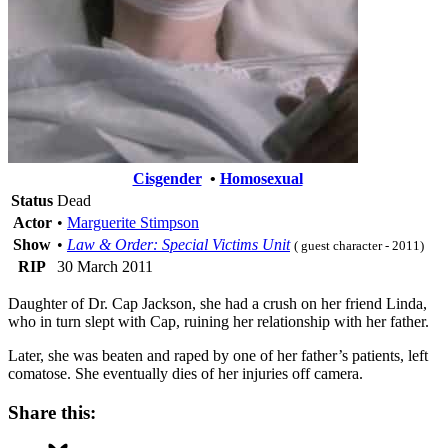
Cisgender
•
Homosexual
Status
Dead
Actor
•
Marguerite Stimpson
Show
•
Law & Order: Special Victims Unit
( guest character - 2011)
RIP
30 March 2011
Daughter of Dr. Cap Jackson, she had a crush on her friend Linda,
who in turn slept with Cap, ruining her relationship with her father.
Later, she was beaten and raped by one of her father’s patients, left
comatose. She eventually dies of her injuries off camera.
Share this: