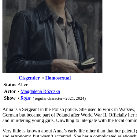
Cisgender
•
Homosexual
Status
Alive
Actor
•
Magdalena Różczka
Show
•
Rojst
( regular character - 2021, 2024)
Anna is a Sergeant in the Polish police. She used to work in Warsaw, b
German but became part of Poland after World War II. Officially her rea
and murdering young girls. Unwlling to intergate with the local commu
Very little is known about Anna’s early life other than that her pat
and astronomy, but wasn’t accepted. She has a complicated relationship