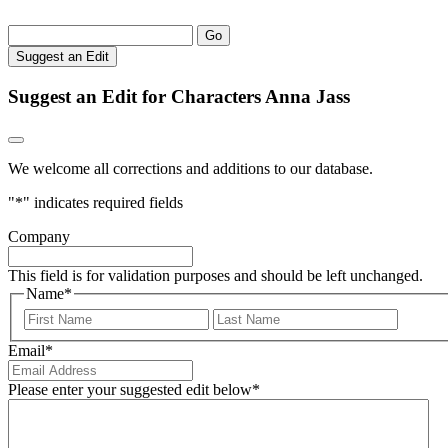
Go
Suggest an Edit
Suggest an Edit for Characters Anna Jass
We welcome all corrections and additions to our database.
"
*
" indicates required fields
Company
This field is for validation purposes and should be left unchanged.
Name
*
First
Last
Email
*
Please enter your suggested edit below
*