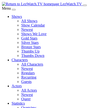
Skip
LezWatch.TV
to
Menu
Main
Shows
Content
All Shows
Show Calendar
Newest
Shows We Love
Gold Stars
Silver Stars
Bronze Stars
Thumbs Up
Thumbs Down
Characters
All Characters
Newest
Regulars
Recurring
Guests
Actors
All Actors
Newest
Queer
Statistics
Overview