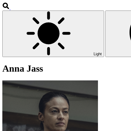
Light
Anna Jass