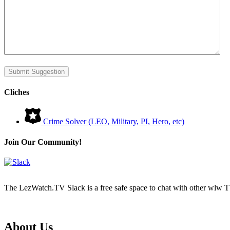
Submit Suggestion
Cliches
Crime Solver (LEO, Military, PI, Hero, etc)
Join Our Community!
The LezWatch.TV Slack is a free safe space to chat with other wlw TV
Footer
About Us