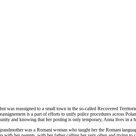
ut was reassigned to a small town in the so-called Recovered Territorie
ssignement is a part of efforts to unify police procedures across Poland,
nity and knowing that her posting is only temporary, Anna lives in a hot
eral grandmother was a Romani woman who taught her the Romani language
 with her parents, with her father calling her very often and trying to 