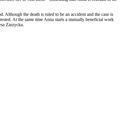
. Although the death is ruled to be an accident and the case is
rrested. At the same time Anna starts a mutually beneficial work
resa Zarzycka.