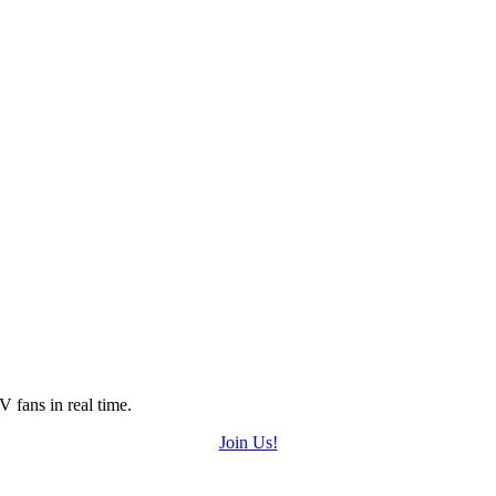
 fans in real time.
Join Us!