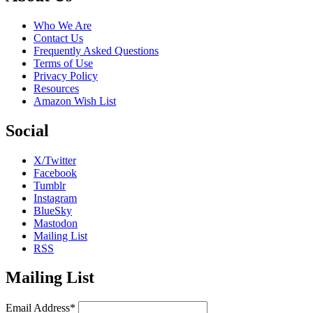
Who We Are
Contact Us
Frequently Asked Questions
Terms of Use
Privacy Policy
Resources
Amazon Wish List
Social
X/Twitter
Facebook
Tumblr
Instagram
BlueSky
Mastodon
Mailing List
RSS
Mailing List
Email Address*