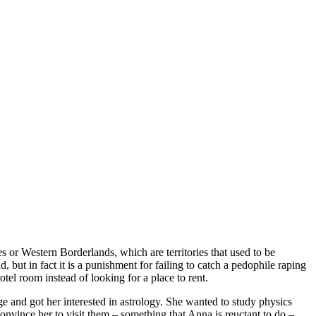
s or Western Borderlands, which are territories that used to be
 but in fact it is a punishment for failing to catch a pedophile raping
el room instead of looking for a place to rent.
 and got her interested in astrology. She wanted to study physics
convince her to visit them – something that Anna is reuctant to do –