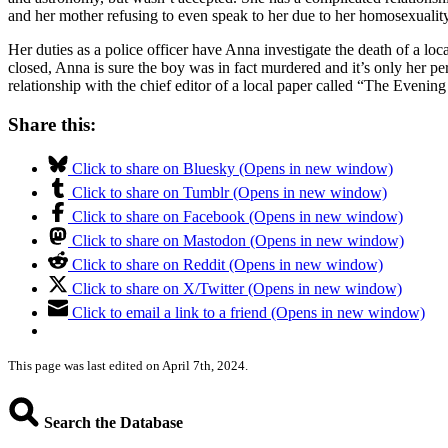
and her mother refusing to even speak to her due to her homosexuality
Her duties as a police officer have Anna investigate the death of a lo
closed, Anna is sure the boy was in fact murdered and it’s only her pe
relationship with the chief editor of a local paper called “The Evening
Share this:
Click to share on Bluesky (Opens in new window)
Click to share on Tumblr (Opens in new window)
Click to share on Facebook (Opens in new window)
Click to share on Mastodon (Opens in new window)
Click to share on Reddit (Opens in new window)
Click to share on X/Twitter (Opens in new window)
Click to email a link to a friend (Opens in new window)
This page was last edited on April 7th, 2024.
Search the Database