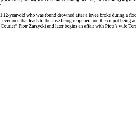
.
cal 12-year-old who was found drowned after a levee broke during a flood
rseverance that leads to the case being reopened and the culprit being a
 Courier” Piotr Zarzycki and later begins an affair with Piotr’s wife Te