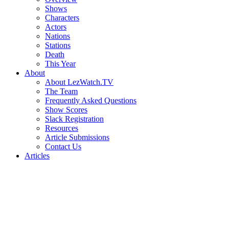
Shows
Characters
Actors
Nations
Stations
Death
This Year
About
About LezWatch.TV
The Team
Frequently Asked Questions
Show Scores
Slack Registration
Resources
Article Submissions
Contact Us
Articles
Search
the
Site