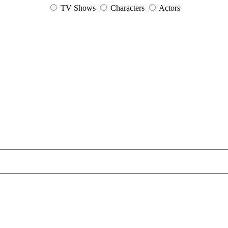
TV Shows
Characters
Actors