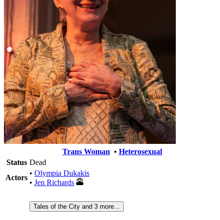
Trans Woman
•
Heterosexual
Status
Dead
•
Olympia Dukakis
Actors
•
Jen Richards
Tales of the City and 3 more...