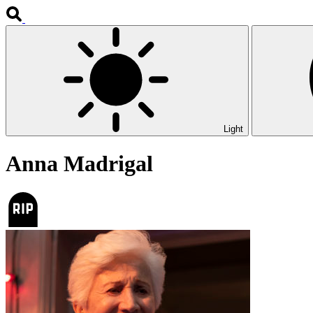
Light
Anna Madrigal