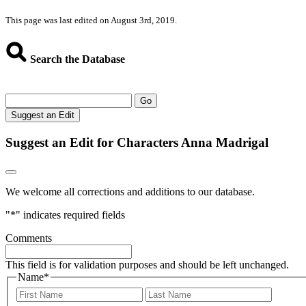
This page was last edited on August 3rd, 2019.
Search the Database
Go
Suggest an Edit
Suggest an Edit for Characters Anna Madrigal
We welcome all corrections and additions to our database.
"
*
" indicates required fields
Comments
This field is for validation purposes and should be left unchanged.
Name
*
First
Last