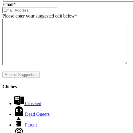
Email
*
Please enter your suggested edit below
*
Submit Suggestion
Cliches
Closeted
Dead Queers
Parent