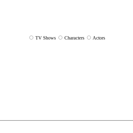
TV Shows
Characters
Actors