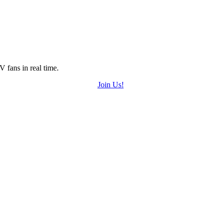
 fans in real time.
Join Us!