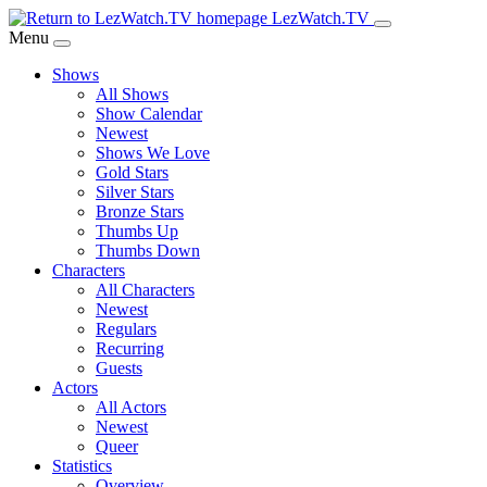
Skip
LezWatch.TV
to
Menu
Main
Shows
Content
All Shows
Show Calendar
Newest
Shows We Love
Gold Stars
Silver Stars
Bronze Stars
Thumbs Up
Thumbs Down
Characters
All Characters
Newest
Regulars
Recurring
Guests
Actors
All Actors
Newest
Queer
Statistics
Overview