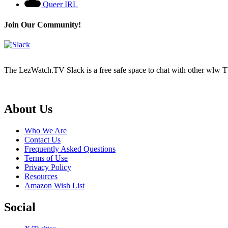
Queer IRL
Join Our Community!
The LezWatch.TV Slack is a free safe space to chat with other wlw TV
Footer
About Us
Who We Are
Contact Us
Frequently Asked Questions
Terms of Use
Privacy Policy
Resources
Amazon Wish List
Social