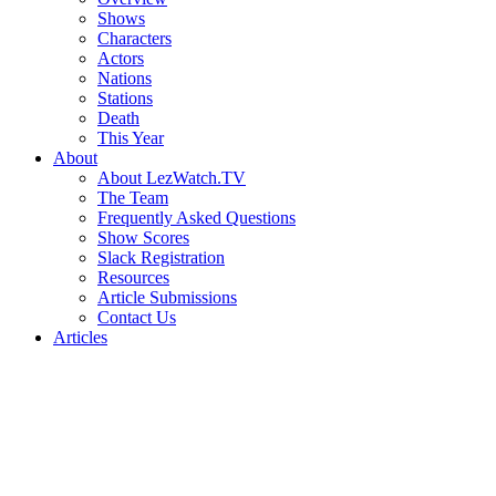
Shows
Characters
Actors
Nations
Stations
Death
This Year
About
About LezWatch.TV
The Team
Frequently Asked Questions
Show Scores
Slack Registration
Resources
Article Submissions
Contact Us
Articles
Search
the
Site