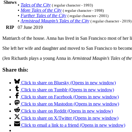
Shows
•
Tales of the City
( regular character - 1993)
•
More Tales of the City
( regular character - 1998)
•
Further Tales of the City
( regular character - 2001)
•
Armistead Maupin’s Tales of the City
( regular character - 2019)
RIP
07 June 2019
Matriarch of the house. Anna has lived in San Francisco most of her l
She left her wife and daughter and moved to San Francisco to become h
(Jen Richards plays a young Anna in
Armistead Maupin’s Tales of the
Share this:
Click to share on Bluesky (Opens in new window)
Click to share on Tumblr (Opens in new window)
Click to share on Facebook (Opens in new window)
Click to share on Mastodon (Opens in new window)
Click to share on Reddit (Opens in new window)
Click to share on X/Twitter (Opens in new window)
Click to email a link to a friend (Opens in new window)