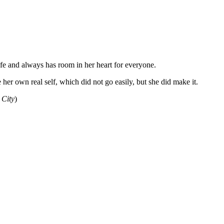
ife and always has room in her heart for everyone.
er own real self, which did not go easily, but she did make it.
 City
)