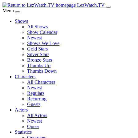
Skip
LezWatch.TV
to
Menu
Main
Shows
Content
All Shows
Show Calendar
Newest
Shows We Love
Gold Stars
Silver Stars
Bronze Stars
Thumbs Up
Thumbs Down
Characters
All Characters
Newest
Regulars
Recurring
Guests
Actors
All Actors
Newest
Queer
Statistics
Overview