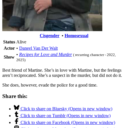
Cisgender
•
Homosexual
Status
Alive
Actor
•
Daneel Van Der Walt
•
Recipes for Love and Murder
( recurring character - 2022,
Show
2025)
Best friend of Martine. She’s in love with Martine, but the feelings
aren’t reciprocated. She’s a suspect in the murder, but did not do it.
She does, however, evade the police for a good time.
Share this:
Click to share on Bluesky (Opens in new window)
Click to share on Tumblr (Opens in new window)
Click to share on Facebook (Opens in new window)