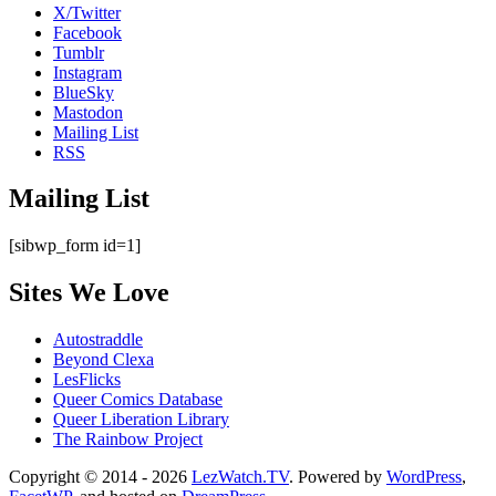
X/Twitter
Facebook
Tumblr
Instagram
BlueSky
Mastodon
Mailing List
RSS
Mailing List
[sibwp_form id=1]
Sites We Love
Autostraddle
Beyond Clexa
LesFlicks
Queer Comics Database
Queer Liberation Library
The Rainbow Project
Copyright
Copyright © 2014 - 2026
LezWatch.TV
. Powered by
WordPress
,