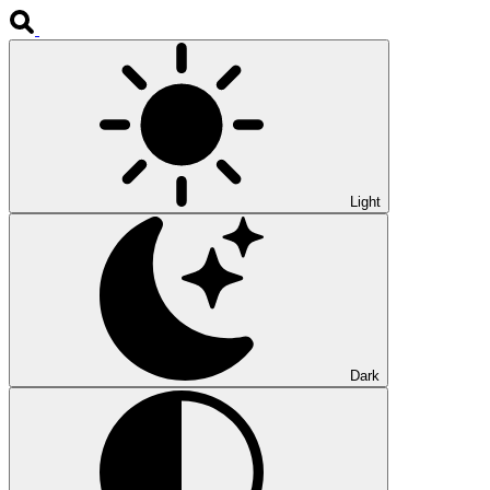
Light
Dark