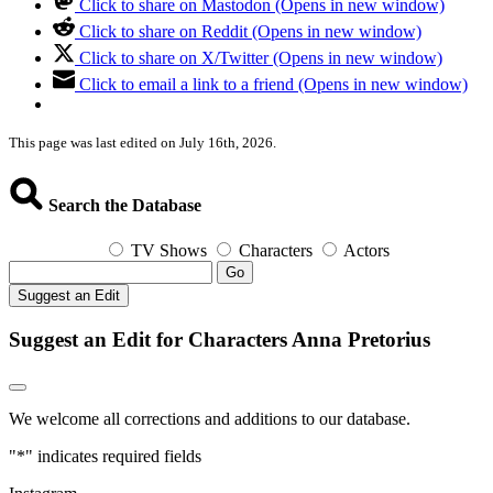
Click to share on Mastodon (Opens in new window)
Click to share on Reddit (Opens in new window)
Click to share on X/Twitter (Opens in new window)
Click to email a link to a friend (Opens in new window)
This page was last edited on July 16th, 2026.
Search the Database
TV Shows
Characters
Actors
Go
Suggest an Edit
Suggest an Edit for Characters Anna Pretorius
We welcome all corrections and additions to our database.
"
*
" indicates required fields