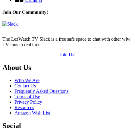
Criminal
Join Our Community!
The LezWatch.TV Slack is a free safe space to chat with other wlw
TV fans in real time.
Join Us!
Footer
About Us
Who We Are
Contact Us
Frequently Asked Questions
Terms of Use
Privacy Policy
Resources
Amazon Wish List
Social