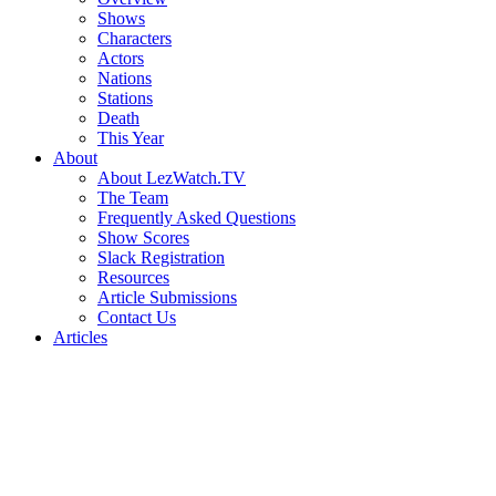
Shows
Characters
Actors
Nations
Stations
Death
This Year
About
About LezWatch.TV
The Team
Frequently Asked Questions
Show Scores
Slack Registration
Resources
Article Submissions
Contact Us
Articles
Search
the
Site