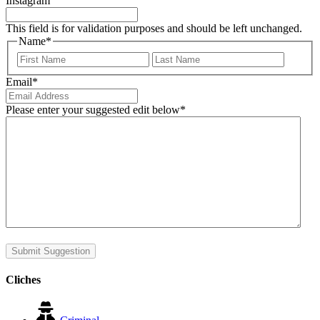
Instagram
This field is for validation purposes and should be left unchanged.
Name
*
First
Last
Email
*
Please enter your suggested edit below
*
Submit Suggestion
Cliches