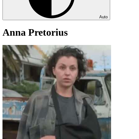
Auto
Anna Pretorius