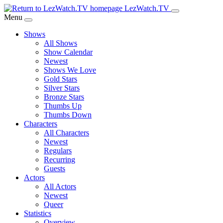
Skip
LezWatch.TV
to
Menu
Main
Shows
Content
All Shows
Show Calendar
Newest
Shows We Love
Gold Stars
Silver Stars
Bronze Stars
Thumbs Up
Thumbs Down
Characters
All Characters
Newest
Regulars
Recurring
Guests
Actors
All Actors
Newest
Queer
Statistics
Overview