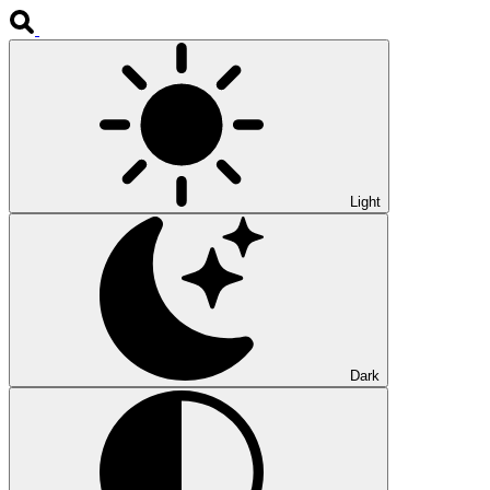
Light
Dark