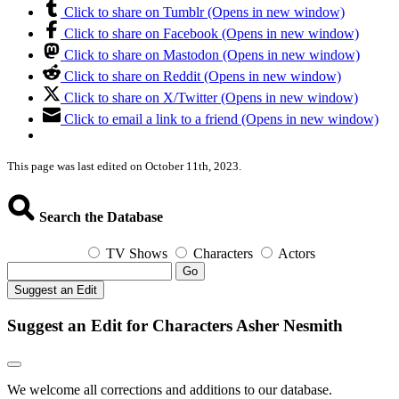
Click to share on Tumblr (Opens in new window)
Click to share on Facebook (Opens in new window)
Click to share on Mastodon (Opens in new window)
Click to share on Reddit (Opens in new window)
Click to share on X/Twitter (Opens in new window)
Click to email a link to a friend (Opens in new window)
This page was last edited on October 11th, 2023.
Search the Database
TV Shows
Characters
Actors
Go
Suggest an Edit
Suggest an Edit for Characters Asher Nesmith
We welcome all corrections and additions to our database.