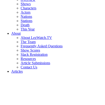
Shows
Characters
Actors
Nations
Stations
Death
This Year
About
About LezWatch.TV
The Team
Frequently Asked Questions
Show Scores
Slack Registration
Resources
Article Submissions
Contact Us
Articles
Search
the
Site