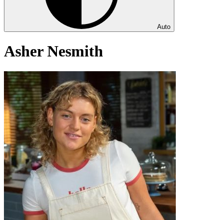
Auto
Asher Nesmith