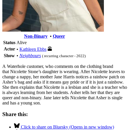
Non-Binary
•
Queer
Status
Alive
Actor
•
Kathleen Ebbs
Show
•
Neighbours
( recurring character - 2022)
A Waterhole customer, who comments on the clothing brand
that Nicolette Stone’s daughter is wearing. After Nicolette leaves to
change a nappy, her mother Jane Harris notices a rainbow patch on
Asher’s bag and asks if it means gay pride or if it is just a rainbow.
She then explains that Nicolette is a lesbian and she is a teacher who
is always learning from her students. Asher tells her that they are
queer and non-binary. Jane later tells Nicolette that Asher is single
and has a young son.
Share this:
Click to share on Bluesky (Opens in new window)