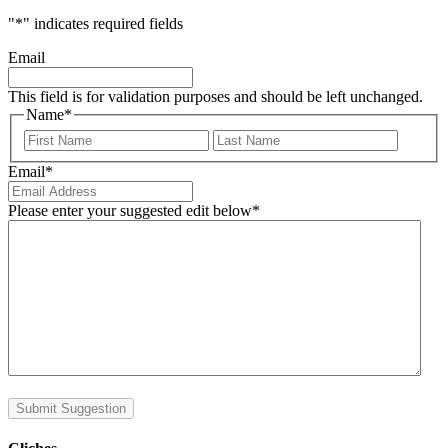
"
*
" indicates required fields
Email
This field is for validation purposes and should be left unchanged.
Name
*
First
Last
Email
*
Please enter your suggested edit below
*
Submit Suggestion