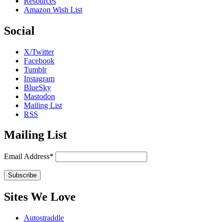
Resources
Amazon Wish List
Social
X/Twitter
Facebook
Tumblr
Instagram
BlueSky
Mastodon
Mailing List
RSS
Mailing List
Email Address*
Sites We Love
Autostraddle