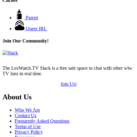
Cliches
Parent
Queer IRL
Join Our Community!
The LezWatch.TV Slack is a free safe space to chat with other wlw
TV fans in real time.
Join Us!
Footer
About Us
Who We Are
Contact Us
Frequently Asked Questions
Terms of Use
Privacy Policy