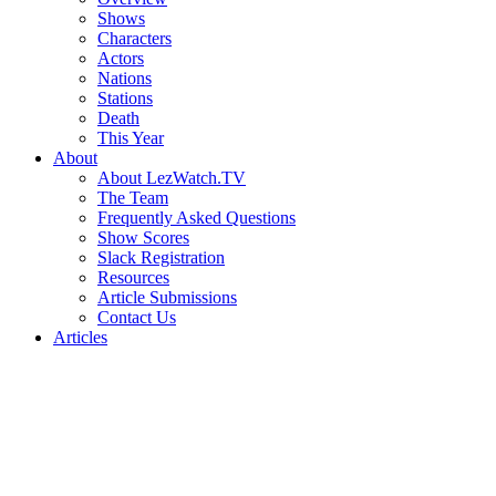
Shows
Characters
Actors
Nations
Stations
Death
This Year
About
About LezWatch.TV
The Team
Frequently Asked Questions
Show Scores
Slack Registration
Resources
Article Submissions
Contact Us
Articles
Search
the
Site