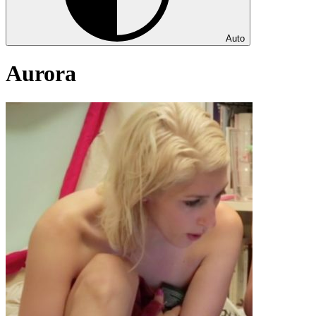
Auto
Aurora