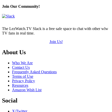
Join Our Community!
The LezWatch.TV Slack is a free safe space to chat with other wlw
TV fans in real time.
Join Us!
Footer
About Us
Who We Are
Contact Us
Frequently Asked Questions
Terms of Use
Privacy Policy
Resources
Amazon Wish List
Social
X/Twitter