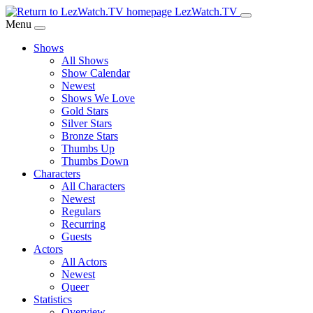
Skip
LezWatch.TV
to
Menu
Main
Shows
Content
All Shows
Show Calendar
Newest
Shows We Love
Gold Stars
Silver Stars
Bronze Stars
Thumbs Up
Thumbs Down
Characters
All Characters
Newest
Regulars
Recurring
Guests
Actors
All Actors
Newest
Queer
Statistics
Overview