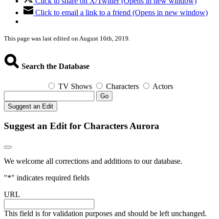
Click to share on X/Twitter (Opens in new window)
Click to email a link to a friend (Opens in new window)
This page was last edited on August 16th, 2019.
Search the Database
TV Shows
Characters
Actors
Go
Suggest an Edit
Suggest an Edit for Characters Aurora
We welcome all corrections and additions to our database.
"
*
" indicates required fields
URL
This field is for validation purposes and should be left unchanged.