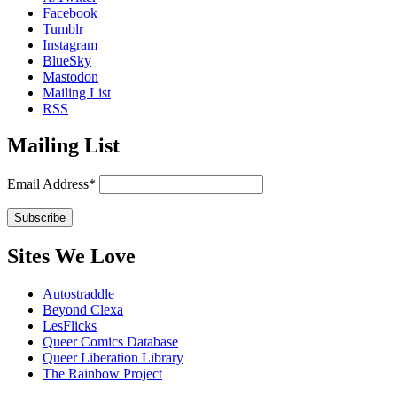
Facebook
Tumblr
Instagram
BlueSky
Mastodon
Mailing List
RSS
Mailing List
Email Address*
Sites We Love
Autostraddle
Beyond Clexa
LesFlicks
Queer Comics Database
Queer Liberation Library
The Rainbow Project