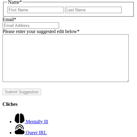
Name
*
First
Last
Email
*
Please enter your suggested edit below
*
Submit Suggestion
Cliches
Mentally Ill
Queer IRL