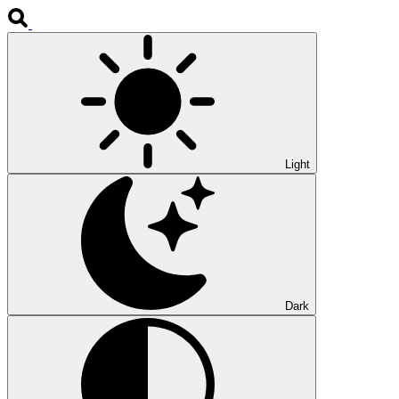
Light
Dark