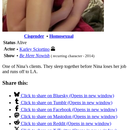
Cisgender
•
Homosexual
Status
Alive
Actor
•
Karley Sciortino
Show
•
Be Here Nowish
( recurring character - 2014)
One of Nina’s clients. They sleep together before Nina loses her job
and runs off to LA.
Share this:
Click to share on Bluesky (Opens in new window)
Click to share on Tumblr (Opens in new window)
Click to share on Facebook (Opens in new window)
Click to share on Mastodon (Opens in new window)
Click to share on Reddit (Opens in new window)