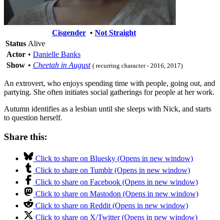
Cisgender
•
Not Straight
Status
Alive
Actor
•
Danielle Banks
Show
•
Cheetah in August
( recurring character - 2016, 2017)
An extrovert, who enjoys spending time with people, going out, and
partying. She often initiates social gatherings for people at her work.
Autumn identifies as a lesbian until she sleeps with Nick, and starts
to question herself.
Share this:
Click to share on Bluesky (Opens in new window)
Click to share on Tumblr (Opens in new window)
Click to share on Facebook (Opens in new window)
Click to share on Mastodon (Opens in new window)
Click to share on Reddit (Opens in new window)
Click to share on X/Twitter (Opens in new window)