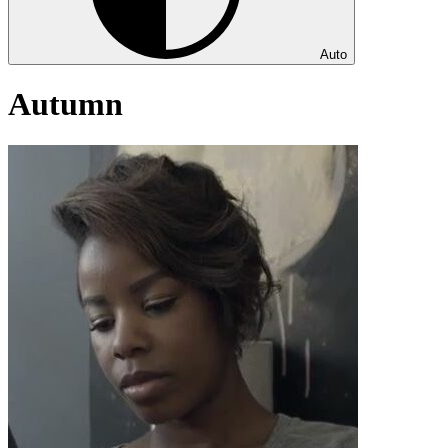
Auto
Autumn