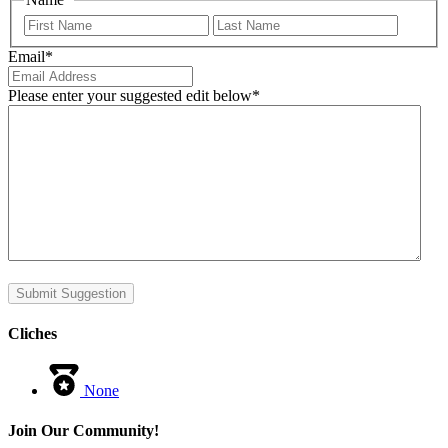
First
Last
Email
*
Please enter your suggested edit below
*
Submit Suggestion
Cliches
None
Join Our Community!