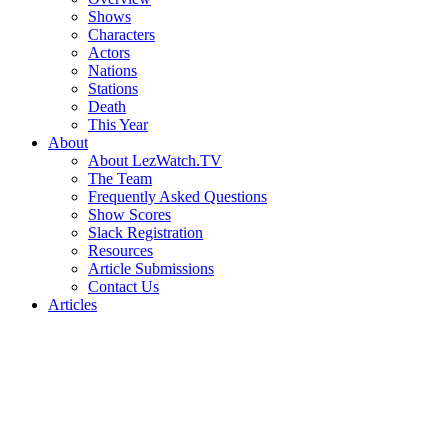
Shows
Characters
Actors
Nations
Stations
Death
This Year
About
About LezWatch.TV
The Team
Frequently Asked Questions
Show Scores
Slack Registration
Resources
Article Submissions
Contact Us
Articles
Search
the
Site