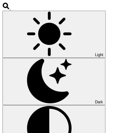
Light
Dark