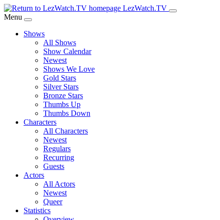
Skip
LezWatch.TV
to
Menu
Main
Shows
Content
All Shows
Show Calendar
Newest
Shows We Love
Gold Stars
Silver Stars
Bronze Stars
Thumbs Up
Thumbs Down
Characters
All Characters
Newest
Regulars
Recurring
Guests
Actors
All Actors
Newest
Queer
Statistics
Overview