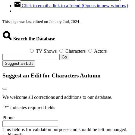
Click to email a link to a friend (Opens in new window)
This page was last edited on January 2nd, 2024.
Search the Database
TV Shows
Characters
Actors
Go
Suggest an Edit
Suggest an Edit for Characters Autumn
We welcome all corrections and additions to our database.
"
*
" indicates required fields
Phone
This field is for validation purposes and should be left unchanged.
Name
*