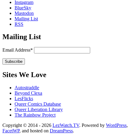
Instagram
BlueSky
Mastodon
Mailing List
RSS
Mailing List
Email Address*
Sites We Love
Autostraddle
Beyond Clexa
LesFlicks
Queer Comics Database
Queer Liberation Library
The Rainbow Project
Copyright
Copyright © 2014 - 2026
LezWatch.TV
. Powered by
WordPress
,
FacetWP
, and hosted on
DreamPress
.
Information