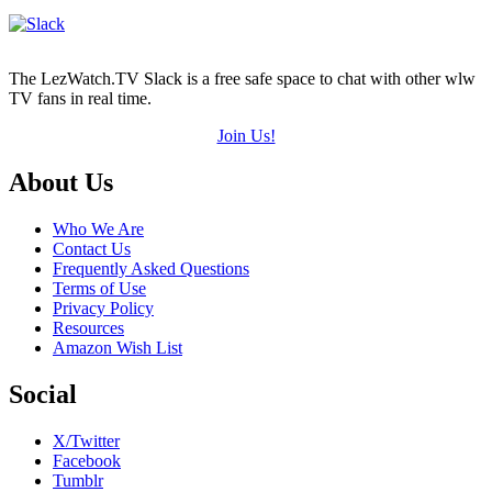
The LezWatch.TV Slack is a free safe space to chat with other wlw
TV fans in real time.
Join Us!
Footer
About Us
Who We Are
Contact Us
Frequently Asked Questions
Terms of Use
Privacy Policy
Resources
Amazon Wish List
Social
X/Twitter
Facebook
Tumblr