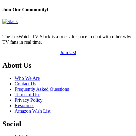
Join Our Community!
The LezWatch.TV Slack is a free safe space to chat with other wlw
TV fans in real time.
Join Us!
Footer
About Us
Who We Are
Contact Us
Frequently Asked Questions
Terms of Use
Privacy Policy
Resources
Amazon Wish List
Social