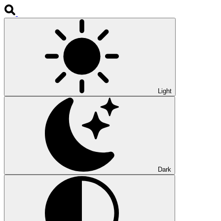
Light
Dark