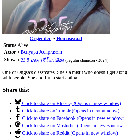
Cisgender
•
Homosexual
Status
Alive
Actor
•
Benyapa Jeenprasom
Show
•
23.5 องศาที่โลกเอียง
( regular character - 2024)
One of Ongsa’s classmates. She’s a misfit who doesn’t get along
with people. She and Luna start dating.
Share this:
Click to share on Bluesky (Opens in new window)
Click to share on Tumblr (Opens in new window)
Click to share on Facebook (Opens in new window)
Click to share on Mastodon (Opens in new window)
Click to share on Reddit (Opens in new window)