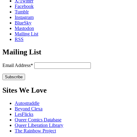
X/Twitter
Facebook
Tumblr
Instagram
BlueSky
Mastodon
Mailing List
RSS
Mailing List
Email Address*
Sites We Love
Autostraddle
Beyond Clexa
LesFlicks
Queer Comics Database
Queer Liberation Library
The Rainbow Project