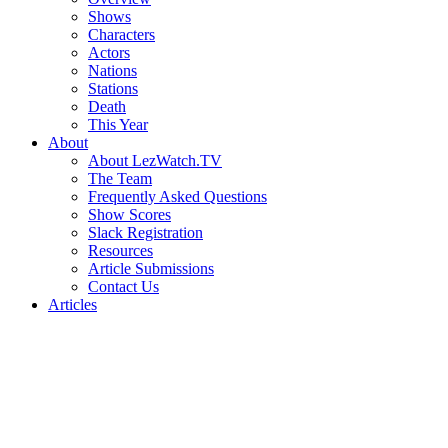
Shows
Characters
Actors
Nations
Stations
Death
This Year
About
About LezWatch.TV
The Team
Frequently Asked Questions
Show Scores
Slack Registration
Resources
Article Submissions
Contact Us
Articles
Search
the
Site