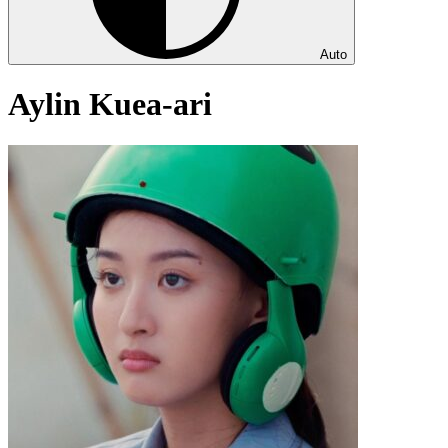
Auto
Aylin Kuea-ari