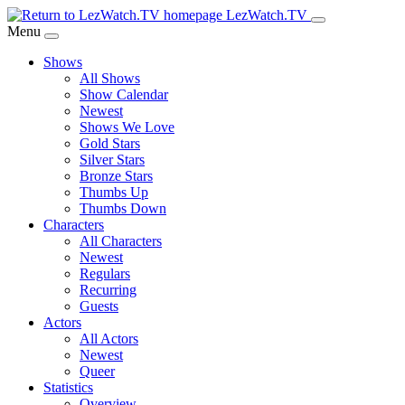
Skip
LezWatch.TV
to
Menu
Main
Shows
Content
All Shows
Show Calendar
Newest
Shows We Love
Gold Stars
Silver Stars
Bronze Stars
Thumbs Up
Thumbs Down
Characters
All Characters
Newest
Regulars
Recurring
Guests
Actors
All Actors
Newest
Queer
Statistics
Overview