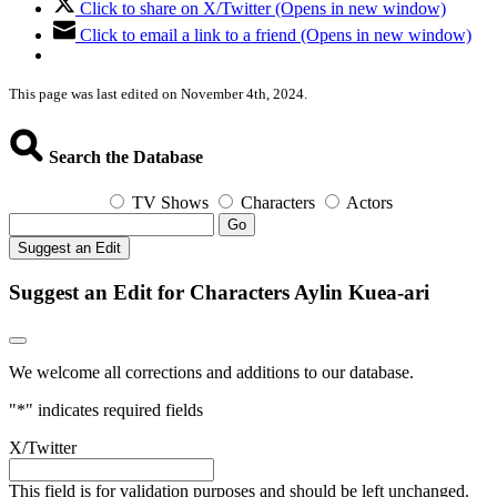
Click to share on X/Twitter (Opens in new window)
Click to email a link to a friend (Opens in new window)
This page was last edited on November 4th, 2024.
Search the Database
TV Shows
Characters
Actors
Go
Suggest an Edit
Suggest an Edit for Characters Aylin Kuea-ari
We welcome all corrections and additions to our database.
"
*
" indicates required fields
X/Twitter
This field is for validation purposes and should be left unchanged.