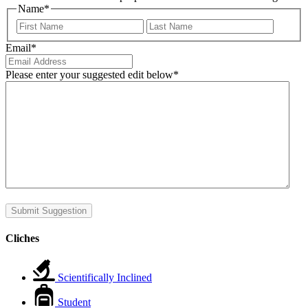
Name
*
First
Last
Email
*
Please enter your suggested edit below
*
Submit Suggestion
Cliches
Scientifically Inclined
Student