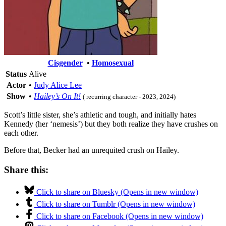
Cisgender
•
Homosexual
Status
Alive
Actor
•
Judy Alice Lee
Show
•
Hailey’s On It!
( recurring character - 2023, 2024)
Scott’s little sister, she’s athletic and tough, and initially hates
Kennedy (her ‘nemesis’) but they both realize they have crushes on
each other.
Before that, Becker had an unrequited crush on Hailey.
Share this:
Click to share on Bluesky (Opens in new window)
Click to share on Tumblr (Opens in new window)
Click to share on Facebook (Opens in new window)