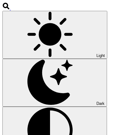
Light
Dark