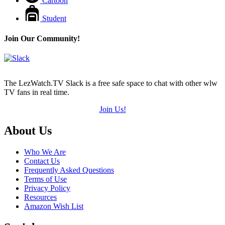
Cartoon
Student
Join Our Community!
The LezWatch.TV Slack is a free safe space to chat with other wlw
TV fans in real time.
Join Us!
Footer
About Us
Who We Are
Contact Us
Frequently Asked Questions
Terms of Use
Privacy Policy
Resources
Amazon Wish List