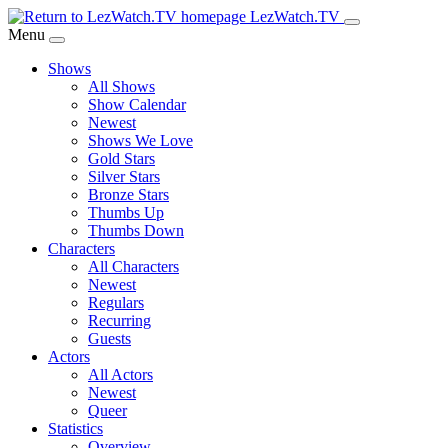
Skip
LezWatch.TV
to
Menu
Main
Shows
Content
All Shows
Show Calendar
Newest
Shows We Love
Gold Stars
Silver Stars
Bronze Stars
Thumbs Up
Thumbs Down
Characters
All Characters
Newest
Regulars
Recurring
Guests
Actors
All Actors
Newest
Queer
Statistics
Overview