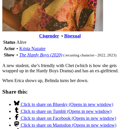
Cisgender
•
Bisexual
Status
Alive
Actor
•
Krista Nazaire
Show
•
The Hardy Boys (2020)
( recurring character - 2022, 2023)
A new student, she’s friendly with Chet (which is how she gets
wrapped up in the Hardy Boys Drama) and has an ex-girlfriend.
When Erica shows up, Belinda turns her down.
Share this:
Click to share on Bluesky (Opens in new window)
Click to share on Tumblr (Opens in new window)
Click to share on Facebook (Opens in new window)
Click to share on Mastodon (Opens in new window)