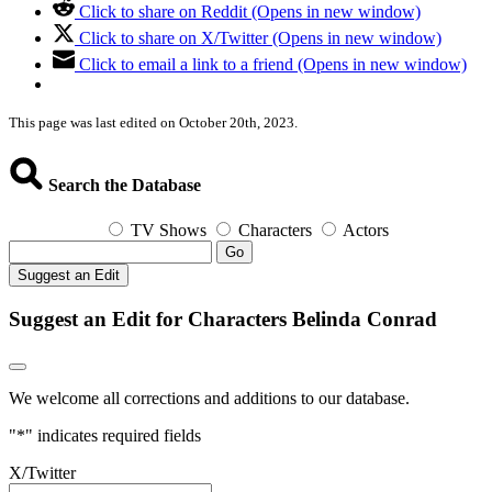
Click to share on Reddit (Opens in new window)
Click to share on X/Twitter (Opens in new window)
Click to email a link to a friend (Opens in new window)
This page was last edited on October 20th, 2023.
Search the Database
TV Shows
Characters
Actors
Go
Suggest an Edit
Suggest an Edit for Characters Belinda Conrad
We welcome all corrections and additions to our database.
"
*
" indicates required fields
X/Twitter