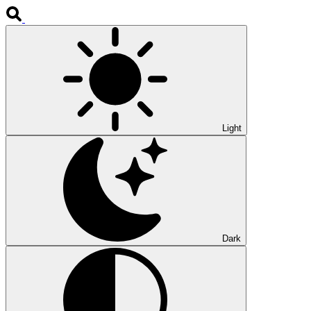
Light
Dark