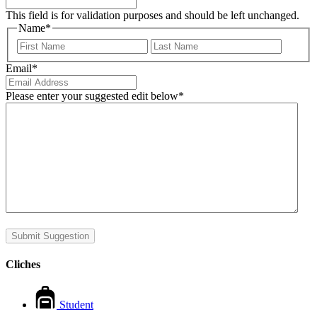
This field is for validation purposes and should be left unchanged.
Name
*
First
Last
Email
*
Please enter your suggested edit below
*
Submit Suggestion
Cliches
Student