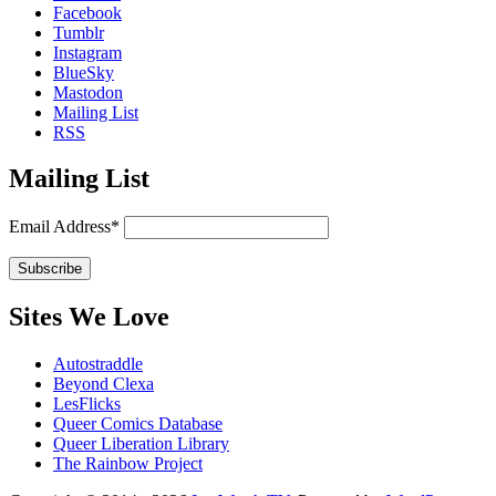
Facebook
Tumblr
Instagram
BlueSky
Mastodon
Mailing List
RSS
Mailing List
Email Address*
Sites We Love
Autostraddle
Beyond Clexa
LesFlicks
Queer Comics Database
Queer Liberation Library
The Rainbow Project