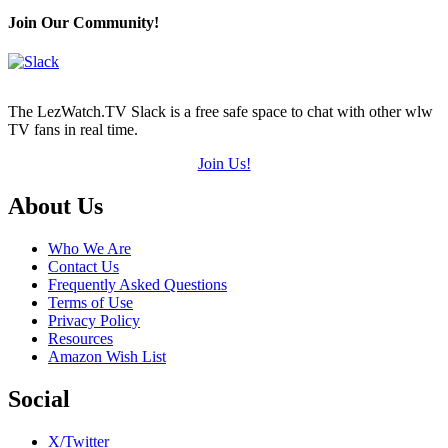
Join Our Community!
The LezWatch.TV Slack is a free safe space to chat with other wlw
TV fans in real time.
Join Us!
Footer
About Us
Who We Are
Contact Us
Frequently Asked Questions
Terms of Use
Privacy Policy
Resources
Amazon Wish List
Social
X/Twitter