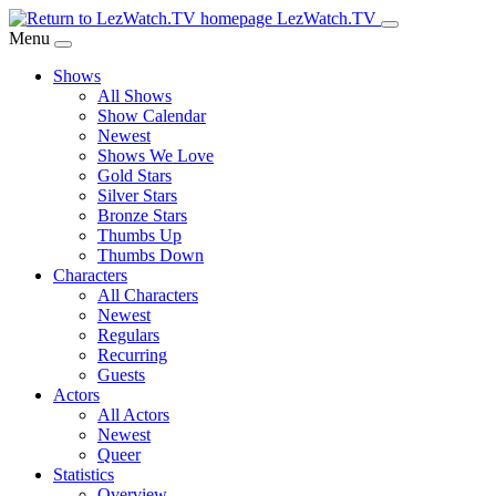
Skip
LezWatch.TV
to
Menu
Main
Shows
Content
All Shows
Show Calendar
Newest
Shows We Love
Gold Stars
Silver Stars
Bronze Stars
Thumbs Up
Thumbs Down
Characters
All Characters
Newest
Regulars
Recurring
Guests
Actors
All Actors
Newest
Queer
Statistics
Overview