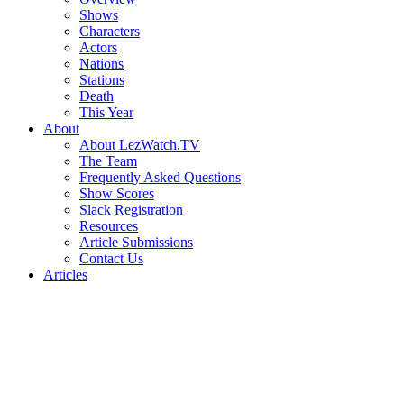
Shows
Characters
Actors
Nations
Stations
Death
This Year
About
About LezWatch.TV
The Team
Frequently Asked Questions
Show Scores
Slack Registration
Resources
Article Submissions
Contact Us
Articles
Search
the
Site