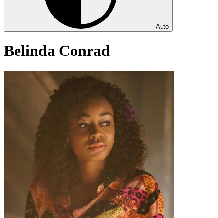
Auto
Belinda Conrad