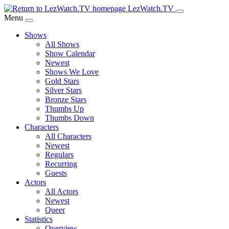
Skip
LezWatch.TV
to
Menu
Main
Shows
Content
All Shows
Show Calendar
Newest
Shows We Love
Gold Stars
Silver Stars
Bronze Stars
Thumbs Up
Thumbs Down
Characters
All Characters
Newest
Regulars
Recurring
Guests
Actors
All Actors
Newest
Queer
Statistics
Overview