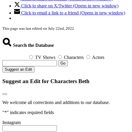
Click to share on X/Twitter (Opens in new window)
Click to email a link to a friend (Opens in new window)
This page was last edited on July 22nd, 2022.
Search the Database
TV Shows
Characters
Actors
Go
Suggest an Edit
Suggest an Edit for Characters Beth
We welcome all corrections and additions to our database.
"
*
" indicates required fields
Instagram