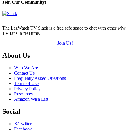
Join Our Community!
The LezWatch.TV Slack is a free safe space to chat with other wlw
TV fans in real time.
Join Us!
Footer
About Us
Who We Are
Contact Us
Frequently Asked Questions
Terms of Use
Privacy Policy
Resources
Amazon Wish List
Social
X/Twitter
Facebook