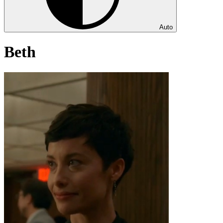
Auto
Beth