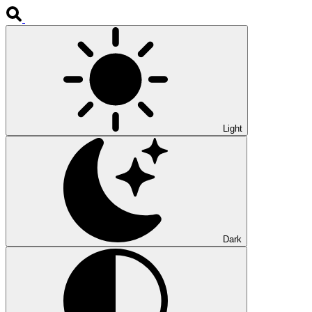
Light
Dark