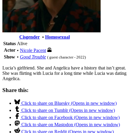
Cisgender
•
Homosexual
Status
Alive
Actor
•
Nicole Pacent
Show
•
Good Trouble
( guest character - 2022)
Lucia’s girlfriend. She and Angelica have a history that isn’t great.
She was flirting with Lucia for a long time while Lucia was dating
Angelica.
Share this:
Click to share on Bluesky (Opens in new window)
Click to share on Tumblr (Opens in new window)
Click to share on Facebook (Opens in new window)
Click to share on Mastodon (Opens in new window)
Click to share on Reddit (Opens in new window)