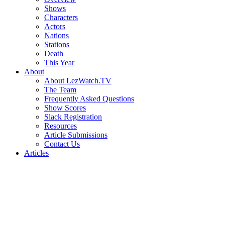
Shows
Characters
Actors
Nations
Stations
Death
This Year
About
About LezWatch.TV
The Team
Frequently Asked Questions
Show Scores
Slack Registration
Resources
Article Submissions
Contact Us
Articles
Search
the
Site