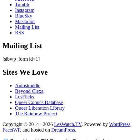
Tumblr
Instagram
BlueSky
Mastodon
Mailing List
RSS
Mailing List
[sibwp_form id=1]
Sites We Love
Autostraddle
Beyond Clexa
LesFlicks
Queer Comics Database
Queer Liberation Library
The Rainbow Project
Copyright
Copyright © 2014 - 2026
LezWatch.TV
. Powered by
WordPress
,
FacetWP
, and hosted on
DreamPress
.
Information