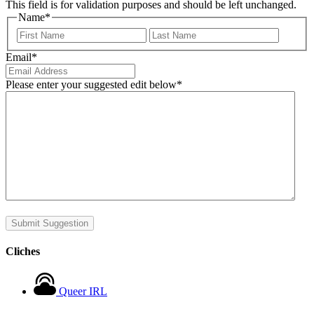
This field is for validation purposes and should be left unchanged.
Name
*
First
Last
Email
*
Please enter your suggested edit below
*
Submit Suggestion
Cliches
Queer IRL