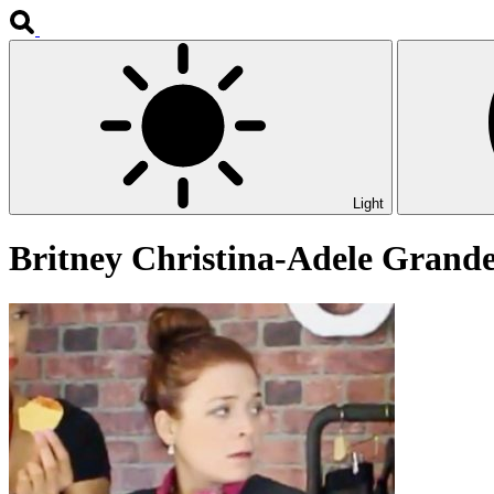
Light
Britney Christina-Adele Grand