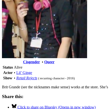
Cisgender
•
Queer
Status
Alive
Actor
•
Lil’ Ginge
Show
•
Retail Rejects
( recurring character - 2016)
Brit Grande (see the nicknames make sense) works at the store. She’s 
Share this:
Click to share on Bluesky (Opens in new window)