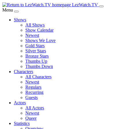
Skip
LezWatch.TV
to
Menu
Main
Shows
Content
All Shows
Show Calendar
Newest
Shows We Love
Gold Stars
Silver Stars
Bronze Stars
Thumbs Up
Thumbs Down
Characters
All Characters
Newest
Regulars
Recurring
Guests
Actors
All Actors
Newest
Queer
Statistics
Overview