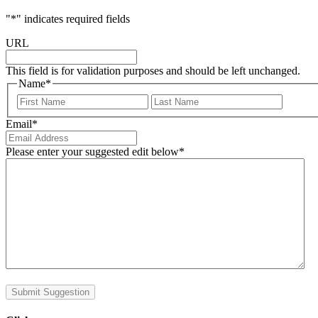
"
*
" indicates required fields
URL
This field is for validation purposes and should be left unchanged.
Name
*
First
Last
Email
*
Please enter your suggested edit below
*
Submit Suggestion