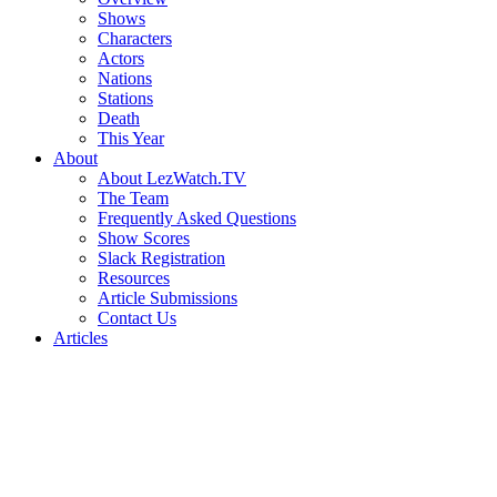
Shows
Characters
Actors
Nations
Stations
Death
This Year
About
About LezWatch.TV
The Team
Frequently Asked Questions
Show Scores
Slack Registration
Resources
Article Submissions
Contact Us
Articles
Search
the
Site