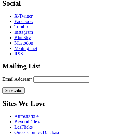
Social
X/Twitter
Facebook
Tumblr
Instagram
BlueSky
Mastodon
Mailing List
RSS
Mailing List
Email Address*
Sites We Love
Autostraddle
Beyond Clexa
LesFlicks
Queer Comics Database