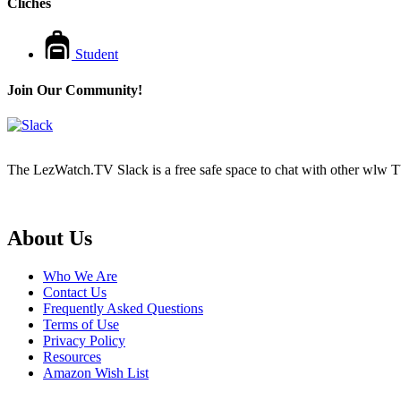
Cliches
Student
Join Our Community!
The LezWatch.TV Slack is a free safe space to chat with other wlw TV
Footer
About Us
Who We Are
Contact Us
Frequently Asked Questions
Terms of Use
Privacy Policy
Resources
Amazon Wish List