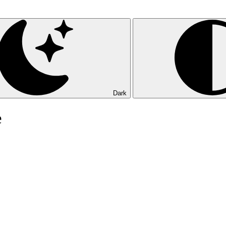
Dark
e