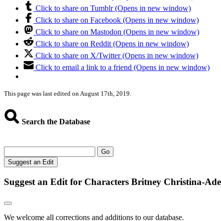
Click to share on Tumblr (Opens in new window)
Click to share on Facebook (Opens in new window)
Click to share on Mastodon (Opens in new window)
Click to share on Reddit (Opens in new window)
Click to share on X/Twitter (Opens in new window)
Click to email a link to a friend (Opens in new window)
This page was last edited on August 17th, 2019.
Search the Database
Go
Suggest an Edit
Suggest an Edit for Characters Britney Christina-Ad
We welcome all corrections and additions to our database.