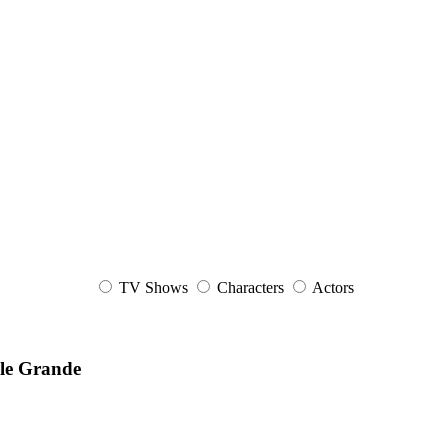
TV Shows
Characters
Actors
ele Grande