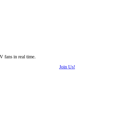
 fans in real time.
Join Us!