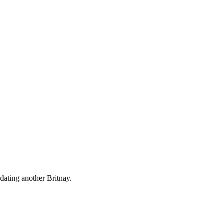
dating another Britnay.