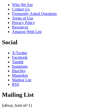
Who We Are
Contact Us
Frequently Asked Questions
Terms of Use
Privacy Policy
Resources
Amazon Wish List
Social
X/Twitter
Facebook
Tumblr
Instagram
BlueSky
Mastodon
Mailing List
RSS
Mailing List
[sibwp_form id=1]