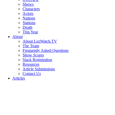
Shows
Characters
Actors
Nations
Stations
Death
This Year
About
About LezWatch.TV
The Team
Frequently Asked Questions
Show Scores
Slack Registration
Resources
Article Submissions
Contact Us
Articles
Search
the
Site