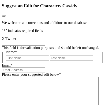
Suggest an Edit for Characters Cassidy
We welcome all corrections and additions to our database.
"
*
" indicates required fields
X/Twitter
This field is for validation purposes and should be left unchanged.
Name
*
First
Last
Email
*
Please enter your suggested edit below
*