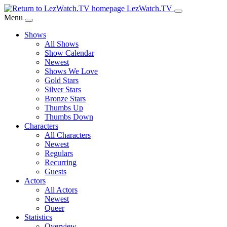
Skip
LezWatch.TV
to
Menu
Main
Shows
Content
All Shows
Show Calendar
Newest
Shows We Love
Gold Stars
Silver Stars
Bronze Stars
Thumbs Up
Thumbs Down
Characters
All Characters
Newest
Regulars
Recurring
Guests
Actors
All Actors
Newest
Queer
Statistics
Overview