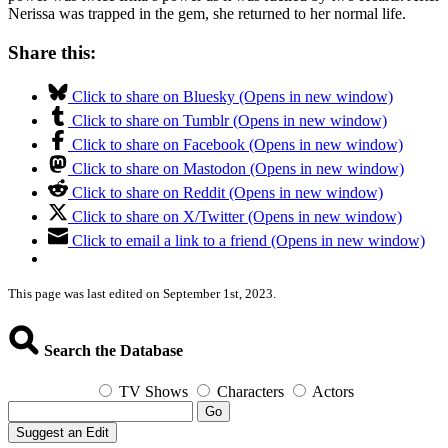
Nerissa was trapped in the gem, she returned to her normal life.
Share this:
Click to share on Bluesky (Opens in new window)
Click to share on Tumblr (Opens in new window)
Click to share on Facebook (Opens in new window)
Click to share on Mastodon (Opens in new window)
Click to share on Reddit (Opens in new window)
Click to share on X/Twitter (Opens in new window)
Click to email a link to a friend (Opens in new window)
This page was last edited on September 1st, 2023.
Search the Database
TV Shows
Characters
Actors
Go
Suggest an Edit