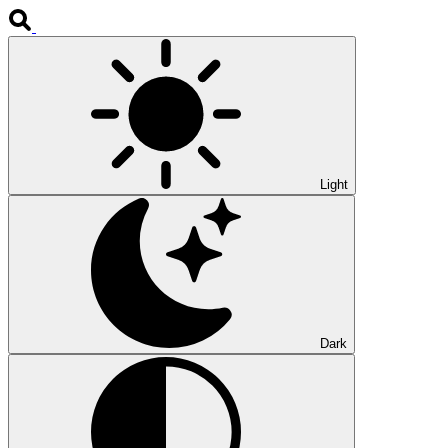
Light
Dark