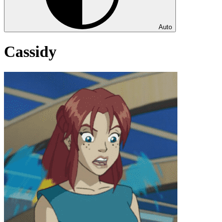
Auto
Cassidy