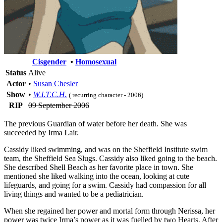
Cisgender
•
Homosexual
Status
Alive
Actor
•
Susan Chesler
Show
•
W.I.T.C.H.
( recurring character - 2006)
RIP
09 September 2006
The previous Guardian of water before her death. She was
succeeded by Irma Lair.
Cassidy liked swimming, and was on the Sheffield Institute swim
team, the Sheffield Sea Slugs. Cassidy also liked going to the beach.
She described Shell Beach as her favorite place in town. She
mentioned she liked walking into the ocean, looking at cute
lifeguards, and going for a swim. Cassidy had compassion for all
living things and wanted to be a pediatrician.
When she regained her power and mortal form through Nerissa, her
power was twice Irma’s power as it was fuelled by two Hearts. After