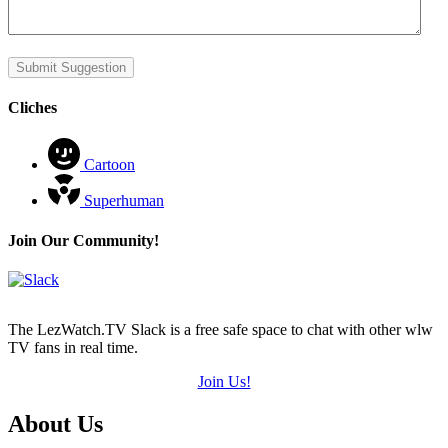
Submit Suggestion
Cliches
Cartoon
Superhuman
Join Our Community!
The LezWatch.TV Slack is a free safe space to chat with other wlw
TV fans in real time.
Join Us!
Footer
About Us