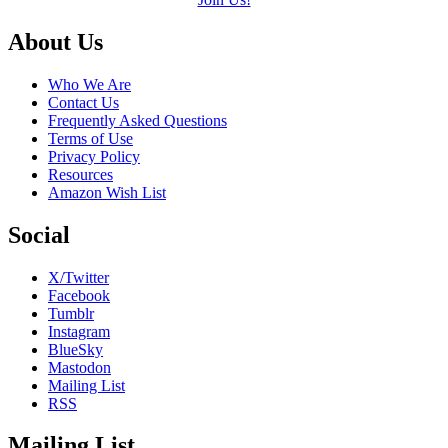
Footer
About Us
Who We Are
Contact Us
Frequently Asked Questions
Terms of Use
Privacy Policy
Resources
Amazon Wish List
Social
X/Twitter
Facebook
Tumblr
Instagram
BlueSky
Mastodon
Mailing List
RSS
Mailing List