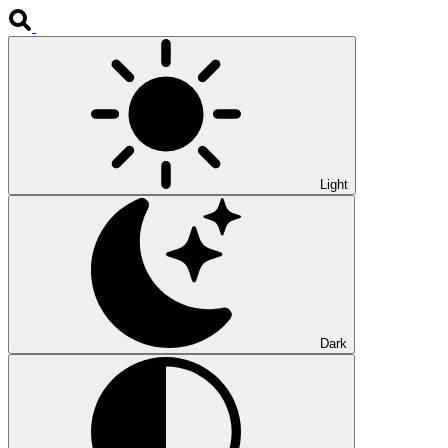
Light
Dark