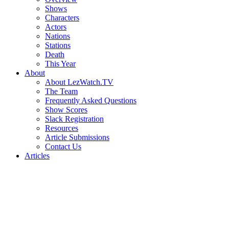
Shows
Characters
Actors
Nations
Stations
Death
This Year
About
About LezWatch.TV
The Team
Frequently Asked Questions
Show Scores
Slack Registration
Resources
Article Submissions
Contact Us
Articles
Search
the
Site