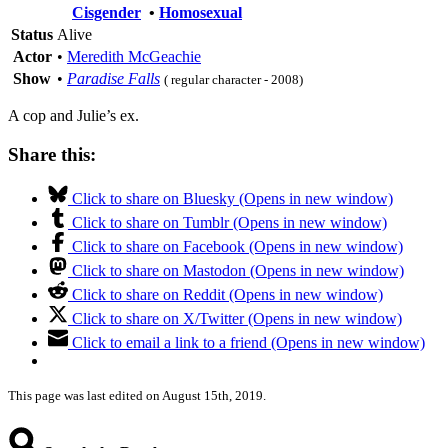
Cisgender
•
Homosexual
Status
Alive
Actor
•
Meredith McGeachie
Show
•
Paradise Falls
( regular character - 2008)
A cop and Julie’s ex.
Share this:
Click to share on Bluesky (Opens in new window)
Click to share on Tumblr (Opens in new window)
Click to share on Facebook (Opens in new window)
Click to share on Mastodon (Opens in new window)
Click to share on Reddit (Opens in new window)
Click to share on X/Twitter (Opens in new window)
Click to email a link to a friend (Opens in new window)
This page was last edited on August 15th, 2019.