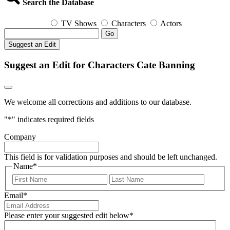
Search the Database
TV Shows
Characters
Actors
Go
Suggest an Edit
Suggest an Edit for Characters Cate Banning
We welcome all corrections and additions to our database.
"
*
" indicates required fields
Company
This field is for validation purposes and should be left unchanged.
Name
*
First
Last
Email
*
Please enter your suggested edit below
*