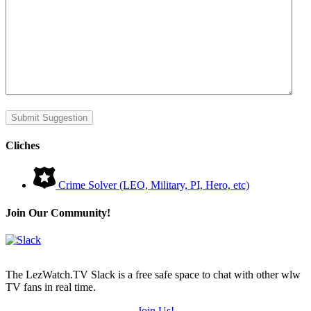
Submit Suggestion
Cliches
Crime Solver (LEO, Military, PI, Hero, etc)
Join Our Community!
The LezWatch.TV Slack is a free safe space to chat with other wlw
TV fans in real time.
Join Us!