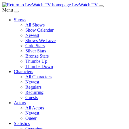
Skip
LezWatch.TV
to
Menu
Main
Shows
Content
All Shows
Show Calendar
Newest
Shows We Love
Gold Stars
Silver Stars
Bronze Stars
Thumbs Up
Thumbs Down
Characters
All Characters
Newest
Regulars
Recurring
Guests
Actors
All Actors
Newest
Queer
Statistics
Overview