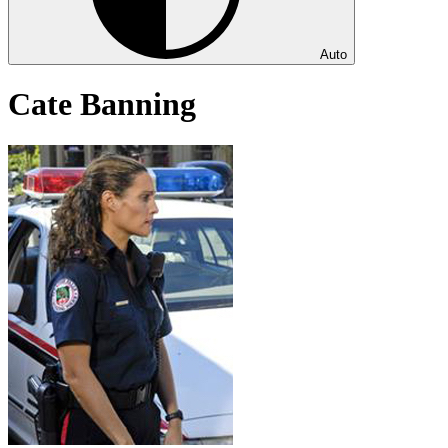
Auto
Cate Banning