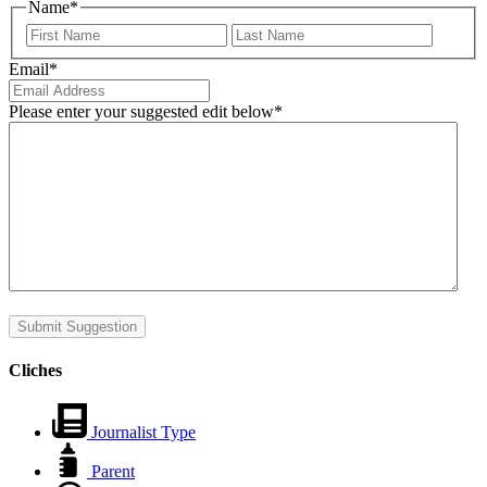
Name
*
First
Last
Email
*
Please enter your suggested edit below
*
Submit Suggestion
Cliches
Journalist Type
Parent