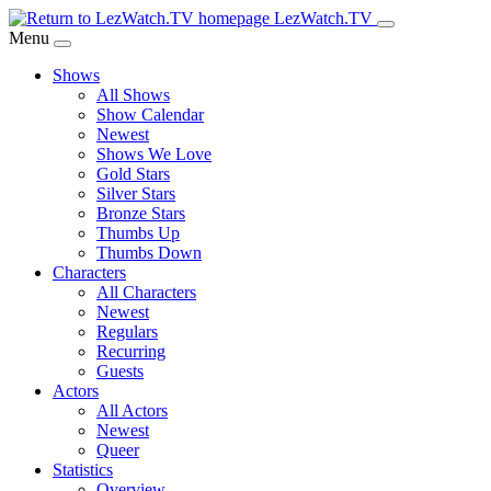
Skip
LezWatch.TV
to
Menu
Main
Shows
Content
All Shows
Show Calendar
Newest
Shows We Love
Gold Stars
Silver Stars
Bronze Stars
Thumbs Up
Thumbs Down
Characters
All Characters
Newest
Regulars
Recurring
Guests
Actors
All Actors
Newest
Queer
Statistics
Overview