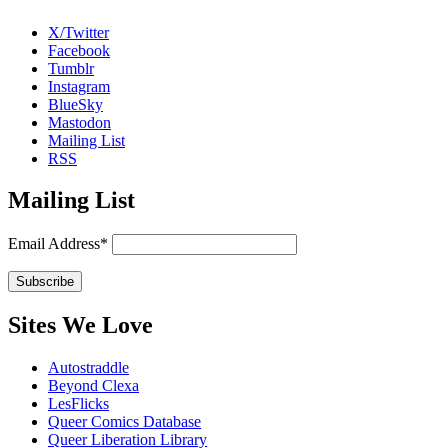
X/Twitter
Facebook
Tumblr
Instagram
BlueSky
Mastodon
Mailing List
RSS
Mailing List
Email Address*
Sites We Love
Autostraddle
Beyond Clexa
LesFlicks
Queer Comics Database
Queer Liberation Library