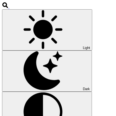
Light
Dark