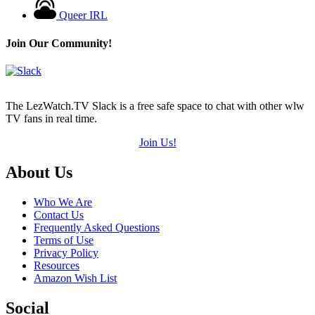
Queer IRL
Join Our Community!
The LezWatch.TV Slack is a free safe space to chat with other wlw
TV fans in real time.
Join Us!
Footer
About Us
Who We Are
Contact Us
Frequently Asked Questions
Terms of Use
Privacy Policy
Resources
Amazon Wish List
Social