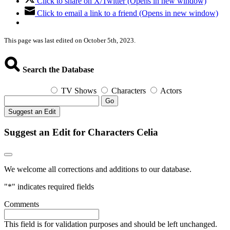
Click to share on X/Twitter (Opens in new window)
Click to email a link to a friend (Opens in new window)
This page was last edited on October 5th, 2023.
Search the Database
TV Shows
Characters
Actors
Go
Suggest an Edit
Suggest an Edit for Characters Celia
We welcome all corrections and additions to our database.
"
*
" indicates required fields
Comments
This field is for validation purposes and should be left unchanged.