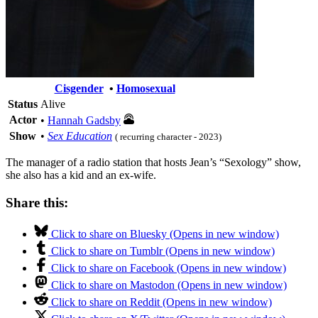
Cisgender
•
Homosexual
Status
Alive
Actor
•
Hannah Gadsby
Show
•
Sex Education
( recurring character - 2023)
The manager of a radio station that hosts Jean’s “Sexology” show,
she also has a kid and an ex-wife.
Share this:
Click to share on Bluesky (Opens in new window)
Click to share on Tumblr (Opens in new window)
Click to share on Facebook (Opens in new window)
Click to share on Mastodon (Opens in new window)
Click to share on Reddit (Opens in new window)