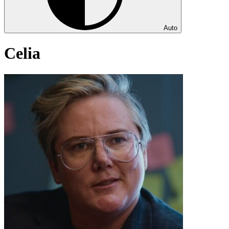
Auto
Celia