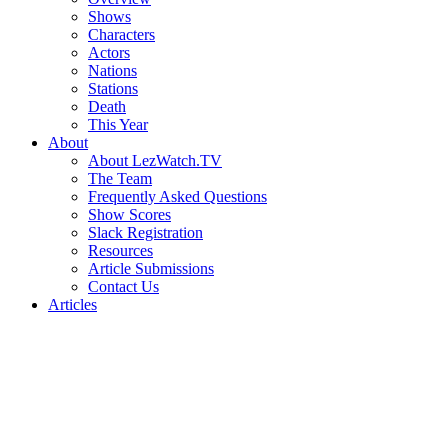
Shows
Characters
Actors
Nations
Stations
Death
This Year
About
About LezWatch.TV
The Team
Frequently Asked Questions
Show Scores
Slack Registration
Resources
Article Submissions
Contact Us
Articles
Search
the
Site