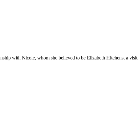
nship with Nicole, whom she believed to be Elizabeth Hitchens, a visit