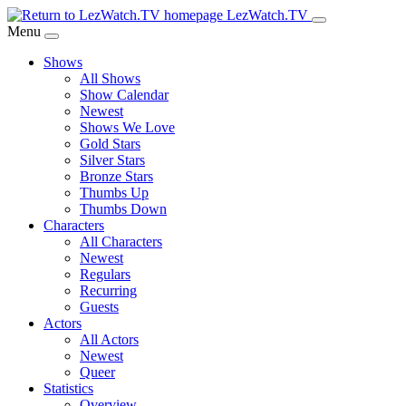
Skip
LezWatch.TV
to
Menu
Main
Shows
Content
All Shows
Show Calendar
Newest
Shows We Love
Gold Stars
Silver Stars
Bronze Stars
Thumbs Up
Thumbs Down
Characters
All Characters
Newest
Regulars
Recurring
Guests
Actors
All Actors
Newest
Queer
Statistics
Overview