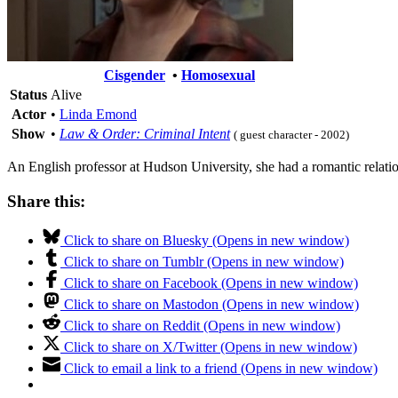
Cisgender
•
Homosexual
Status
Alive
Actor
•
Linda Emond
Show
•
Law & Order: Criminal Intent
( guest character - 2002)
An English professor at Hudson University, she had a romantic relatio
Share this:
Click to share on Bluesky (Opens in new window)
Click to share on Tumblr (Opens in new window)
Click to share on Facebook (Opens in new window)
Click to share on Mastodon (Opens in new window)
Click to share on Reddit (Opens in new window)
Click to share on X/Twitter (Opens in new window)
Click to email a link to a friend (Opens in new window)