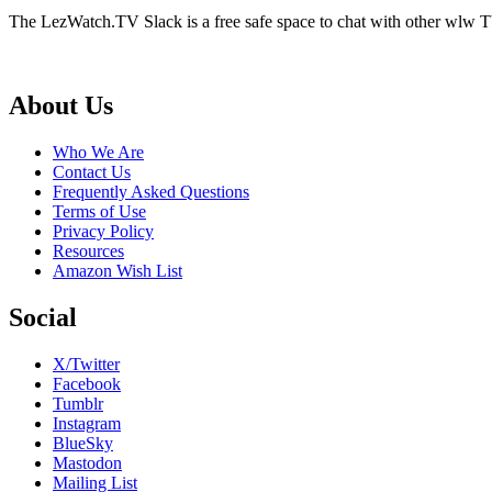
The LezWatch.TV Slack is a free safe space to chat with other wlw TV
Footer
About Us
Who We Are
Contact Us
Frequently Asked Questions
Terms of Use
Privacy Policy
Resources
Amazon Wish List
Social
X/Twitter
Facebook
Tumblr
Instagram
BlueSky
Mastodon
Mailing List