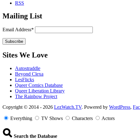
RSS
Mailing List
Email Address*
Sites We Love
Autostraddle
Beyond Clexa
LesFlicks
Queer Comics Database
Queer Liberation Library
The Rainbow Project
Copyright
Copyright © 2014 - 2026
LezWatch.TV
. Powered by
WordPress
,
Fa
Information
Everything
TV Shows
Characters
Actors
Search the Database