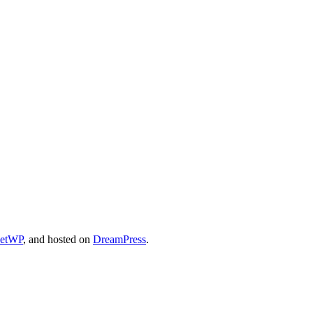
cetWP
, and hosted on
DreamPress
.