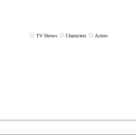
TV Shows
Characters
Actors