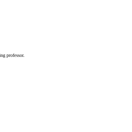
ing professor.