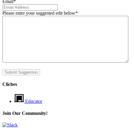
Email
*
Please enter your suggested edit below
*
Submit Suggestion
Cliches
Educator
Join Our Community!