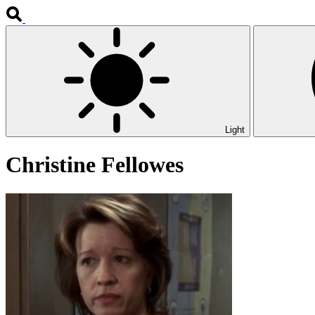
Light
Christine Fellowes