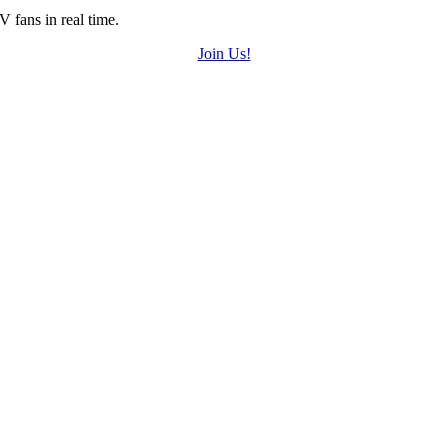
 fans in real time.
Join Us!