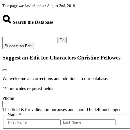
This page was last edited on August 2nd, 2019.
Search the Database
Go
Suggest an Edit
Suggest an Edit for Characters Christine Fellowes
We welcome all corrections and additions to our database.
"
*
" indicates required fields
Phone
This field is for validation purposes and should be left unchanged.
Name
*
First
Last