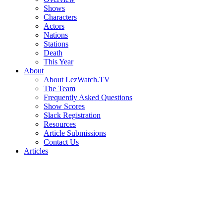
Shows
Characters
Actors
Nations
Stations
Death
This Year
About
About LezWatch.TV
The Team
Frequently Asked Questions
Show Scores
Slack Registration
Resources
Article Submissions
Contact Us
Articles
Search
the
Site