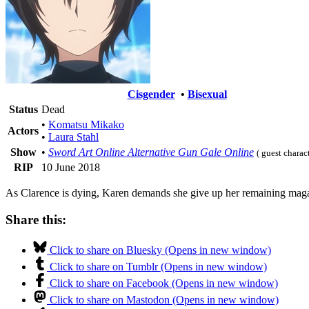
Cisgender
•
Bisexual
Status
Dead
•
Komatsu Mikako
Actors
•
Laura Stahl
Show
•
Sword Art Online Alternative Gun Gale Online
( guest charac
RIP
10 June 2018
As Clarence is dying, Karen demands she give up her remaining magaz
Share this:
Click to share on Bluesky (Opens in new window)
Click to share on Tumblr (Opens in new window)
Click to share on Facebook (Opens in new window)
Click to share on Mastodon (Opens in new window)