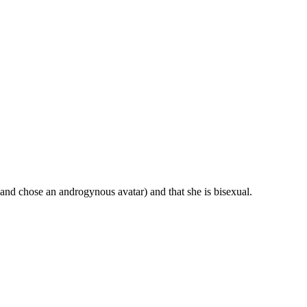
nd chose an androgynous avatar) and that she is bisexual.