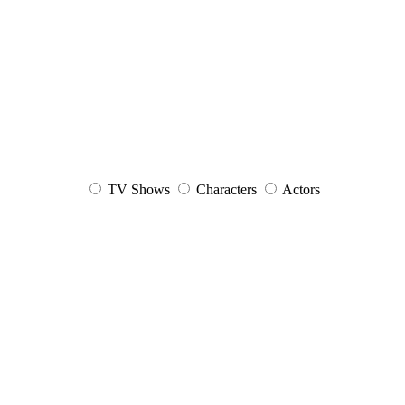
TV Shows
Characters
Actors