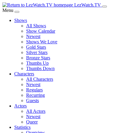
Skip
LezWatch.TV
to
Menu
Main
Shows
Content
All Shows
Show Calendar
Newest
Shows We Love
Gold Stars
Silver Stars
Bronze Stars
Thumbs Up
Thumbs Down
Characters
All Characters
Newest
Regulars
Recurring
Guests
Actors
All Actors
Newest
Queer
Statistics
Overview