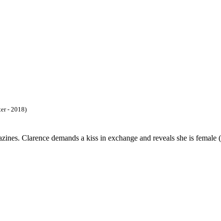
ter - 2018)
ines. Clarence demands a kiss in exchange and reveals she is female (a