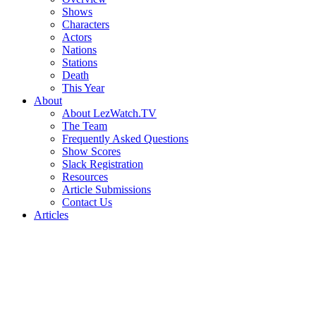
Shows
Characters
Actors
Nations
Stations
Death
This Year
About
About LezWatch.TV
The Team
Frequently Asked Questions
Show Scores
Slack Registration
Resources
Article Submissions
Contact Us
Articles
Search
the
Site