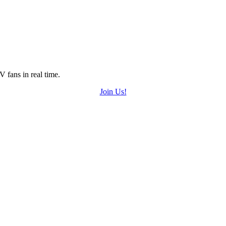
 fans in real time.
Join Us!