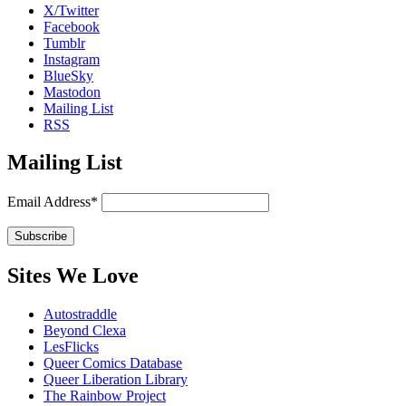
X/Twitter
Facebook
Tumblr
Instagram
BlueSky
Mastodon
Mailing List
RSS
Mailing List
Email Address*
Sites We Love
Autostraddle
Beyond Clexa
LesFlicks
Queer Comics Database
Queer Liberation Library
The Rainbow Project