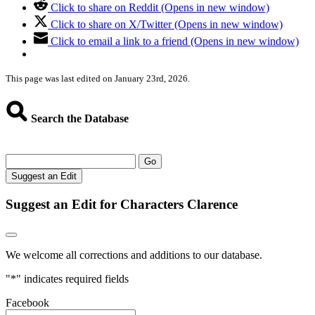
Click to share on Reddit (Opens in new window)
Click to share on X/Twitter (Opens in new window)
Click to email a link to a friend (Opens in new window)
This page was last edited on January 23rd, 2026.
Search the Database
Go
Suggest an Edit
Suggest an Edit for Characters Clarence
We welcome all corrections and additions to our database.
"
*
" indicates required fields
Facebook