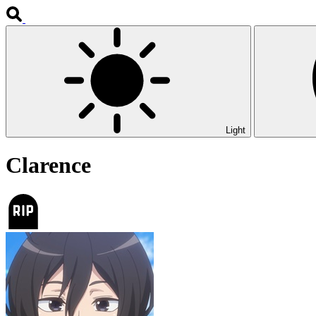
Light
Clarence