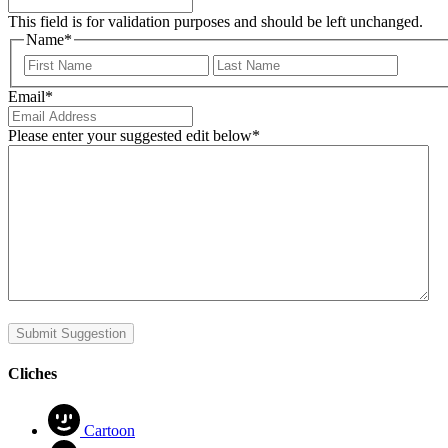
This field is for validation purposes and should be left unchanged.
Name
*
First
Last
Email
*
Please enter your suggested edit below
*
Submit Suggestion
Cliches
Cartoon