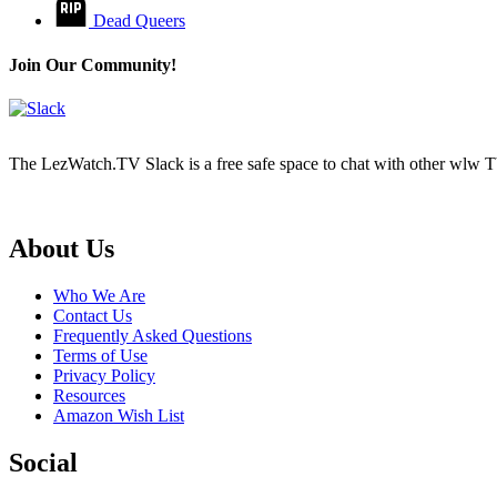
Dead Queers
Join Our Community!
The LezWatch.TV Slack is a free safe space to chat with other wlw TV
Footer
About Us
Who We Are
Contact Us
Frequently Asked Questions
Terms of Use
Privacy Policy
Resources
Amazon Wish List
Social