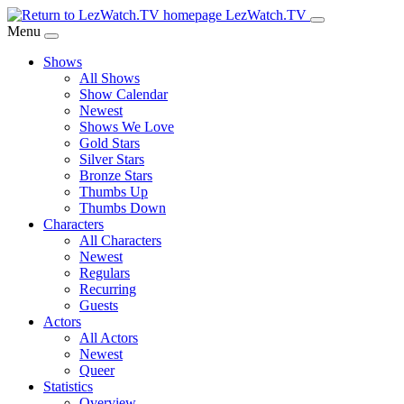
Skip
LezWatch.TV
to
Menu
Main
Shows
Content
All Shows
Show Calendar
Newest
Shows We Love
Gold Stars
Silver Stars
Bronze Stars
Thumbs Up
Thumbs Down
Characters
All Characters
Newest
Regulars
Recurring
Guests
Actors
All Actors
Newest
Queer
Statistics
Overview