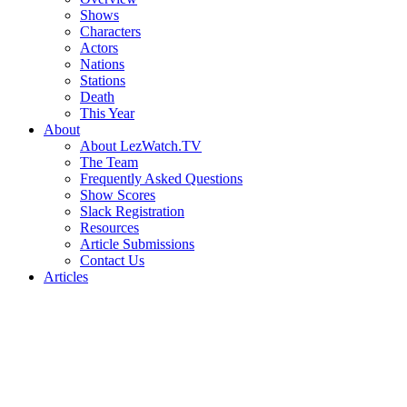
Shows
Characters
Actors
Nations
Stations
Death
This Year
About
About LezWatch.TV
The Team
Frequently Asked Questions
Show Scores
Slack Registration
Resources
Article Submissions
Contact Us
Articles
Search
the
Site