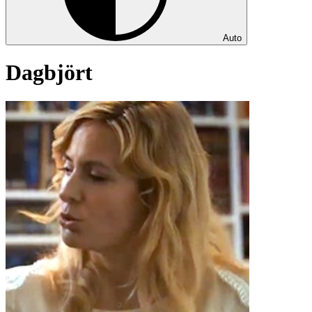
Auto
Dagbjört