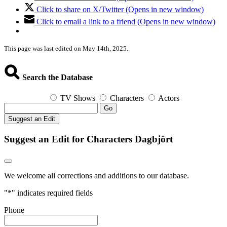
Click to share on X/Twitter (Opens in new window)
Click to email a link to a friend (Opens in new window)
This page was last edited on May 14th, 2025.
Search the Database
TV Shows
Characters
Actors
Go
Suggest an Edit
Suggest an Edit for Characters Dagbjört
We welcome all corrections and additions to our database.
"
*
" indicates required fields
Phone