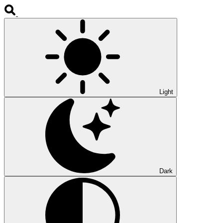
Light
Dark