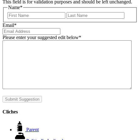
This field is for validation purposes and should be left unchanged.
Name
*
First
Last
Email
*
Please enter your suggested edit below
*
Submit Suggestion
Cliches
Parent