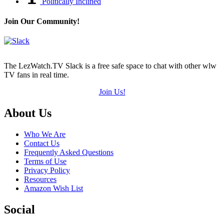
Politically Inclined
Join Our Community!
The LezWatch.TV Slack is a free safe space to chat with other wlw
TV fans in real time.
Join Us!
Footer
About Us
Who We Are
Contact Us
Frequently Asked Questions
Terms of Use
Privacy Policy
Resources
Amazon Wish List
Social