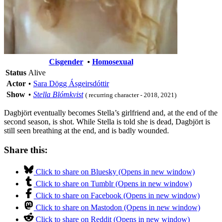
Cisgender
•
Homosexual
Status
Alive
Actor
•
Sara Dögg Ásgeirsdóttir
Show
•
Stella Blómkvist
( recurring character - 2018, 2021)
Dagbjört eventually becomes Stella’s girlfriend and, at the end of the
second season, is shot. While Stella is told she is dead, Dagbjört is
still seen breathing at the end, and is badly wounded.
Share this:
Click to share on Bluesky (Opens in new window)
Click to share on Tumblr (Opens in new window)
Click to share on Facebook (Opens in new window)
Click to share on Mastodon (Opens in new window)
Click to share on Reddit (Opens in new window)