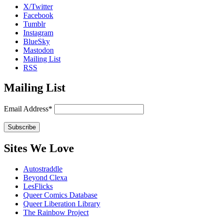
X/Twitter
Facebook
Tumblr
Instagram
BlueSky
Mastodon
Mailing List
RSS
Mailing List
Email Address*
Sites We Love
Autostraddle
Beyond Clexa
LesFlicks
Queer Comics Database
Queer Liberation Library
The Rainbow Project