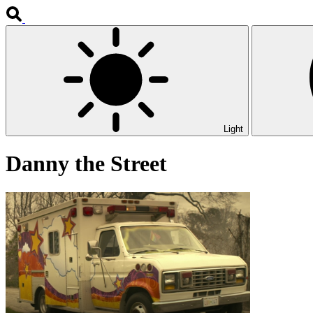
Light
Danny the Street