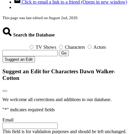
Click to email a link to a friend (Opens in new window)
This page was last edited on August 2nd, 2020.
Search the Database
TV Shows
Characters
Actors
Go
Suggest an Edit
Suggest an Edit for Characters Dawn Walker-
Cotton
We welcome all corrections and additions to our database.
"
*
" indicates required fields
Email
This field is for validation purposes and should be left unchanged.