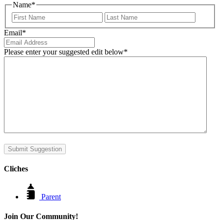
Name
*
First
Last
Email
*
Please enter your suggested edit below
*
Submit Suggestion
Cliches
Parent
Join Our Community!