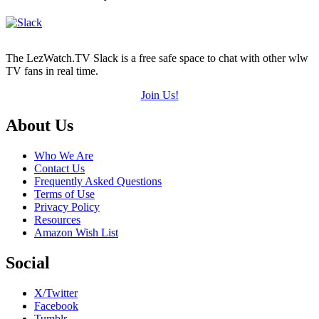
The LezWatch.TV Slack is a free safe space to chat with other wlw
TV fans in real time.
Join Us!
Footer
About Us
Who We Are
Contact Us
Frequently Asked Questions
Terms of Use
Privacy Policy
Resources
Amazon Wish List
Social
X/Twitter
Facebook
Tumblr