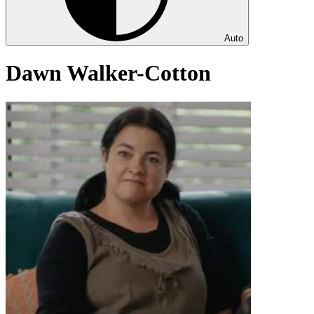
Auto
Dawn Walker-Cotton