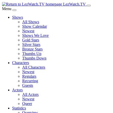
Skip
LezWatch.TV
to
Menu
Main
Shows
Content
All Shows
Show Calendar
Newest
Shows We Love
Gold Stars
Silver Stars
Bronze Stars
Thumbs Up
Thumbs Down
Characters
All Characters
Newest
Regulars
Recurring
Guests
Actors
All Actors
Newest
Queer
Statistics
Overview