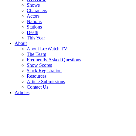
Shows
Characters
Actors
Nations
Stations
Death
This Year
About
About LezWatch.TV
The Team
Frequently Asked Questions
Show Scores
Slack Registration
Resources
Article Submissions
Contact Us
Articles
Search
the
Site