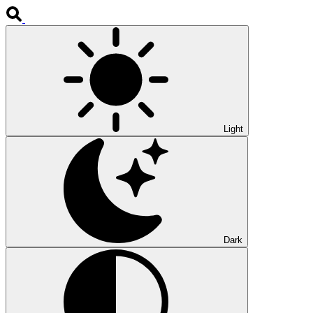
Light
Dark