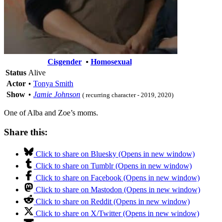
Cisgender
•
Homosexual
Status
Alive
Actor
•
Tonya Smith
Show
•
Jamie Johnson
( recurring character - 2019, 2020)
One of Alba and Zoe’s moms.
Share this:
Click to share on Bluesky (Opens in new window)
Click to share on Tumblr (Opens in new window)
Click to share on Facebook (Opens in new window)
Click to share on Mastodon (Opens in new window)
Click to share on Reddit (Opens in new window)
Click to share on X/Twitter (Opens in new window)