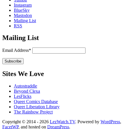
Instagram
BlueSky
Mastodon
Mailing List
RSS
Mailing List
Email Address*
Sites We Love
Autostraddle
Beyond Clexa
LesFlicks
Queer Comics Database
Queer Liberation Library
The Rainbow Project
Copyright
Copyright © 2014 - 2026
LezWatch.TV
. Powered by
WordPress
,
FacetWP
, and hosted on
DreamPress
.
Information