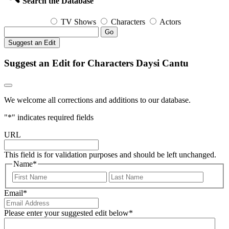
Search the Database
TV Shows
Characters
Actors
Go
Suggest an Edit
Suggest an Edit for Characters Daysi Cantu
We welcome all corrections and additions to our database.
"
*
" indicates required fields
URL
This field is for validation purposes and should be left unchanged.
Name
*
First
Last
Email
*
Please enter your suggested edit below
*