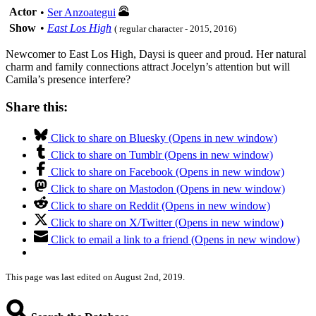
Actor
•
Ser Anzoategui
Show
•
East Los High
( regular character - 2015, 2016)
Newcomer to East Los High, Daysi is queer and proud. Her natural
charm and family connections attract Jocelyn’s attention but will
Camila’s presence interfere?
Share this:
Click to share on Bluesky (Opens in new window)
Click to share on Tumblr (Opens in new window)
Click to share on Facebook (Opens in new window)
Click to share on Mastodon (Opens in new window)
Click to share on Reddit (Opens in new window)
Click to share on X/Twitter (Opens in new window)
Click to email a link to a friend (Opens in new window)
This page was last edited on August 2nd, 2019.