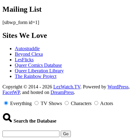
Mailing List
[sibwp_form id=1]
Sites We Love
Autostraddle
Beyond Clexa
LesFlicks
Queer Comics Database
Queer Liberation Library
The Rainbow Project
Copyright
Copyright © 2014 - 2026
LezWatch.TV
. Powered by
WordPress
,
FacetWP
, and hosted on
DreamPress
.
Information
Everything
TV Shows
Characters
Actors
Search the Database
Go