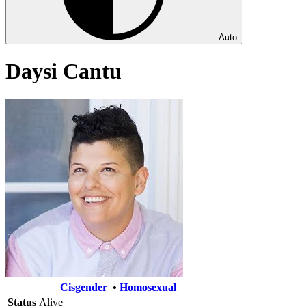
Auto
Daysi Cantu
Cisgender
•
Homosexual
Status
Alive