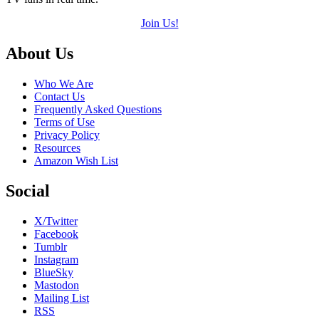
Join Us!
Footer
About Us
Who We Are
Contact Us
Frequently Asked Questions
Terms of Use
Privacy Policy
Resources
Amazon Wish List
Social
X/Twitter
Facebook
Tumblr
Instagram
BlueSky
Mastodon
Mailing List
RSS