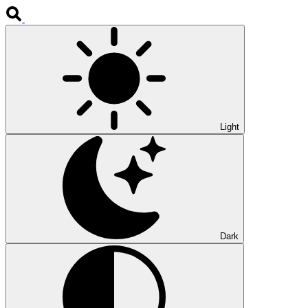
Light
Dark