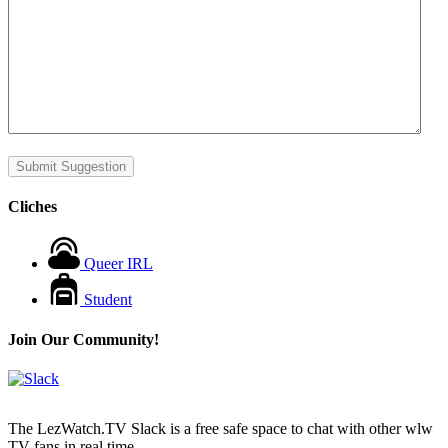
Submit Suggestion
Cliches
Queer IRL
Student
Join Our Community!
The LezWatch.TV Slack is a free safe space to chat with other wlw
TV fans in real time.