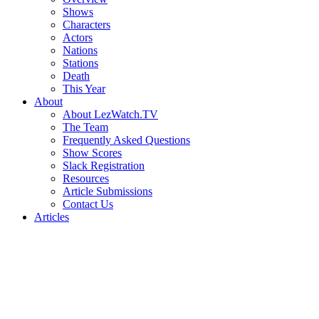
Shows
Characters
Actors
Nations
Stations
Death
This Year
About
About LezWatch.TV
The Team
Frequently Asked Questions
Show Scores
Slack Registration
Resources
Article Submissions
Contact Us
Articles
Search
the
Site