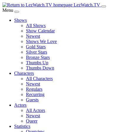
Skip
LezWatch.TV
to
Menu
Main
Shows
Content
All Shows
Show Calendar
Newest
Shows We Love
Gold Stars
Silver Stars
Bronze Stars
Thumbs Up
Thumbs Down
Characters
All Characters
Newest
Regulars
Recurring
Guests
Actors
All Actors
Newest
Queer
Statistics
Overview