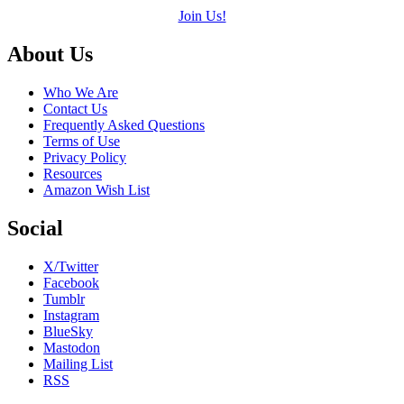
Join Us!
Footer
About Us
Who We Are
Contact Us
Frequently Asked Questions
Terms of Use
Privacy Policy
Resources
Amazon Wish List
Social
X/Twitter
Facebook
Tumblr
Instagram
BlueSky
Mastodon
Mailing List
RSS