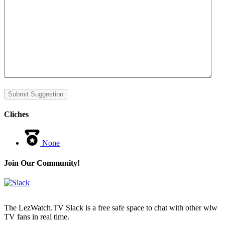
Submit Suggestion
Cliches
None
Join Our Community!
The LezWatch.TV Slack is a free safe space to chat with other wlw
TV fans in real time.