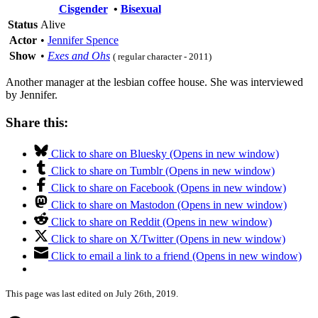
Cisgender
•
Bisexual
Status
Alive
Actor
•
Jennifer Spence
Show
•
Exes and Ohs
( regular character - 2011)
Another manager at the lesbian coffee house. She was interviewed
by Jennifer.
Share this:
Click to share on Bluesky (Opens in new window)
Click to share on Tumblr (Opens in new window)
Click to share on Facebook (Opens in new window)
Click to share on Mastodon (Opens in new window)
Click to share on Reddit (Opens in new window)
Click to share on X/Twitter (Opens in new window)
Click to email a link to a friend (Opens in new window)
This page was last edited on July 26th, 2019.