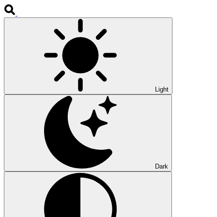
Light
Dark