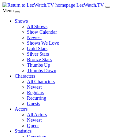
Skip
LezWatch.TV
to
Menu
Main
Shows
Content
All Shows
Show Calendar
Newest
Shows We Love
Gold Stars
Silver Stars
Bronze Stars
Thumbs Up
Thumbs Down
Characters
All Characters
Newest
Regulars
Recurring
Guests
Actors
All Actors
Newest
Queer
Statistics
Overview