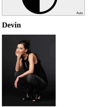
Auto
Devin