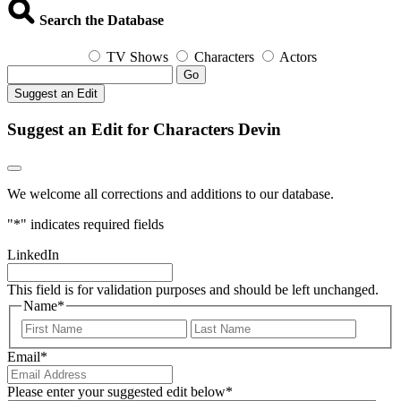
Search the Database
TV Shows
Characters
Actors
Go
Suggest an Edit
Suggest an Edit for Characters Devin
We welcome all corrections and additions to our database.
"
*
" indicates required fields
LinkedIn
This field is for validation purposes and should be left unchanged.
Name
*
First
Last
Email
*
Please enter your suggested edit below
*