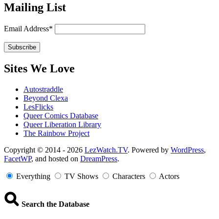
Mailing List
Email Address*
Sites We Love
Autostraddle
Beyond Clexa
LesFlicks
Queer Comics Database
Queer Liberation Library
The Rainbow Project
Copyright
Copyright © 2014 - 2026
LezWatch.TV
. Powered by
WordPress
,
FacetWP
, and hosted on
DreamPress
.
Information
Everything
TV Shows
Characters
Actors
Search the Database