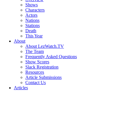
Shows
Characters
Actors
Nations
Stations
Death
This Year
About
About LezWatch.TV
The Team
Frequently Asked Questions
Show Scores
Slack Registration
Resources
Article Submissions
Contact Us
Articles
Search
the
Site