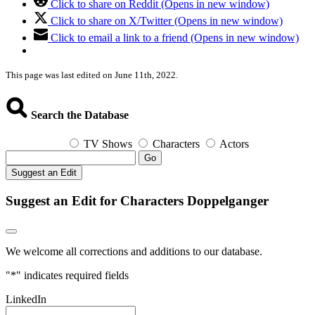
Click to share on Reddit (Opens in new window)
Click to share on X/Twitter (Opens in new window)
Click to email a link to a friend (Opens in new window)
This page was last edited on June 11th, 2022.
Search the Database
TV Shows
Characters
Actors
Go
Suggest an Edit
Suggest an Edit for Characters Doppelganger
We welcome all corrections and additions to our database.
"
*
" indicates required fields
LinkedIn