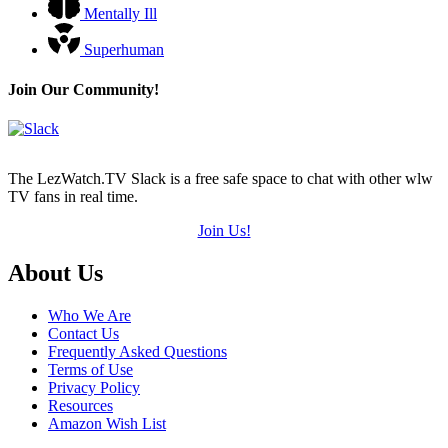
Mentally Ill
Superhuman
Join Our Community!
The LezWatch.TV Slack is a free safe space to chat with other wlw
TV fans in real time.
Join Us!
Footer
About Us
Who We Are
Contact Us
Frequently Asked Questions
Terms of Use
Privacy Policy
Resources
Amazon Wish List