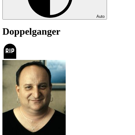
Auto
Doppelganger