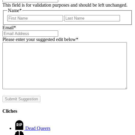
This field is for validation purposes and should be left unchanged.
Name
*
First
Last
Email
*
Please enter your suggested edit below
*
Submit Suggestion
Cliches
Dead Queers