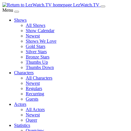
Skip
LezWatch.TV
to
Menu
Main
Shows
Content
All Shows
Show Calendar
Newest
Shows We Love
Gold Stars
Silver Stars
Bronze Stars
Thumbs Up
Thumbs Down
Characters
All Characters
Newest
Regulars
Recurring
Guests
Actors
All Actors
Newest
Queer
Statistics
Overview