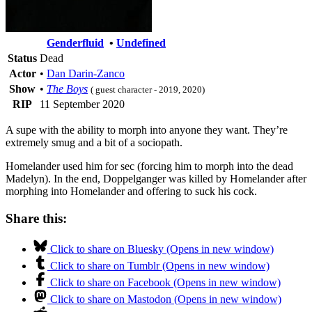
Genderfluid
•
Undefined
Status
Dead
Actor
•
Dan Darin-Zanco
Show
•
The Boys
( guest character - 2019, 2020)
RIP
11 September 2020
A supe with the ability to morph into anyone they want. They’re
extremely smug and a bit of a sociopath.
Homelander used him for sec (forcing him to morph into the dead
Madelyn). In the end, Doppelganger was killed by Homelander after
morphing into Homelander and offering to suck his cock.
Share this:
Click to share on Bluesky (Opens in new window)
Click to share on Tumblr (Opens in new window)
Click to share on Facebook (Opens in new window)
Click to share on Mastodon (Opens in new window)