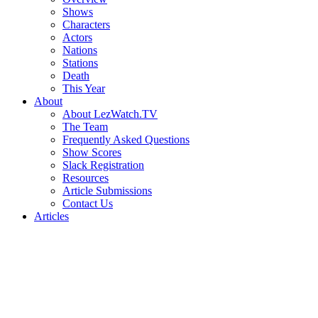
Shows
Characters
Actors
Nations
Stations
Death
This Year
About
About LezWatch.TV
The Team
Frequently Asked Questions
Show Scores
Slack Registration
Resources
Article Submissions
Contact Us
Articles
Search
the
Site