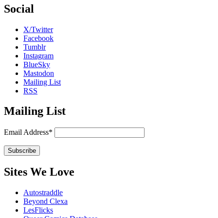
Social
X/Twitter
Facebook
Tumblr
Instagram
BlueSky
Mastodon
Mailing List
RSS
Mailing List
Email Address*
Sites We Love
Autostraddle
Beyond Clexa
LesFlicks