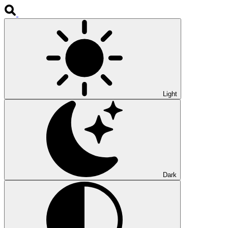
Light
Dark