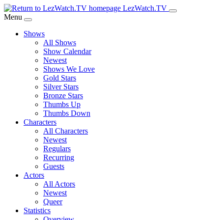
Skip
LezWatch.TV
to
Menu
Main
Shows
Content
All Shows
Show Calendar
Newest
Shows We Love
Gold Stars
Silver Stars
Bronze Stars
Thumbs Up
Thumbs Down
Characters
All Characters
Newest
Regulars
Recurring
Guests
Actors
All Actors
Newest
Queer
Statistics
Overview