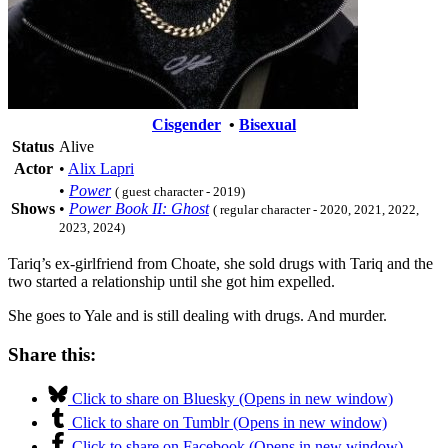
Cisgender
•
Bisexual
Status
Alive
Actor
•
Alix Lapri
•
Power
( guest character - 2019)
Shows
•
Power Book II: Ghost
( regular character - 2020, 2021, 2022,
2023, 2024)
Tariq’s ex-girlfriend from Choate, she sold drugs with Tariq and the
two started a relationship until she got him expelled.
She goes to Yale and is still dealing with drugs. And murder.
Share this:
Click to share on Bluesky (Opens in new window)
Click to share on Tumblr (Opens in new window)
Click to share on Facebook (Opens in new window)