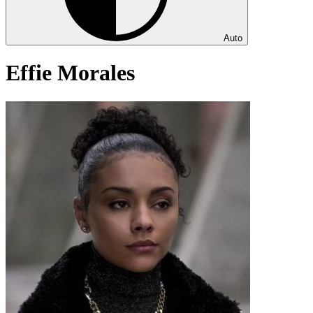
Auto
Effie Morales