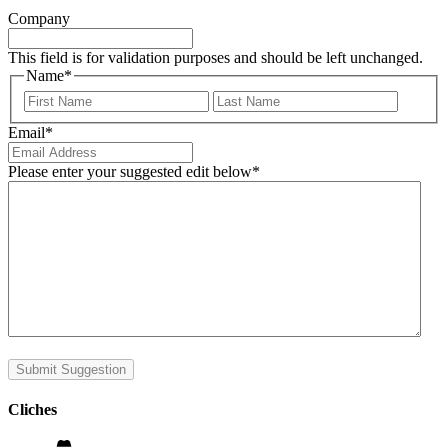
Company
This field is for validation purposes and should be left unchanged.
Name
*
First
Last
Email
*
Please enter your suggested edit below
*
Submit Suggestion
Cliches