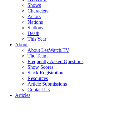
Shows
Characters
Actors
Nations
Stations
Death
This Year
About
About LezWatch.TV
The Team
Frequently Asked Questions
Show Scores
Slack Registration
Resources
Article Submissions
Contact Us
Articles
Search
the
Site