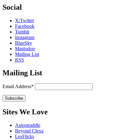
Social
X/Twitter
Facebook
Tumblr
Instagram
BlueSky
Mastodon
Mailing List
RSS
Mailing List
Email Address*
Sites We Love
Autostraddle
Beyond Clexa
LesFlicks