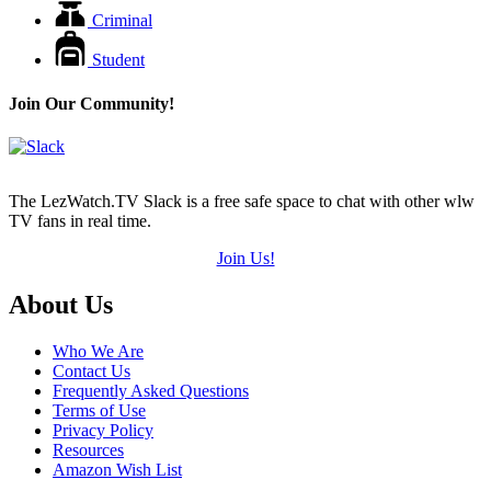
Criminal
Student
Join Our Community!
The LezWatch.TV Slack is a free safe space to chat with other wlw
TV fans in real time.
Join Us!
Footer
About Us
Who We Are
Contact Us
Frequently Asked Questions
Terms of Use
Privacy Policy
Resources
Amazon Wish List