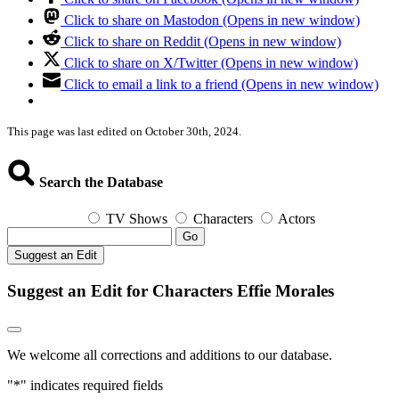
Click to share on Mastodon (Opens in new window)
Click to share on Reddit (Opens in new window)
Click to share on X/Twitter (Opens in new window)
Click to email a link to a friend (Opens in new window)
This page was last edited on October 30th, 2024.
Search the Database
TV Shows
Characters
Actors
Go
Suggest an Edit
Suggest an Edit for Characters Effie Morales
We welcome all corrections and additions to our database.
"
*
" indicates required fields