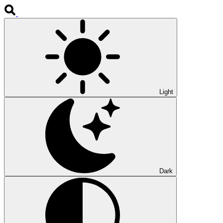
Light
Dark