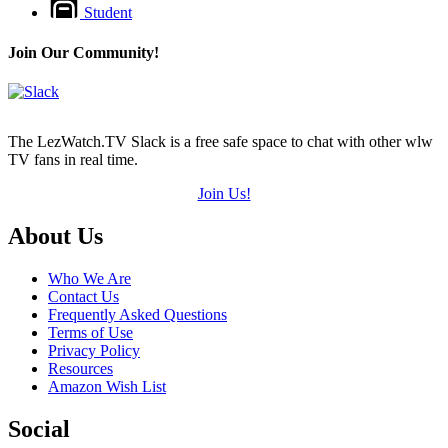
Student
Join Our Community!
The LezWatch.TV Slack is a free safe space to chat with other wlw
TV fans in real time.
Join Us!
Footer
About Us
Who We Are
Contact Us
Frequently Asked Questions
Terms of Use
Privacy Policy
Resources
Amazon Wish List
Social