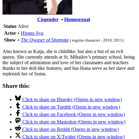
Cisgender
•
Homosexual
Status
Alive
Actor
•
Hirano Aya
Show
•
The Qwaser of Stigmata
( regular character - 2010, 2011)
Also known as Katja, she is childlike, but also a but of an evil
queen. She currently attends at St. Mihailov’s primary school, being
the subject of admiration and love of her classmates and teachers
thanks to her doll-like features, and has Hana serve as her slave and
replenish her of Soma.
Share this:
Click to share on Bluesky (Opens in new window)
Click to share on Tumblr (Opens in new window)
Click to share on Facebook (Opens in new window)
Click to share on Mastodon (Opens in new window)
Click to share on Reddit (Opens in new window)
Click to share on X/Twitter (Opens in new window)