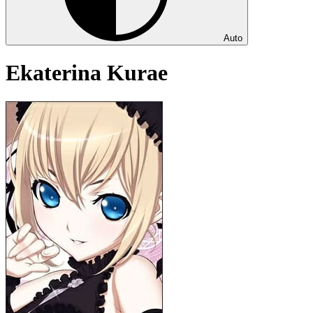
Auto
Ekaterina Kurae