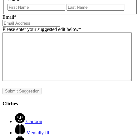
First
Last
Email
*
Please enter your suggested edit below
*
Submit Suggestion
Cliches
Cartoon
Mentally Ill