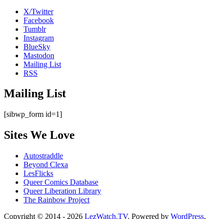
X/Twitter
Facebook
Tumblr
Instagram
BlueSky
Mastodon
Mailing List
RSS
Mailing List
[sibwp_form id=1]
Sites We Love
Autostraddle
Beyond Clexa
LesFlicks
Queer Comics Database
Queer Liberation Library
The Rainbow Project
Copyright
Copyright © 2014 - 2026
LezWatch.TV
. Powered by
WordPress
,