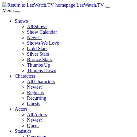
Skip
LezWatch.TV
to
Menu
Main
Shows
Content
All Shows
Show Calendar
Newest
Shows We Love
Gold Stars
Silver Stars
Bronze Stars
Thumbs Up
Thumbs Down
Characters
All Characters
Newest
Regulars
Recurring
Guests
Actors
All Actors
Newest
Queer
Statistics
Overview