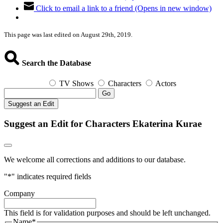
Click to email a link to a friend (Opens in new window)
This page was last edited on August 29th, 2019.
Search the Database
TV Shows
Characters
Actors
Go
Suggest an Edit
Suggest an Edit for Characters Ekaterina Kurae
We welcome all corrections and additions to our database.
"
*
" indicates required fields
Company
This field is for validation purposes and should be left unchanged.
Name
*