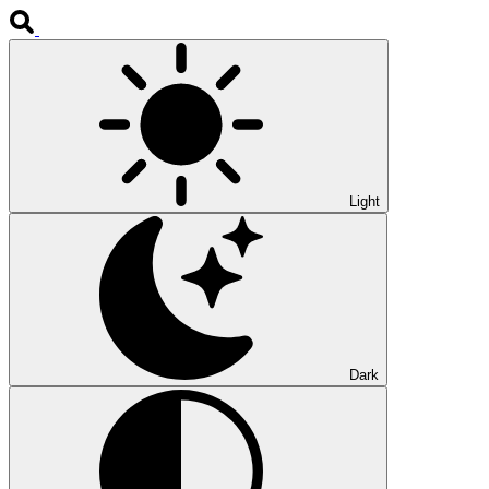
Light
Dark