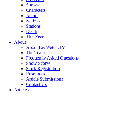
Shows
Characters
Actors
Nations
Stations
Death
This Year
About
About LezWatch.TV
The Team
Frequently Asked Questions
Show Scores
Slack Registration
Resources
Article Submissions
Contact Us
Articles
Search
the
Site