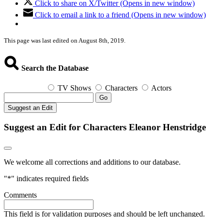
Click to share on X/Twitter (Opens in new window)
Click to email a link to a friend (Opens in new window)
This page was last edited on August 8th, 2019.
Search the Database
TV Shows
Characters
Actors
Go
Suggest an Edit
Suggest an Edit for Characters Eleanor Henstridge
We welcome all corrections and additions to our database.
"
*
" indicates required fields
Comments
This field is for validation purposes and should be left unchanged.