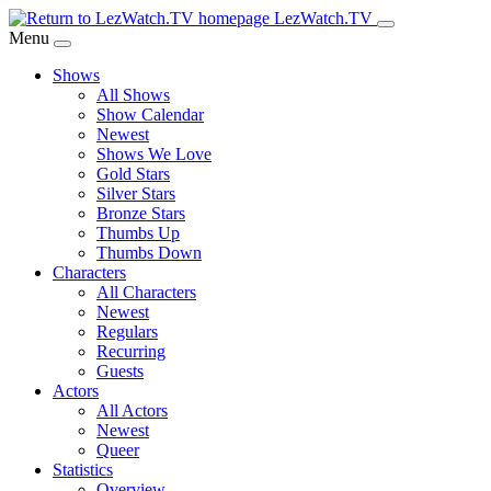
Skip
LezWatch.TV
to
Menu
Main
Shows
Content
All Shows
Show Calendar
Newest
Shows We Love
Gold Stars
Silver Stars
Bronze Stars
Thumbs Up
Thumbs Down
Characters
All Characters
Newest
Regulars
Recurring
Guests
Actors
All Actors
Newest
Queer
Statistics
Overview