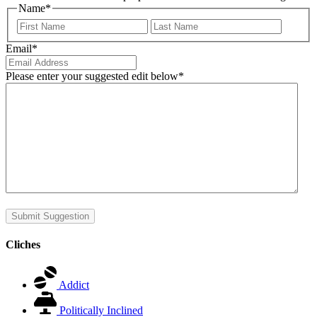
Name
*
First
Last
Email
*
Please enter your suggested edit below
*
Submit Suggestion
Cliches
Addict
Politically Inclined