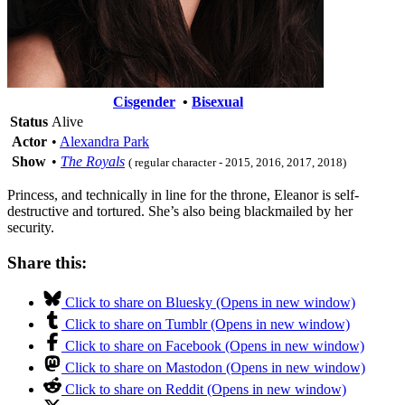
Cisgender
•
Bisexual
Status
Alive
Actor
•
Alexandra Park
Show
•
The Royals
( regular character - 2015, 2016, 2017, 2018)
Princess, and technically in line for the throne, Eleanor is self-
destructive and tortured. She’s also being blackmailed by her
security.
Share this:
Click to share on Bluesky (Opens in new window)
Click to share on Tumblr (Opens in new window)
Click to share on Facebook (Opens in new window)
Click to share on Mastodon (Opens in new window)
Click to share on Reddit (Opens in new window)