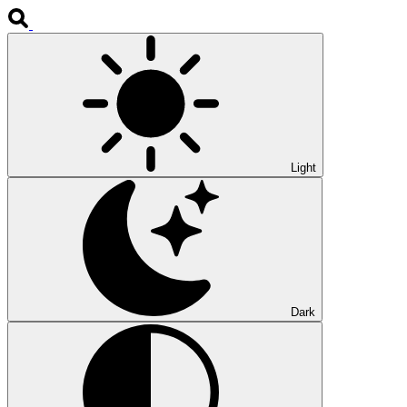
Light
Dark