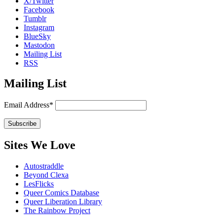
X/Twitter
Facebook
Tumblr
Instagram
BlueSky
Mastodon
Mailing List
RSS
Mailing List
Email Address*
Sites We Love
Autostraddle
Beyond Clexa
LesFlicks
Queer Comics Database
Queer Liberation Library
The Rainbow Project