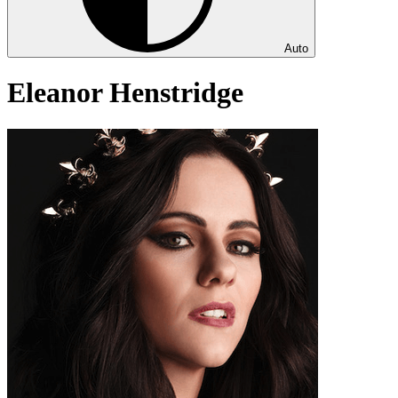
Auto
Eleanor Henstridge