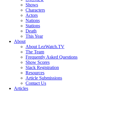
Shows
Characters
Actors
Nations
Stations
Death
This Year
About
About LezWatch.TV
The Team
Frequently Asked Questions
Show Scores
Slack Registration
Resources
Article Submissions
Contact Us
Articles
Search
the
Site