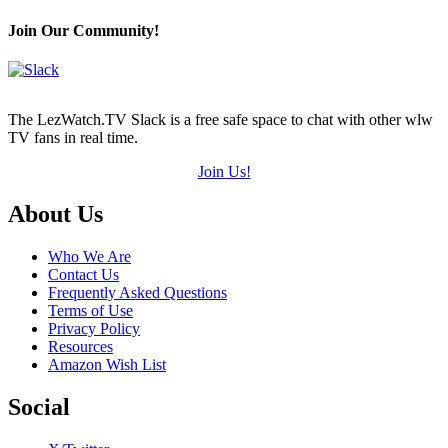
Join Our Community!
The LezWatch.TV Slack is a free safe space to chat with other wlw
TV fans in real time.
Join Us!
Footer
About Us
Who We Are
Contact Us
Frequently Asked Questions
Terms of Use
Privacy Policy
Resources
Amazon Wish List
Social