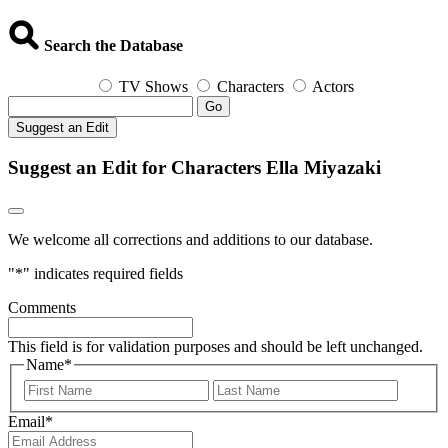
Search the Database
TV Shows
Characters
Actors
Go
Suggest an Edit
Suggest an Edit for Characters Ella Miyazaki
We welcome all corrections and additions to our database.
"
*
" indicates required fields
Comments
This field is for validation purposes and should be left unchanged.
Name
*
First
Last
Email
*