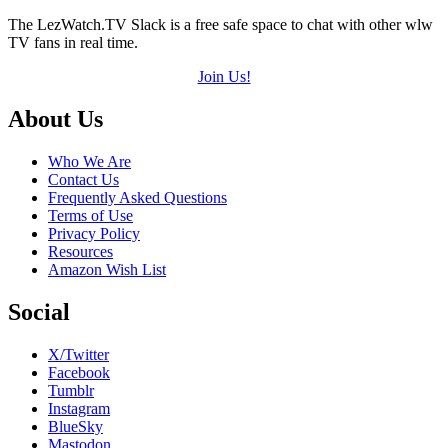
The LezWatch.TV Slack is a free safe space to chat with other wlw
TV fans in real time.
Join Us!
Footer
About Us
Who We Are
Contact Us
Frequently Asked Questions
Terms of Use
Privacy Policy
Resources
Amazon Wish List
Social
X/Twitter
Facebook
Tumblr
Instagram
BlueSky
Mastodon