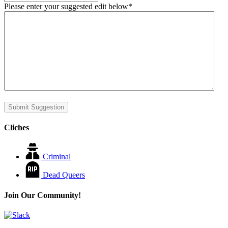
Please enter your suggested edit below
*
Submit Suggestion
Cliches
Criminal
Dead Queers
Join Our Community!