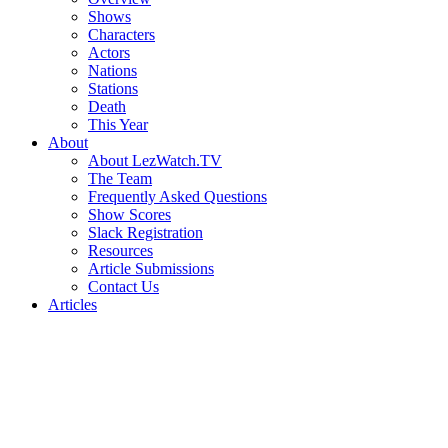
Shows
Characters
Actors
Nations
Stations
Death
This Year
About
About LezWatch.TV
The Team
Frequently Asked Questions
Show Scores
Slack Registration
Resources
Article Submissions
Contact Us
Articles
Search
the
Site