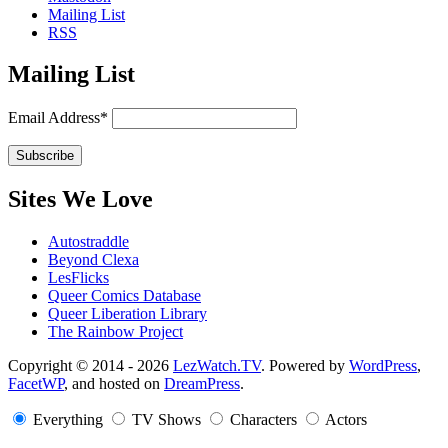
Mailing List
RSS
Mailing List
Email Address*
Sites We Love
Autostraddle
Beyond Clexa
LesFlicks
Queer Comics Database
Queer Liberation Library
The Rainbow Project
Copyright
Copyright © 2014 - 2026
LezWatch.TV
. Powered by
WordPress
,
FacetWP
, and hosted on
DreamPress
.
Information
Everything
TV Shows
Characters
Actors