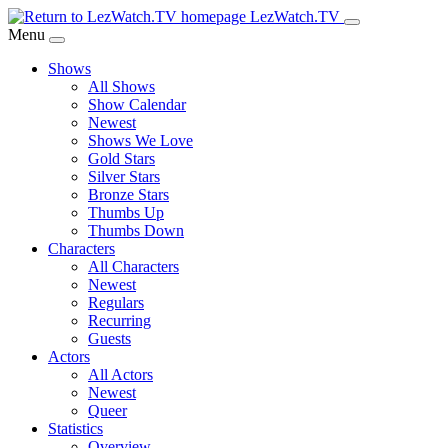
Skip
LezWatch.TV
to
Menu
Main
Shows
Content
All Shows
Show Calendar
Newest
Shows We Love
Gold Stars
Silver Stars
Bronze Stars
Thumbs Up
Thumbs Down
Characters
All Characters
Newest
Regulars
Recurring
Guests
Actors
All Actors
Newest
Queer
Statistics
Overview