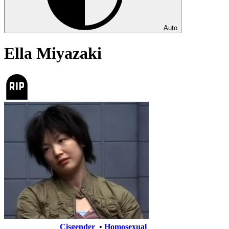
Auto
Ella Miyazaki
Cisgender
•
Homosexual