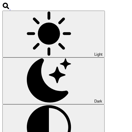
Light
Dark