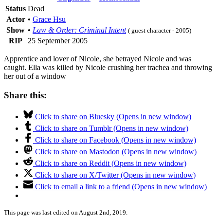
Status
Dead
Actor
•
Grace Hsu
Show
•
Law & Order: Criminal Intent
( guest character - 2005)
RIP
25 September 2005
Apprentice and lover of Nicole, she betrayed Nicole and was
caught. Ella was killed by Nicole crushing her trachea and throwing
her out of a window
Share this:
Click to share on Bluesky (Opens in new window)
Click to share on Tumblr (Opens in new window)
Click to share on Facebook (Opens in new window)
Click to share on Mastodon (Opens in new window)
Click to share on Reddit (Opens in new window)
Click to share on X/Twitter (Opens in new window)
Click to email a link to a friend (Opens in new window)
This page was last edited on August 2nd, 2019.