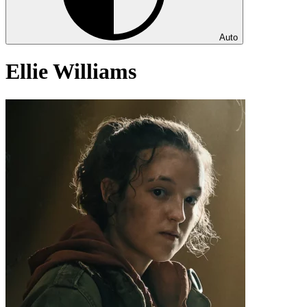
Auto
Ellie Williams