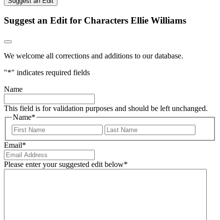
Suggest an Edit
Suggest an Edit for Characters Ellie Williams
We welcome all corrections and additions to our database.
"
*
" indicates required fields
Name
This field is for validation purposes and should be left unchanged.
Name
*
First
Last
Email
*
Please enter your suggested edit below
*