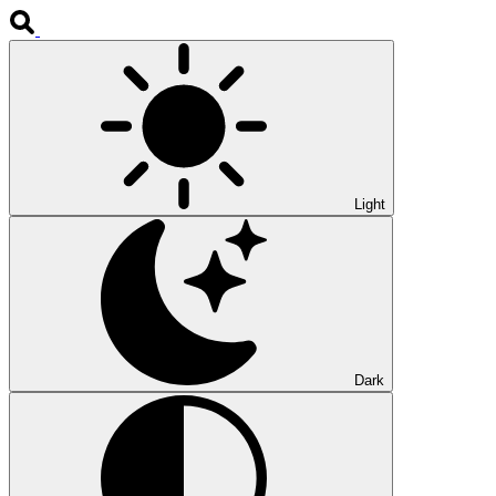
Light
Dark