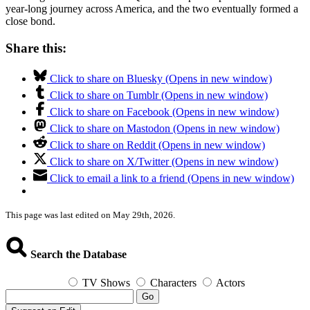
year-long journey across America, and the two eventually formed a
close bond.
Share this:
Click to share on Bluesky (Opens in new window)
Click to share on Tumblr (Opens in new window)
Click to share on Facebook (Opens in new window)
Click to share on Mastodon (Opens in new window)
Click to share on Reddit (Opens in new window)
Click to share on X/Twitter (Opens in new window)
Click to email a link to a friend (Opens in new window)
This page was last edited on May 29th, 2026.
Search the Database
TV Shows
Characters
Actors
Go