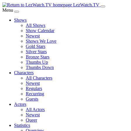
Skip
LezWatch.TV
to
Menu
Main
Shows
Content
All Shows
Show Calendar
Newest
Shows We Love
Gold Stars
Silver Stars
Bronze Stars
Thumbs Up
Thumbs Down
Characters
All Characters
Newest
Regulars
Recurring
Guests
Actors
All Actors
Newest
Queer
Statistics
Overview