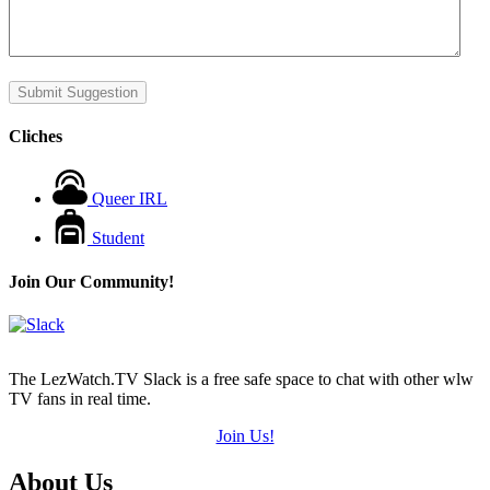
Submit Suggestion
Cliches
Queer IRL
Student
Join Our Community!
The LezWatch.TV Slack is a free safe space to chat with other wlw
TV fans in real time.
Join Us!
Footer
About Us