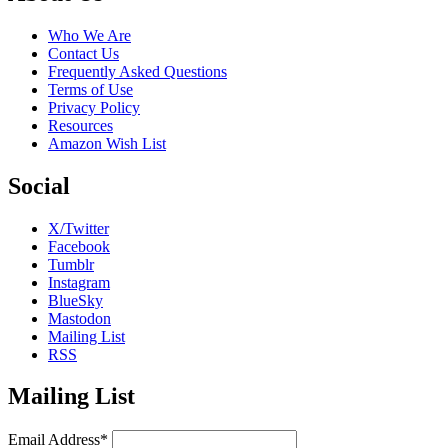
Who We Are
Contact Us
Frequently Asked Questions
Terms of Use
Privacy Policy
Resources
Amazon Wish List
Social
X/Twitter
Facebook
Tumblr
Instagram
BlueSky
Mastodon
Mailing List
RSS
Mailing List
Email Address*