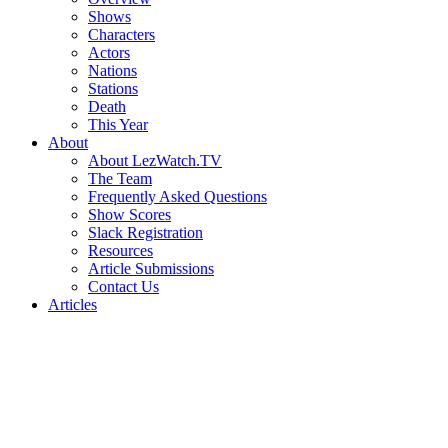
Shows
Characters
Actors
Nations
Stations
Death
This Year
About
About LezWatch.TV
The Team
Frequently Asked Questions
Show Scores
Slack Registration
Resources
Article Submissions
Contact Us
Articles
Search
the
Site