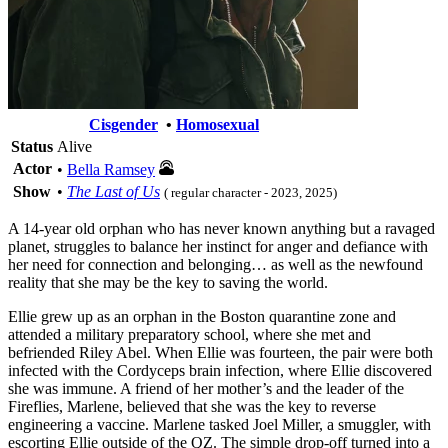
Cisgender
•
Homosexual
Status
Alive
Actor
•
Bella Ramsey
Show
•
The Last of Us
( regular character - 2023, 2025)
A 14-year old orphan who has never known anything but a ravaged
planet, struggles to balance her instinct for anger and defiance with
her need for connection and belonging… as well as the newfound
reality that she may be the key to saving the world.
Ellie grew up as an orphan in the Boston quarantine zone and
attended a military preparatory school, where she met and
befriended Riley Abel. When Ellie was fourteen, the pair were both
infected with the Cordyceps brain infection, where Ellie discovered
she was immune. A friend of her mother’s and the leader of the
Fireflies, Marlene, believed that she was the key to reverse
engineering a vaccine. Marlene tasked Joel Miller, a smuggler, with
escorting Ellie outside of the QZ. The simple drop-off turned into a