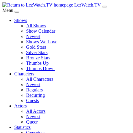
Skip
LezWatch.TV
to
Menu
Main
Shows
Content
All Shows
Show Calendar
Newest
Shows We Love
Gold Stars
Silver Stars
Bronze Stars
Thumbs Up
Thumbs Down
Characters
All Characters
Newest
Regulars
Recurring
Guests
Actors
All Actors
Newest
Queer
Statistics
Overview