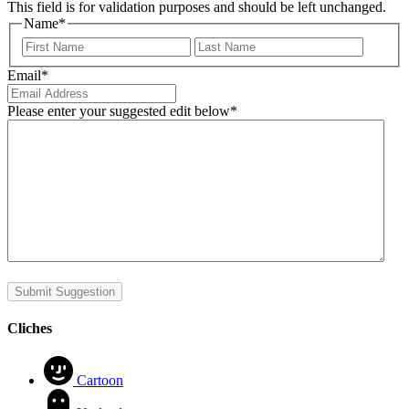
This field is for validation purposes and should be left unchanged.
Name
*
First
Last
Email
*
Please enter your suggested edit below
*
Submit Suggestion
Cliches
Cartoon