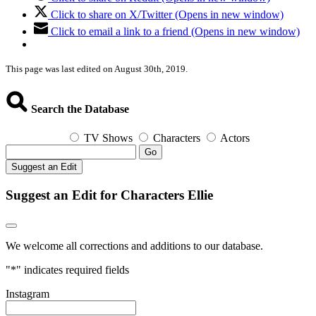
Click to share on X/Twitter (Opens in new window)
Click to email a link to a friend (Opens in new window)
This page was last edited on August 30th, 2019.
Search the Database
TV Shows
Characters
Actors
Go
Suggest an Edit
Suggest an Edit for Characters Ellie
We welcome all corrections and additions to our database.
"
*
" indicates required fields
Instagram