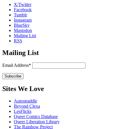
X/Twitter
Facebook
Tumblr
Instagram
BlueSky
Mastodon
Mailing List
RSS
Mailing List
Email Address*
Sites We Love
Autostraddle
Beyond Clexa
LesFlicks
Queer Comics Database
Queer Liberation Library
The Rainbow Project