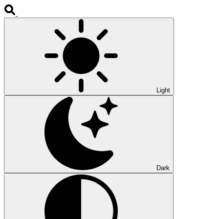
Light
Dark