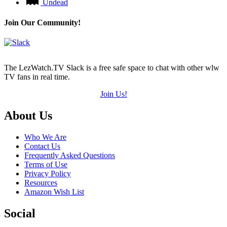
Undead
Join Our Community!
The LezWatch.TV Slack is a free safe space to chat with other wlw
TV fans in real time.
Join Us!
Footer
About Us
Who We Are
Contact Us
Frequently Asked Questions
Terms of Use
Privacy Policy
Resources
Amazon Wish List
Social