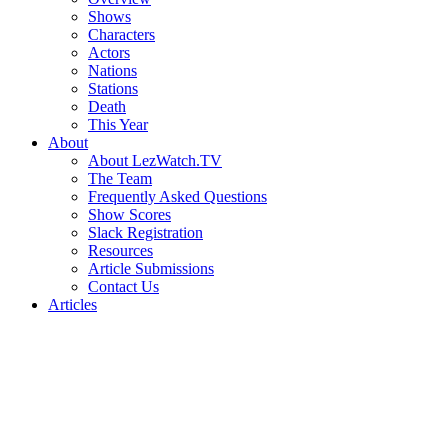
Shows
Characters
Actors
Nations
Stations
Death
This Year
About
About LezWatch.TV
The Team
Frequently Asked Questions
Show Scores
Slack Registration
Resources
Article Submissions
Contact Us
Articles
Search
the
Site