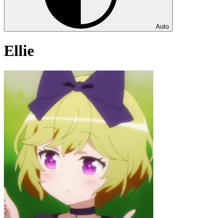
Auto
Ellie