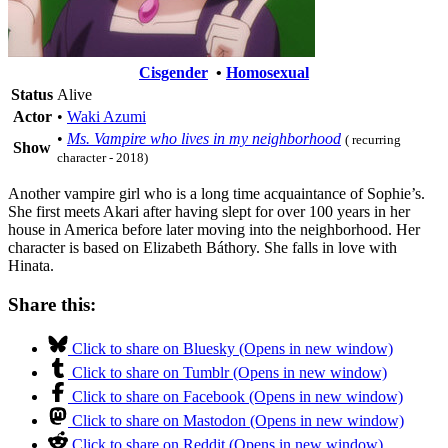
Cisgender
•
Homosexual
Status
Alive
Actor
•
Waki Azumi
•
Ms. Vampire who lives in my neighborhood
( recurring
Show
character - 2018)
Another vampire girl who is a long time acquaintance of Sophie’s.
She first meets Akari after having slept for over 100 years in her
house in America before later moving into the neighborhood. Her
character is based on Elizabeth Báthory. She falls in love with
Hinata.
Share this:
Click to share on Bluesky (Opens in new window)
Click to share on Tumblr (Opens in new window)
Click to share on Facebook (Opens in new window)
Click to share on Mastodon (Opens in new window)
Click to share on Reddit (Opens in new window)