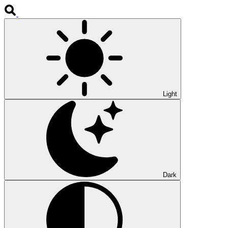
Light
Dark