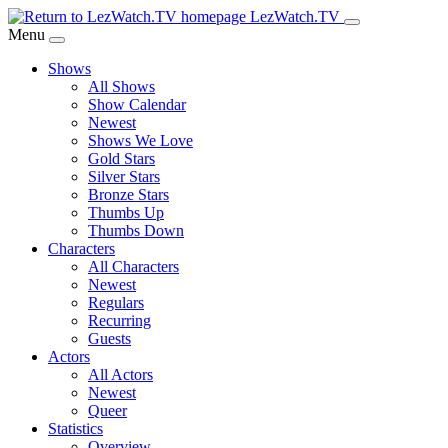
Skip
LezWatch.TV
to
Menu
Main
Shows
Content
All Shows
Show Calendar
Newest
Shows We Love
Gold Stars
Silver Stars
Bronze Stars
Thumbs Up
Thumbs Down
Characters
All Characters
Newest
Regulars
Recurring
Guests
Actors
All Actors
Newest
Queer
Statistics
Overview