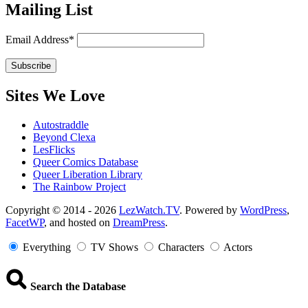
Mailing List
Email Address*
Sites We Love
Autostraddle
Beyond Clexa
LesFlicks
Queer Comics Database
Queer Liberation Library
The Rainbow Project
Copyright
Copyright © 2014 - 2026
LezWatch.TV
. Powered by
WordPress
,
FacetWP
, and hosted on
DreamPress
.
Information
Everything
TV Shows
Characters
Actors
Search the Database