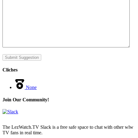
Submit Suggestion
Cliches
None
Join Our Community!
The LezWatch.TV Slack is a free safe space to chat with other wlw
TV fans in real time.