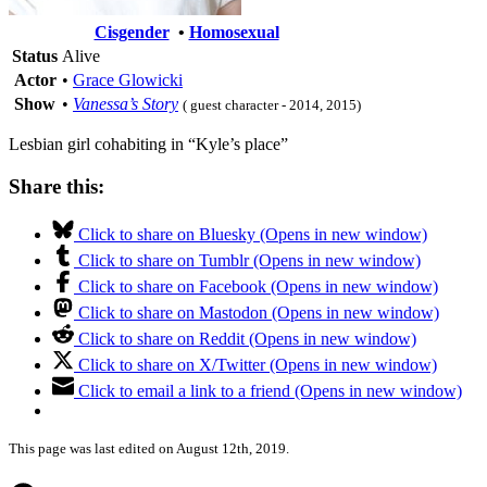
Cisgender
•
Homosexual
Status
Alive
Actor
•
Grace Glowicki
Show
•
Vanessa’s Story
( guest character - 2014, 2015)
Lesbian girl cohabiting in “Kyle’s place”
Share this:
Click to share on Bluesky (Opens in new window)
Click to share on Tumblr (Opens in new window)
Click to share on Facebook (Opens in new window)
Click to share on Mastodon (Opens in new window)
Click to share on Reddit (Opens in new window)
Click to share on X/Twitter (Opens in new window)
Click to email a link to a friend (Opens in new window)
This page was last edited on August 12th, 2019.