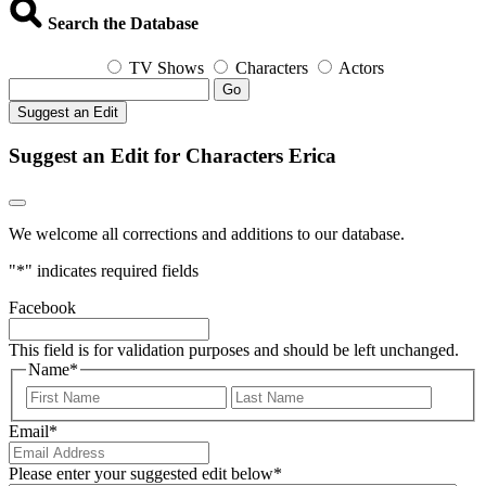
Search the Database
TV Shows
Characters
Actors
Go
Suggest an Edit
Suggest an Edit for Characters Erica
We welcome all corrections and additions to our database.
"
*
" indicates required fields
Facebook
This field is for validation purposes and should be left unchanged.
Name
*
First
Last
Email
*
Please enter your suggested edit below
*