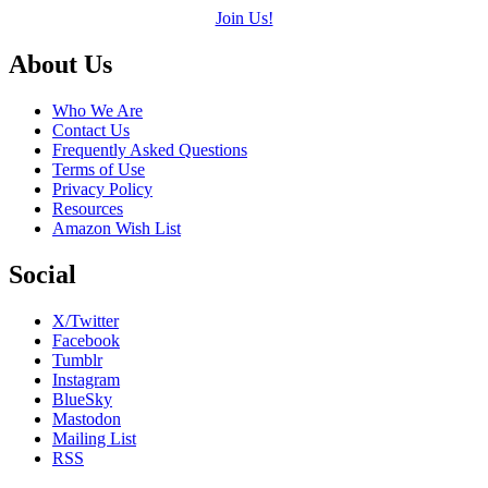
Join Us!
Footer
About Us
Who We Are
Contact Us
Frequently Asked Questions
Terms of Use
Privacy Policy
Resources
Amazon Wish List
Social
X/Twitter
Facebook
Tumblr
Instagram
BlueSky
Mastodon
Mailing List
RSS