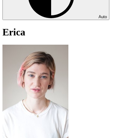
Auto
Erica