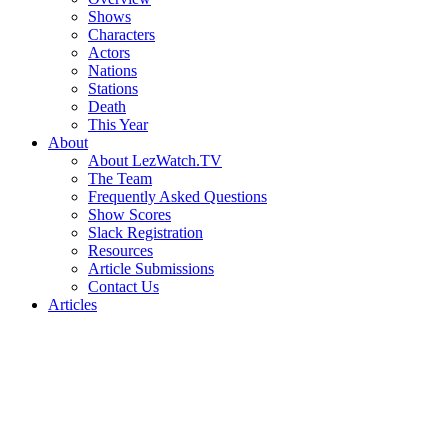
Shows
Characters
Actors
Nations
Stations
Death
This Year
About
About LezWatch.TV
The Team
Frequently Asked Questions
Show Scores
Slack Registration
Resources
Article Submissions
Contact Us
Articles
Search
the
Site