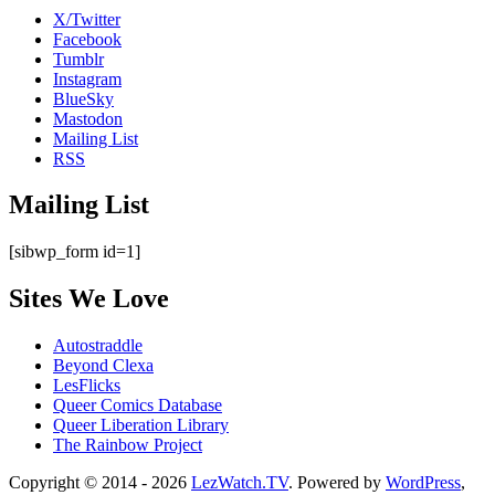
X/Twitter
Facebook
Tumblr
Instagram
BlueSky
Mastodon
Mailing List
RSS
Mailing List
[sibwp_form id=1]
Sites We Love
Autostraddle
Beyond Clexa
LesFlicks
Queer Comics Database
Queer Liberation Library
The Rainbow Project
Copyright
Copyright © 2014 - 2026
LezWatch.TV
. Powered by
WordPress
,