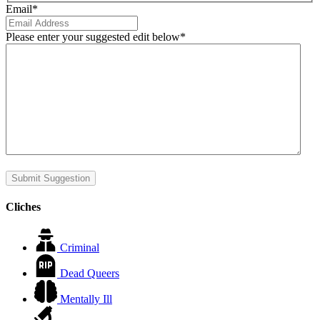
Email
*
Please enter your suggested edit below
*
Submit Suggestion
Cliches
Criminal
Dead Queers
Mentally Ill