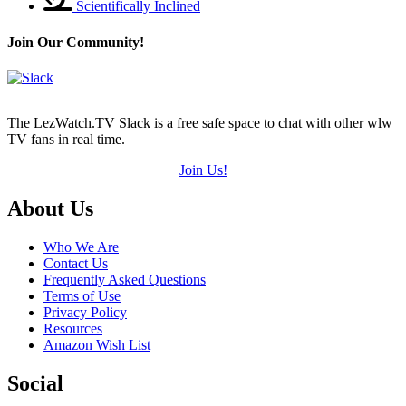
Scientifically Inclined
Join Our Community!
The LezWatch.TV Slack is a free safe space to chat with other wlw
TV fans in real time.
Join Us!
Footer
About Us
Who We Are
Contact Us
Frequently Asked Questions
Terms of Use
Privacy Policy
Resources
Amazon Wish List
Social