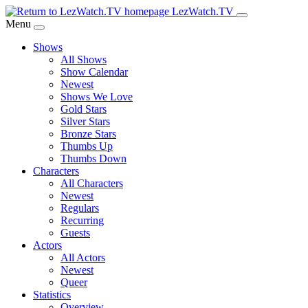
Skip
LezWatch.TV
to
Menu
Main
Shows
Content
All Shows
Show Calendar
Newest
Shows We Love
Gold Stars
Silver Stars
Bronze Stars
Thumbs Up
Thumbs Down
Characters
All Characters
Newest
Regulars
Recurring
Guests
Actors
All Actors
Newest
Queer
Statistics
Overview