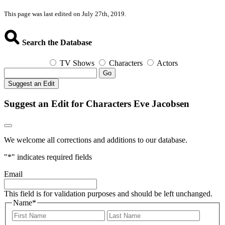
This page was last edited on July 27th, 2019.
Search the Database
TV Shows
Characters
Actors
Go
Suggest an Edit
Suggest an Edit for Characters Eve Jacobsen
We welcome all corrections and additions to our database.
"
*
" indicates required fields
Email
This field is for validation purposes and should be left unchanged.
Name
*
First
Last