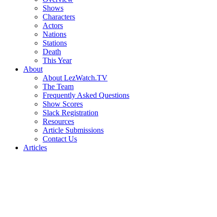
Shows
Characters
Actors
Nations
Stations
Death
This Year
About
About LezWatch.TV
The Team
Frequently Asked Questions
Show Scores
Slack Registration
Resources
Article Submissions
Contact Us
Articles
Search
the
Site