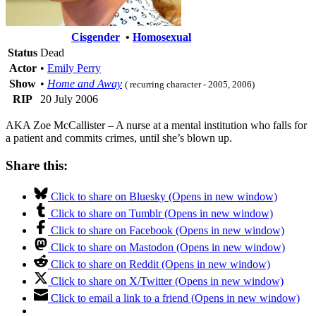
Cisgender
•
Homosexual
Status
Dead
Actor
•
Emily Perry
Show
•
Home and Away
( recurring character - 2005, 2006)
RIP
20 July 2006
AKA Zoe McCallister – A nurse at a mental institution who falls for
a patient and commits crimes, until she’s blown up.
Share this:
Click to share on Bluesky (Opens in new window)
Click to share on Tumblr (Opens in new window)
Click to share on Facebook (Opens in new window)
Click to share on Mastodon (Opens in new window)
Click to share on Reddit (Opens in new window)
Click to share on X/Twitter (Opens in new window)
Click to email a link to a friend (Opens in new window)