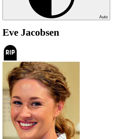
Auto
Eve Jacobsen