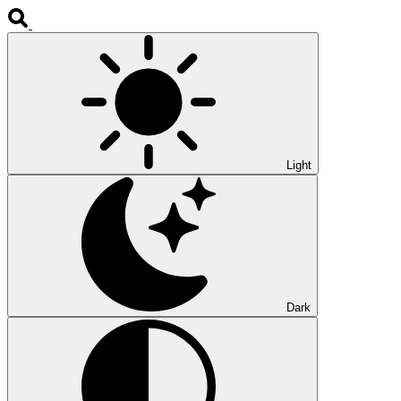
Light
Dark