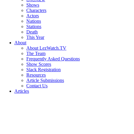
Shows
Characters
Actors
Nations
Stations
Death
This Year
About
About LezWatch.TV
The Team
Frequently Asked Questions
Show Scores
Slack Registration
Resources
Article Submissions
Contact Us
Articles
Search
the
Site