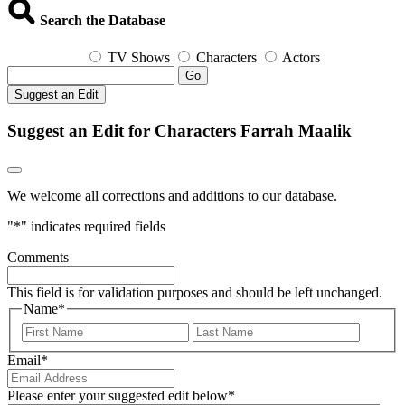
Search the Database
TV Shows
Characters
Actors
Go
Suggest an Edit
Suggest an Edit for Characters Farrah Maalik
We welcome all corrections and additions to our database.
"
*
" indicates required fields
Comments
This field is for validation purposes and should be left unchanged.
Name
*
First
Last
Email
*
Please enter your suggested edit below
*