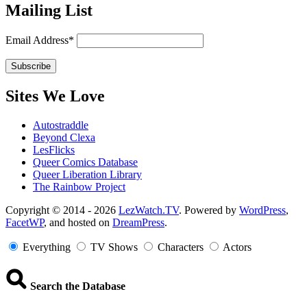
Mailing List
Email Address*
Sites We Love
Autostraddle
Beyond Clexa
LesFlicks
Queer Comics Database
Queer Liberation Library
The Rainbow Project
Copyright
Copyright © 2014 - 2026
LezWatch.TV
. Powered by
WordPress
,
FacetWP
, and hosted on
DreamPress
.
Information
Everything
TV Shows
Characters
Actors
Search the Database