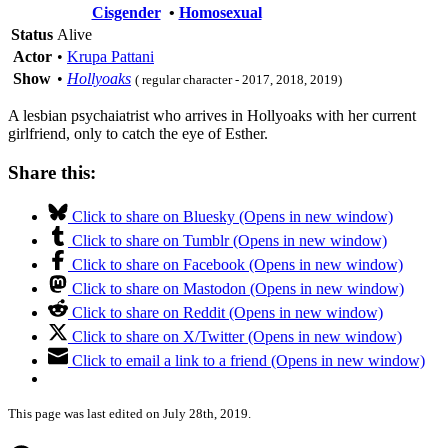
Cisgender
•
Homosexual
Status
Alive
Actor
•
Krupa Pattani
Show
•
Hollyoaks
( regular character - 2017, 2018, 2019)
A lesbian psychaiatrist who arrives in Hollyoaks with her current
girlfriend, only to catch the eye of Esther.
Share this:
Click to share on Bluesky (Opens in new window)
Click to share on Tumblr (Opens in new window)
Click to share on Facebook (Opens in new window)
Click to share on Mastodon (Opens in new window)
Click to share on Reddit (Opens in new window)
Click to share on X/Twitter (Opens in new window)
Click to email a link to a friend (Opens in new window)
This page was last edited on July 28th, 2019.