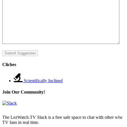
Submit Suggestion
Cliches
Scientifically Inclined
Join Our Community!
The LezWatch.TV Slack is a free safe space to chat with other wlw
TV fans in real time.