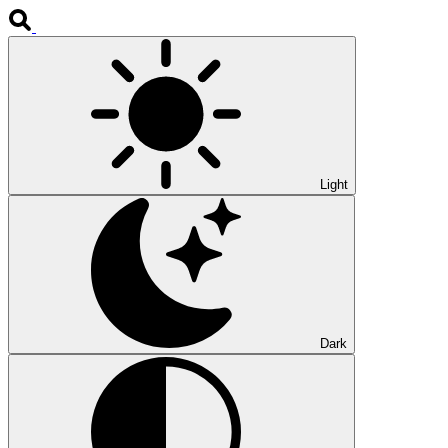
Light
Dark