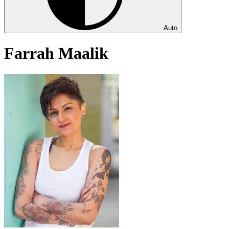
Auto
Farrah Maalik