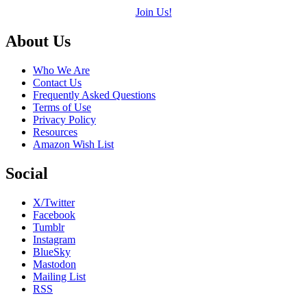
Join Us!
Footer
About Us
Who We Are
Contact Us
Frequently Asked Questions
Terms of Use
Privacy Policy
Resources
Amazon Wish List
Social
X/Twitter
Facebook
Tumblr
Instagram
BlueSky
Mastodon
Mailing List
RSS