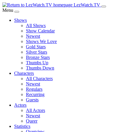
Skip
LezWatch.TV
to
Menu
Main
Shows
Content
All Shows
Show Calendar
Newest
Shows We Love
Gold Stars
Silver Stars
Bronze Stars
Thumbs Up
Thumbs Down
Characters
All Characters
Newest
Regulars
Recurring
Guests
Actors
All Actors
Newest
Queer
Statistics
Overview