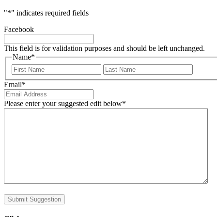
"
*
" indicates required fields
Facebook
This field is for validation purposes and should be left unchanged.
Name
*
First
Last
Email
*
Please enter your suggested edit below
*
Submit Suggestion