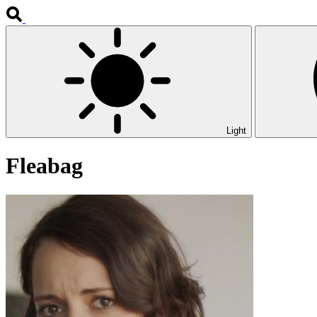
Light
Fleabag