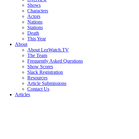
Shows
Characters
Actors
Nations
Stations
Death
This Year
About
About LezWatch.TV
The Team
Frequently Asked Questions
Show Scores
Slack Registration
Resources
Article Submissions
Contact Us
Articles
Search
the
Site