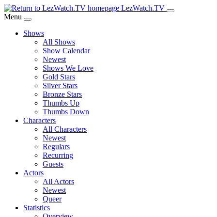
Skip
LezWatch.TV
to
Menu
Main
Shows
Content
All Shows
Show Calendar
Newest
Shows We Love
Gold Stars
Silver Stars
Bronze Stars
Thumbs Up
Thumbs Down
Characters
All Characters
Newest
Regulars
Recurring
Guests
Actors
All Actors
Newest
Queer
Statistics
Overview