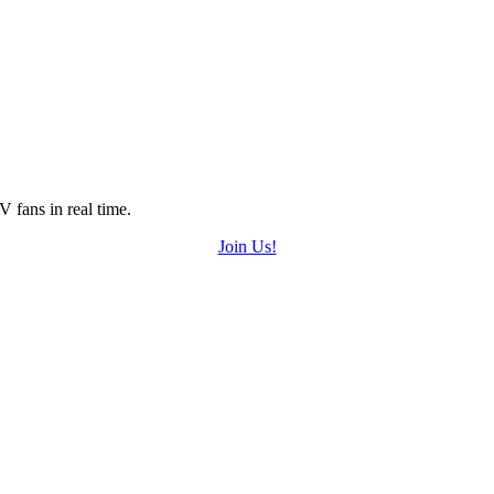
 fans in real time.
Join Us!