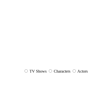
TV Shows
Characters
Actors