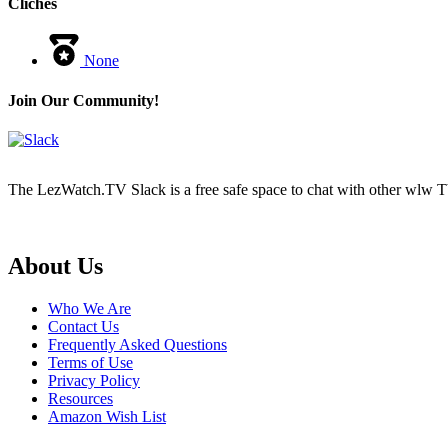
Cliches
None
Join Our Community!
The LezWatch.TV Slack is a free safe space to chat with other wlw TV
Footer
About Us
Who We Are
Contact Us
Frequently Asked Questions
Terms of Use
Privacy Policy
Resources
Amazon Wish List