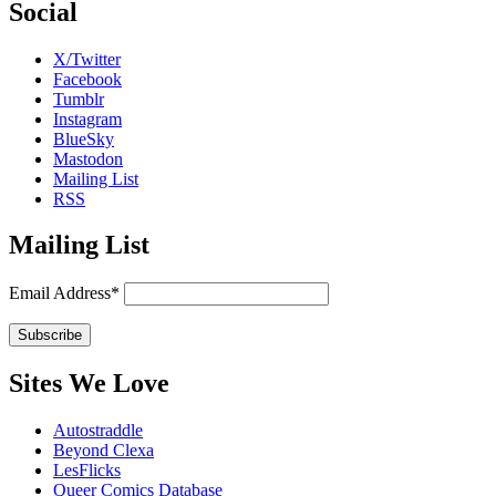
Social
X/Twitter
Facebook
Tumblr
Instagram
BlueSky
Mastodon
Mailing List
RSS
Mailing List
Email Address*
Sites We Love
Autostraddle
Beyond Clexa
LesFlicks
Queer Comics Database