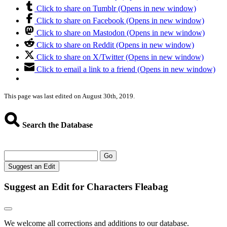
Click to share on Tumblr (Opens in new window)
Click to share on Facebook (Opens in new window)
Click to share on Mastodon (Opens in new window)
Click to share on Reddit (Opens in new window)
Click to share on X/Twitter (Opens in new window)
Click to email a link to a friend (Opens in new window)
This page was last edited on August 30th, 2019.
Search the Database
Go
Suggest an Edit
Suggest an Edit for Characters Fleabag
We welcome all corrections and additions to our database.