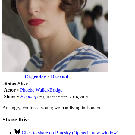
Cisgender
•
Bisexual
Status
Alive
Actor
•
Phoebe Waller-Bridge
Show
•
Fleabag
( regular character - 2016, 2019)
An angry, confused young woman living in London.
Share this:
Click to share on Bluesky (Opens in new window)