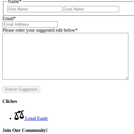
Name
*
First
Last
Email
*
Please enter your suggested edit below
*
Submit Suggestion
Cliches
Legal Eagle
Join Our Community!