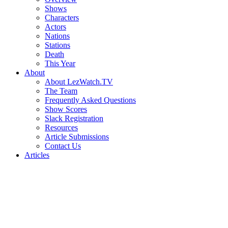
Shows
Characters
Actors
Nations
Stations
Death
This Year
About
About LezWatch.TV
The Team
Frequently Asked Questions
Show Scores
Slack Registration
Resources
Article Submissions
Contact Us
Articles
Search
the
Site