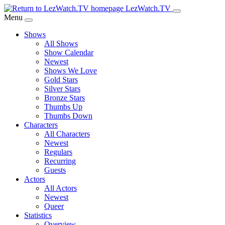
Skip
LezWatch.TV
to
Menu
Main
Shows
Content
All Shows
Show Calendar
Newest
Shows We Love
Gold Stars
Silver Stars
Bronze Stars
Thumbs Up
Thumbs Down
Characters
All Characters
Newest
Regulars
Recurring
Guests
Actors
All Actors
Newest
Queer
Statistics
Overview