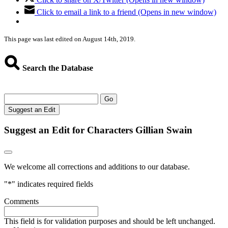
Click to email a link to a friend (Opens in new window)
This page was last edited on August 14th, 2019.
Search the Database
Go
Suggest an Edit
Suggest an Edit for Characters Gillian Swain
We welcome all corrections and additions to our database.
"
*
" indicates required fields
Comments
This field is for validation purposes and should be left unchanged.