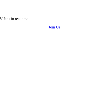
 fans in real time.
Join Us!