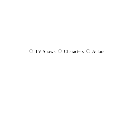
TV Shows
Characters
Actors