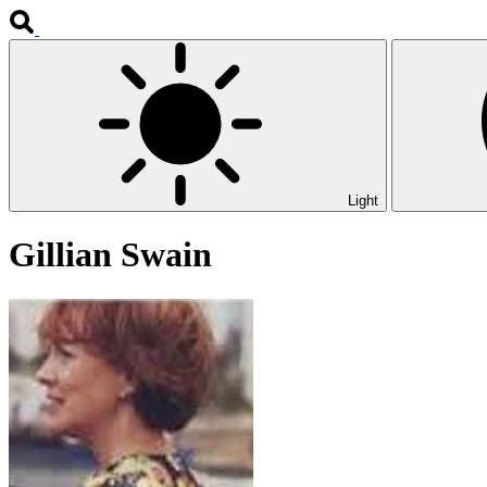
Light
Gillian Swain