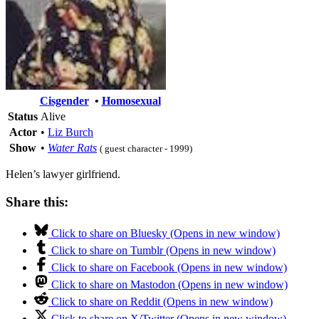
Cisgender
•
Homosexual
Status
Alive
Actor
•
Liz Burch
Show
•
Water Rats
( guest character - 1999)
Helen’s lawyer girlfriend.
Share this:
Click to share on Bluesky (Opens in new window)
Click to share on Tumblr (Opens in new window)
Click to share on Facebook (Opens in new window)
Click to share on Mastodon (Opens in new window)
Click to share on Reddit (Opens in new window)
Click to share on X/Twitter (Opens in new window)