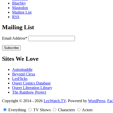
BlueSky
Mastodon
Mailing List
RSS
Mailing List
Email Address*
Sites We Love
Autostraddle
Beyond Clexa
LesFlicks
Queer Comics Database
Queer Liberation Library
The Rainbow Project
Copyright
Copyright © 2014 - 2026
LezWatch.TV
. Powered by
WordPress
,
Fa
Information
Everything
TV Shows
Characters
Actors