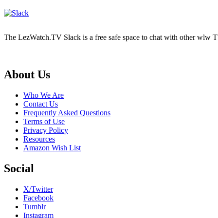
The LezWatch.TV Slack is a free safe space to chat with other wlw TV
Footer
About Us
Who We Are
Contact Us
Frequently Asked Questions
Terms of Use
Privacy Policy
Resources
Amazon Wish List
Social
X/Twitter
Facebook
Tumblr
Instagram