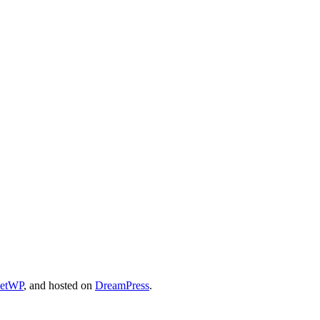
cetWP
, and hosted on
DreamPress
.