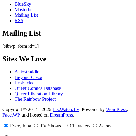
BlueSky
Mastodon
Mailing List
RSS
Mailing List
[sibwp_form id=1]
Sites We Love
Autostraddle
Beyond Clexa
LesFlicks
Queer Comics Database
Queer Liberation Library
The Rainbow Project
Copyright
Copyright © 2014 - 2026
LezWatch.TV
. Powered by
WordPress
,
FacetWP
, and hosted on
DreamPress
.
Information
Everything
TV Shows
Characters
Actors