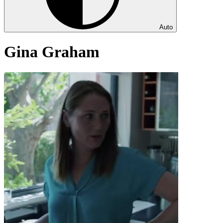
Auto
Gina Graham