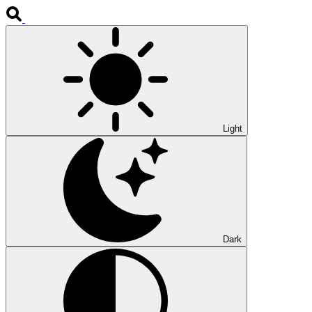
Light
Dark