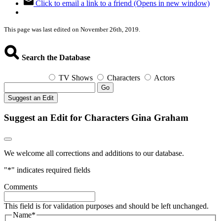
Click to email a link to a friend (Opens in new window)
This page was last edited on November 26th, 2019.
Search the Database
TV Shows
Characters
Actors
Go
Suggest an Edit
Suggest an Edit for Characters Gina Graham
We welcome all corrections and additions to our database.
"
*
" indicates required fields
Comments
This field is for validation purposes and should be left unchanged.
Name
*