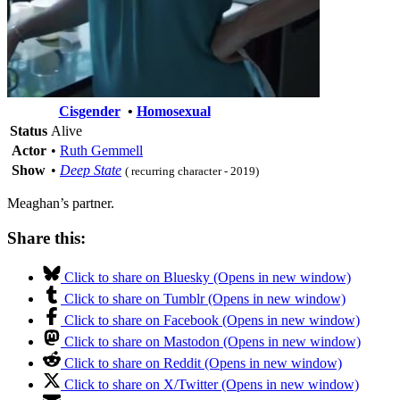
Cisgender
•
Homosexual
Status
Alive
Actor
•
Ruth Gemmell
Show
•
Deep State
( recurring character - 2019)
Meaghan’s partner.
Share this:
Click to share on Bluesky (Opens in new window)
Click to share on Tumblr (Opens in new window)
Click to share on Facebook (Opens in new window)
Click to share on Mastodon (Opens in new window)
Click to share on Reddit (Opens in new window)
Click to share on X/Twitter (Opens in new window)