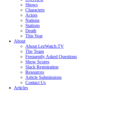
Shows
Characters
Actors
Nations
Stations
Death
This Year
About
About LezWatch.TV
The Team
Frequently Asked Questions
Show Scores
Slack Registration
Resources
Article Submissions
Contact Us
Articles
Search
the
Site