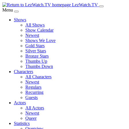
Skip
LezWatch.TV
to
Menu
Main
Shows
Content
All Shows
Show Calendar
Newest
Shows We Love
Gold Stars
Silver Stars
Bronze Stars
Thumbs Up
Thumbs Down
Characters
All Characters
Newest
Regulars
Recurring
Guests
Actors
All Actors
Newest
Queer
Statistics
Overview