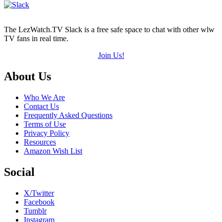
The LezWatch.TV Slack is a free safe space to chat with other wlw
TV fans in real time.
Join Us!
Footer
About Us
Who We Are
Contact Us
Frequently Asked Questions
Terms of Use
Privacy Policy
Resources
Amazon Wish List
Social
X/Twitter
Facebook
Tumblr
Instagram