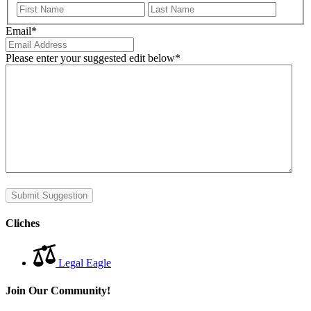
First
Last
Email
*
Please enter your suggested edit below
*
Submit Suggestion
Cliches
Legal Eagle
Join Our Community!