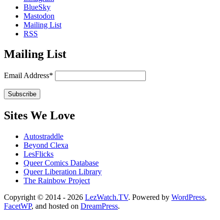
BlueSky
Mastodon
Mailing List
RSS
Mailing List
Email Address*
Sites We Love
Autostraddle
Beyond Clexa
LesFlicks
Queer Comics Database
Queer Liberation Library
The Rainbow Project
Copyright
Copyright © 2014 - 2026
LezWatch.TV
. Powered by
WordPress
,
FacetWP
, and hosted on
DreamPress
.
Information