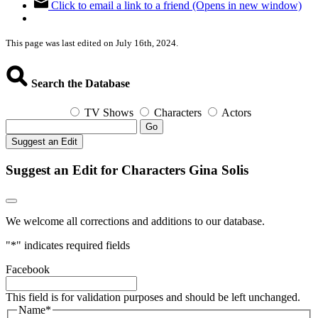
Click to email a link to a friend (Opens in new window)
This page was last edited on July 16th, 2024.
Search the Database
TV Shows
Characters
Actors
Go
Suggest an Edit
Suggest an Edit for Characters Gina Solis
We welcome all corrections and additions to our database.
"
*
" indicates required fields
Facebook
This field is for validation purposes and should be left unchanged.
Name
*