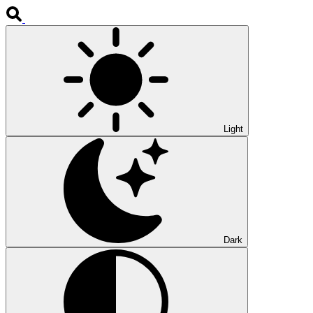
Light
Dark