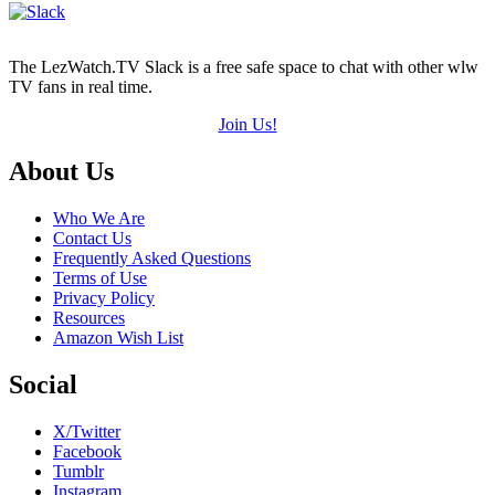
The LezWatch.TV Slack is a free safe space to chat with other wlw
TV fans in real time.
Join Us!
Footer
About Us
Who We Are
Contact Us
Frequently Asked Questions
Terms of Use
Privacy Policy
Resources
Amazon Wish List
Social
X/Twitter
Facebook
Tumblr
Instagram