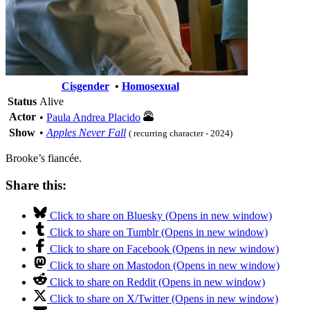
Cisgender
•
Homosexual
Status
Alive
Actor
•
Paula Andrea Placido
Show
•
Apples Never Fall
( recurring character - 2024)
Brooke’s fiancée.
Share this:
Click to share on Bluesky (Opens in new window)
Click to share on Tumblr (Opens in new window)
Click to share on Facebook (Opens in new window)
Click to share on Mastodon (Opens in new window)
Click to share on Reddit (Opens in new window)
Click to share on X/Twitter (Opens in new window)