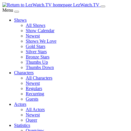
Skip
LezWatch.TV
to
Menu
Main
Shows
Content
All Shows
Show Calendar
Newest
Shows We Love
Gold Stars
Silver Stars
Bronze Stars
Thumbs Up
Thumbs Down
Characters
All Characters
Newest
Regulars
Recurring
Guests
Actors
All Actors
Newest
Queer
Statistics
Overview