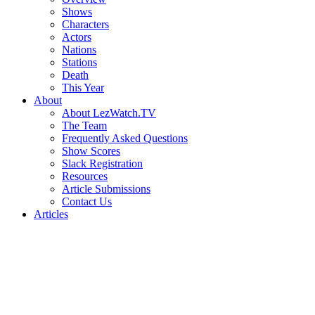
Shows
Characters
Actors
Nations
Stations
Death
This Year
About
About LezWatch.TV
The Team
Frequently Asked Questions
Show Scores
Slack Registration
Resources
Article Submissions
Contact Us
Articles
Search
the
Site