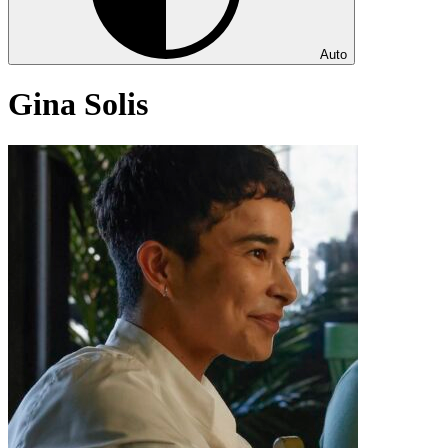
Auto
Gina Solis