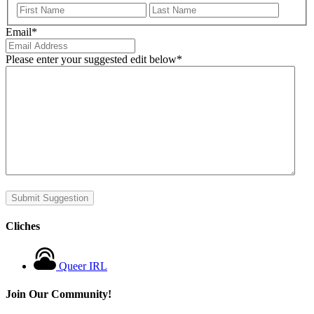
First
Last
Email
*
Please enter your suggested edit below
*
Submit Suggestion
Cliches
Queer IRL
Join Our Community!