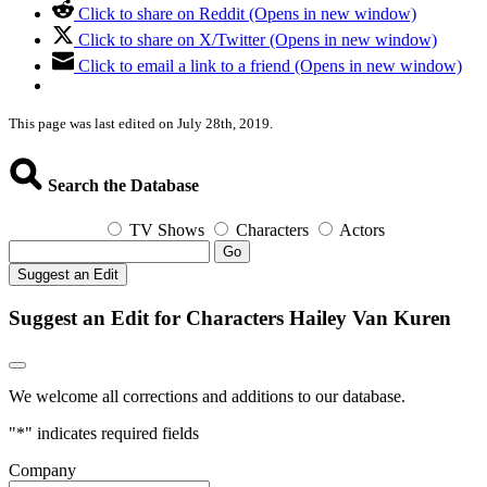
Click to share on Reddit (Opens in new window)
Click to share on X/Twitter (Opens in new window)
Click to email a link to a friend (Opens in new window)
This page was last edited on July 28th, 2019.
Search the Database
TV Shows
Characters
Actors
Go
Suggest an Edit
Suggest an Edit for Characters Hailey Van Kuren
We welcome all corrections and additions to our database.
"
*
" indicates required fields
Company