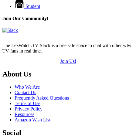
Student
Join Our Community!
The LezWatch.TV Slack is a free safe space to chat with other wlw
TV fans in real time.
Join Us!
Footer
About Us
Who We Are
Contact Us
Frequently Asked Questions
Terms of Use
Privacy Policy
Resources
Amazon Wish List
Social