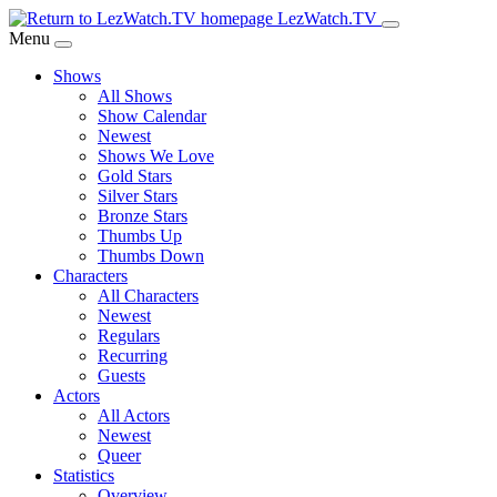
Skip
LezWatch.TV
to
Menu
Main
Shows
Content
All Shows
Show Calendar
Newest
Shows We Love
Gold Stars
Silver Stars
Bronze Stars
Thumbs Up
Thumbs Down
Characters
All Characters
Newest
Regulars
Recurring
Guests
Actors
All Actors
Newest
Queer
Statistics
Overview