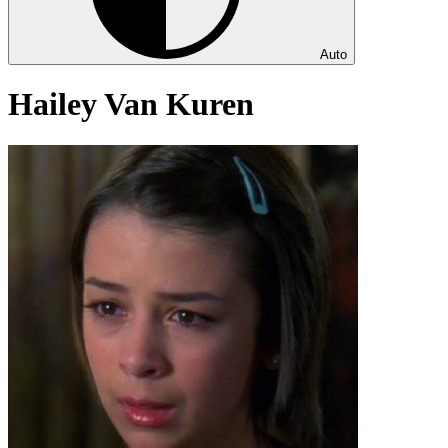
Auto
Hailey Van Kuren