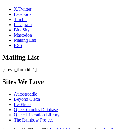
X/Twitter
Facebook
Tumblr
Instagram
BlueSky
Mastodon
Mailing List
RSS
Mailing List
[sibwp_form id=1]
Sites We Love
Autostraddle
Beyond Clexa
LesFlicks
Queer Comics Database
Queer Liberation Library
The Rainbow Project