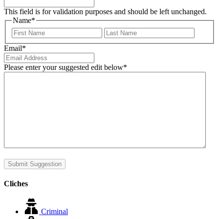
This field is for validation purposes and should be left unchanged.
Name
*
First
Last
Email
*
Please enter your suggested edit below
*
Submit Suggestion
Cliches
Criminal