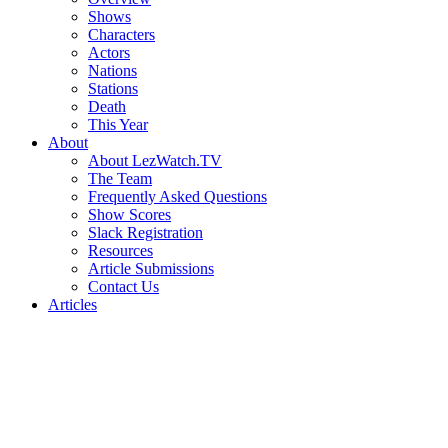
Shows
Characters
Actors
Nations
Stations
Death
This Year
About
About LezWatch.TV
The Team
Frequently Asked Questions
Show Scores
Slack Registration
Resources
Article Submissions
Contact Us
Articles
Search
the
Site