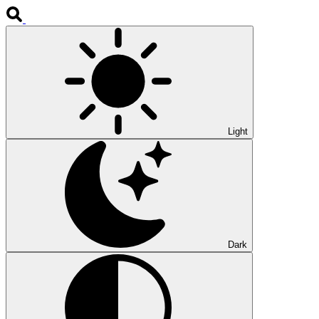
Light
Dark