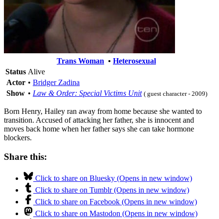
Trans Woman
•
Heterosexual
Status
Alive
Actor
•
Bridger Zadina
Show
•
Law & Order: Special Victims Unit
( guest character - 2009)
Born Henry, Hailey ran away from home because she wanted to
transition. Accused of attacking her father, she is innocent and
moves back home when her father says she can take hormone
blockers.
Share this:
Click to share on Bluesky (Opens in new window)
Click to share on Tumblr (Opens in new window)
Click to share on Facebook (Opens in new window)
Click to share on Mastodon (Opens in new window)