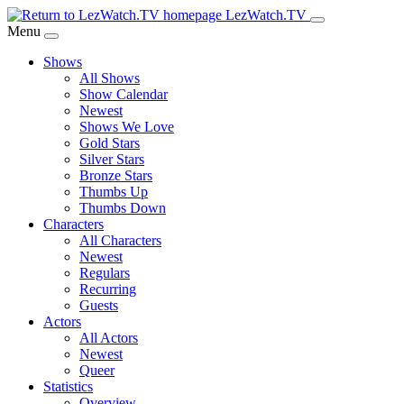
Skip
LezWatch.TV
to
Menu
Main
Shows
Content
All Shows
Show Calendar
Newest
Shows We Love
Gold Stars
Silver Stars
Bronze Stars
Thumbs Up
Thumbs Down
Characters
All Characters
Newest
Regulars
Recurring
Guests
Actors
All Actors
Newest
Queer
Statistics
Overview