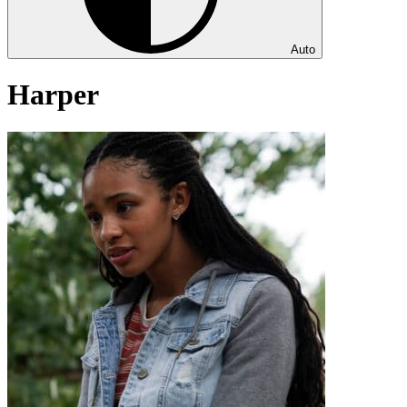
Auto
Harper