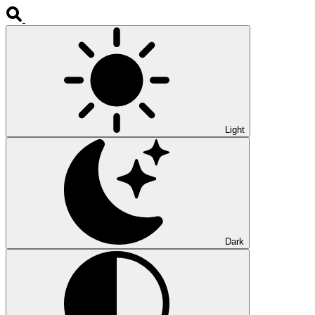
Light
Dark