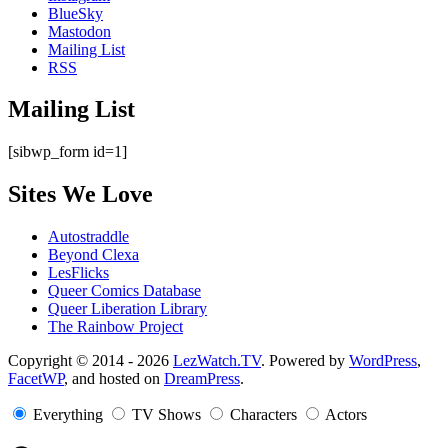
BlueSky
Mastodon
Mailing List
RSS
Mailing List
[sibwp_form id=1]
Sites We Love
Autostraddle
Beyond Clexa
LesFlicks
Queer Comics Database
Queer Liberation Library
The Rainbow Project
Copyright
Copyright © 2014 - 2026
LezWatch.TV
. Powered by
WordPress
,
FacetWP
, and hosted on
DreamPress
.
Information
Everything
TV Shows
Characters
Actors