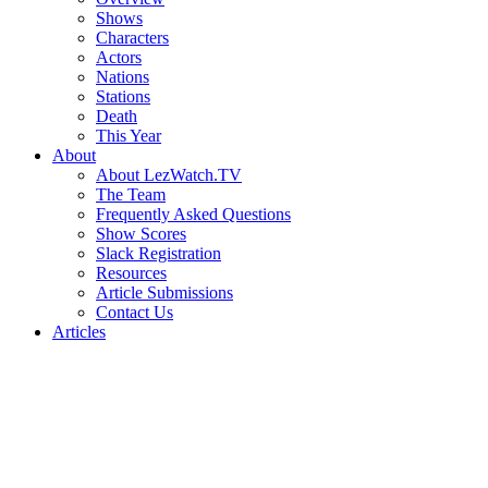
Shows
Characters
Actors
Nations
Stations
Death
This Year
About
About LezWatch.TV
The Team
Frequently Asked Questions
Show Scores
Slack Registration
Resources
Article Submissions
Contact Us
Articles
Search
the
Site