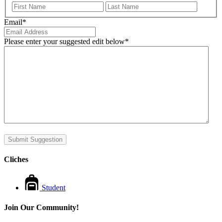
First
Last
Email
*
Please enter your suggested edit below
*
Submit Suggestion
Cliches
Student
Join Our Community!