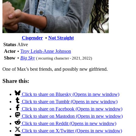
Cisgender
•
Not Straight
Status
Alive
Actor
•
Troy Leigh-Anne Johnson
Show
•
Big Sky
( recurring character - 2021, 2022)
One of Max’s best friends, and possibly new girlfriend.
Share this:
Click to share on Bluesky (Opens in new window)
Click to share on Tumblr (Opens in new window)
Click to share on Facebook (Opens in new window)
Click to share on Mastodon (Opens in new window)
Click to share on Reddit (Opens in new window)
Click to share on X/Twitter (Opens in new window)