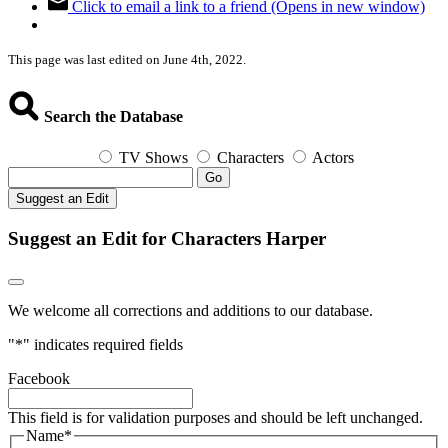
Click to email a link to a friend (Opens in new window)
This page was last edited on June 4th, 2022.
Search the Database
TV Shows
Characters
Actors
Go
Suggest an Edit
Suggest an Edit for Characters Harper
We welcome all corrections and additions to our database.
"
*
" indicates required fields
Facebook
This field is for validation purposes and should be left unchanged.
Name
*