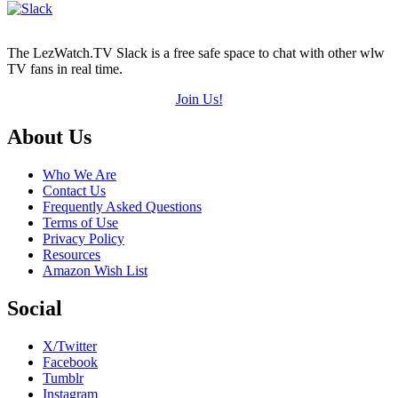
The LezWatch.TV Slack is a free safe space to chat with other wlw
TV fans in real time.
Join Us!
Footer
About Us
Who We Are
Contact Us
Frequently Asked Questions
Terms of Use
Privacy Policy
Resources
Amazon Wish List
Social
X/Twitter
Facebook
Tumblr
Instagram