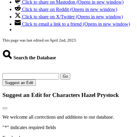
Click to share on Mastodon (Opens in new window)
Click to share on Reddit (Opens in new window)
Click to share on X/Twitter (Opens in new window)
Click to email a link to a friend (Opens in new window)
This page was last edited on April 2nd, 2023.
Search the Database
Go
Suggest an Edit
Suggest an Edit for Characters Hazel Prystock
We welcome all corrections and additions to our database.
"
*
" indicates required fields