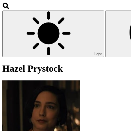
Light
Hazel Prystock