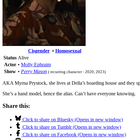
Cisgender
•
Homosexual
Status
Alive
Actor
•
Molly Ephraim
Show
•
Perry Mason
( recurring character - 2020, 2023)
AKA Myrna Prystock, she lives at Della’s boarding house and they sp
She’s a hand model, hence the alias. Can’t have everyone knowing.
Share this:
Click to share on Bluesky (Opens in new window)
Click to share on Tumblr (Opens in new window)
Click to share on Facebook (Opens in new window)