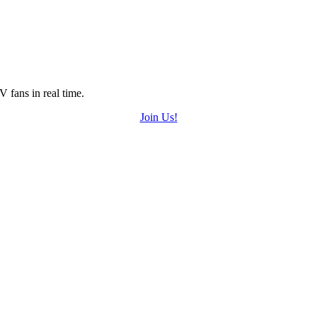
 fans in real time.
Join Us!