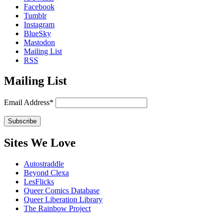
Facebook
Tumblr
Instagram
BlueSky
Mastodon
Mailing List
RSS
Mailing List
Email Address*
Sites We Love
Autostraddle
Beyond Clexa
LesFlicks
Queer Comics Database
Queer Liberation Library
The Rainbow Project