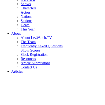
Shows
Characters
Actors
Nations
Stations
Death
This Year
About
About LezWatch.TV
The Team
Frequently Asked Questions
Show Scores
Slack Registration
Resources
Article Submissions
Contact Us
Articles
Search
the
Site