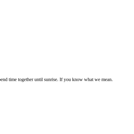
end time together until sunrise. If you know what we mean.