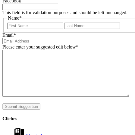
Facebook
This field is for validation purposes and should be left unchanged.
Name
*
First
Last
Email
*
Please enter your suggested edit below
*
Submit Suggestion
Cliches