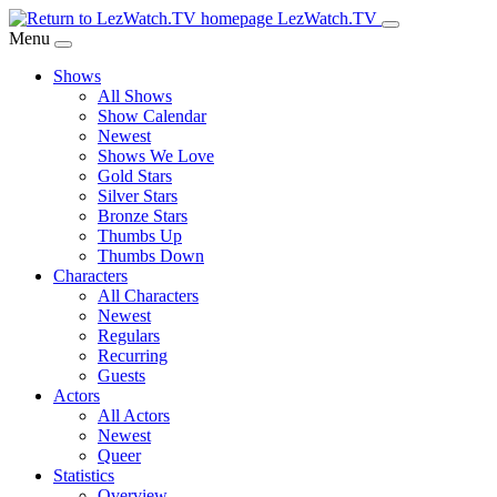
Skip
LezWatch.TV
to
Menu
Main
Shows
Content
All Shows
Show Calendar
Newest
Shows We Love
Gold Stars
Silver Stars
Bronze Stars
Thumbs Up
Thumbs Down
Characters
All Characters
Newest
Regulars
Recurring
Guests
Actors
All Actors
Newest
Queer
Statistics
Overview