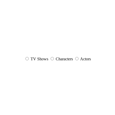
TV Shows
Characters
Actors