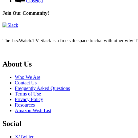
Closeted
Join Our Community!
The LezWatch.TV Slack is a free safe space to chat with other wlw TV
Footer
About Us
Who We Are
Contact Us
Frequently Asked Questions
Terms of Use
Privacy Policy
Resources
Amazon Wish List
Social
X/Twitter