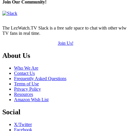
Join Our Community!
The LezWatch.TV Slack is a free safe space to chat with other wlw
TV fans in real time.
Join Us!
Footer
About Us
Who We Are
Contact Us
Frequently Asked Questions
Terms of Use
Privacy Policy
Resources
Amazon Wish List
Social
X/Twitter
Facebook