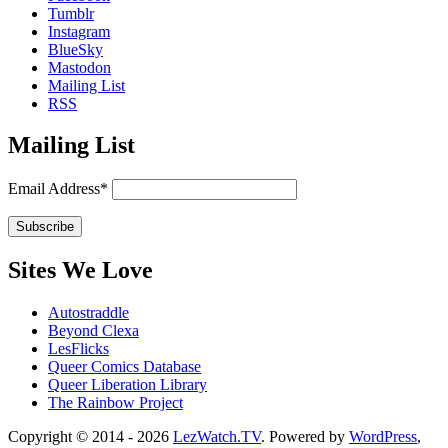
Tumblr
Instagram
BlueSky
Mastodon
Mailing List
RSS
Mailing List
Email Address*
Sites We Love
Autostraddle
Beyond Clexa
LesFlicks
Queer Comics Database
Queer Liberation Library
The Rainbow Project
Copyright
Copyright © 2014 - 2026
LezWatch.TV
. Powered by
WordPress
,