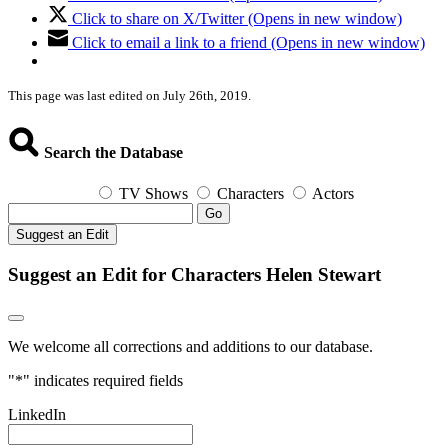
Click to share on X/Twitter (Opens in new window)
Click to email a link to a friend (Opens in new window)
This page was last edited on July 26th, 2019.
Search the Database
TV Shows
Characters
Actors
Go
Suggest an Edit
Suggest an Edit for Characters Helen Stewart
We welcome all corrections and additions to our database.
"
*
" indicates required fields
LinkedIn