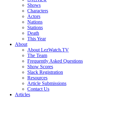
Shows
Characters
Actors
Nations
Stations
Death
This Year
About
About LezWatch.TV
The Team
Frequently Asked Questions
Show Scores
Slack Registration
Resources
Article Submissions
Contact Us
Articles
Search
the
Site