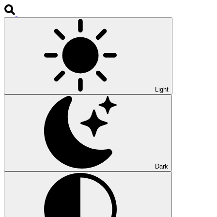
Light
Dark