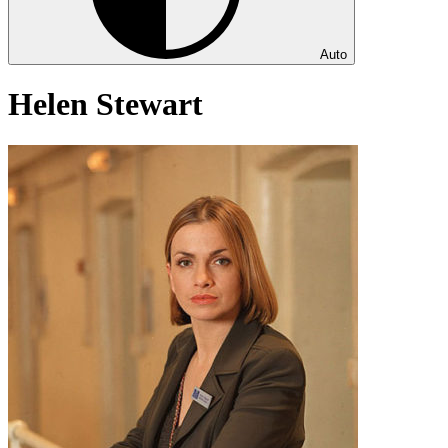
Auto
Helen Stewart