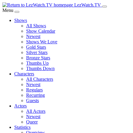
Skip
LezWatch.TV
to
Menu
Main
Shows
Content
All Shows
Show Calendar
Newest
Shows We Love
Gold Stars
Silver Stars
Bronze Stars
Thumbs Up
Thumbs Down
Characters
All Characters
Newest
Regulars
Recurring
Guests
Actors
All Actors
Newest
Queer
Statistics
Overview