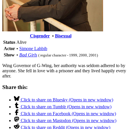
Cisgender
•
Bisexual
Status
Alive
Actor
•
Simone Lahbib
Show
•
Bad Girls
( regular character - 1999, 2000, 2001)
Wing Governor of G-Wing, her authority was seldom adhered to by
anyone. She fell in love with a prisoner and they lived happily every
after.
Share this:
Click to share on Bluesky (Opens in new window)
Click to share on Tumblr (Opens in new window)
Click to share on Facebook (Opens in new window)
Click to share on Mastodon (Opens in new window)
Click to share on Reddit (Opens in new window)