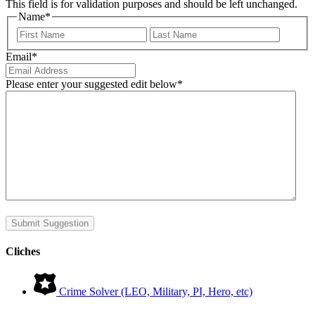
This field is for validation purposes and should be left unchanged.
Name
*
First
Last
Email
*
Please enter your suggested edit below
*
Submit Suggestion
Cliches
Crime Solver (LEO, Military, PI, Hero, etc)