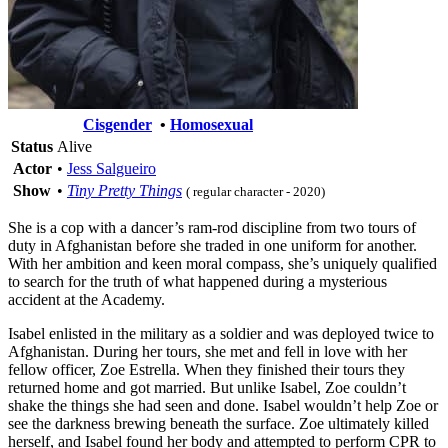
Cisgender
•
Homosexual
Status
Alive
Actor
•
Jess Salgueiro
Show
•
Tiny Pretty Things
( regular character - 2020)
She is a cop with a dancer’s ram-rod discipline from two tours of
duty in Afghanistan before she traded in one uniform for another.
With her ambition and keen moral compass, she’s uniquely qualified
to search for the truth of what happened during a mysterious
accident at the Academy.
Isabel enlisted in the military as a soldier and was deployed twice to
Afghanistan. During her tours, she met and fell in love with her
fellow officer, Zoe Estrella. When they finished their tours they
returned home and got married. But unlike Isabel, Zoe couldn’t
shake the things she had seen and done. Isabel wouldn’t help Zoe or
see the darkness brewing beneath the surface. Zoe ultimately killed
herself, and Isabel found her body and attempted to perform CPR to