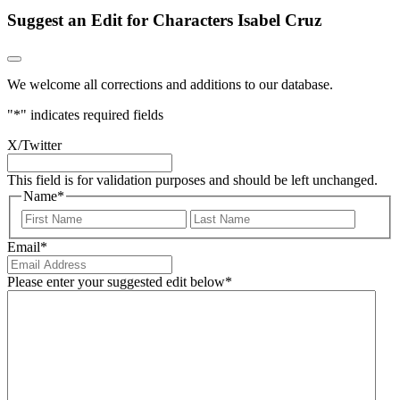
Suggest an Edit for Characters Isabel Cruz
We welcome all corrections and additions to our database.
"
*
" indicates required fields
X/Twitter
This field is for validation purposes and should be left unchanged.
Name
*
First
Last
Email
*
Please enter your suggested edit below
*