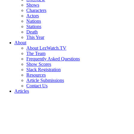
Shows
Characters
Actors
Nations
Stations
Death
This Year
About
About LezWatch.TV
The Team
Frequently Asked Questions
Show Scores
Slack Registration
Resources
Article Submissions
Contact Us
Articles
Search
the
Site