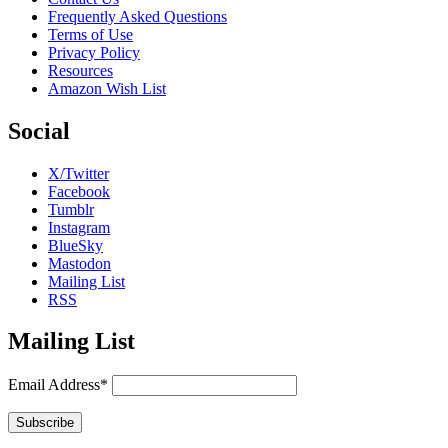
Frequently Asked Questions
Terms of Use
Privacy Policy
Resources
Amazon Wish List
Social
X/Twitter
Facebook
Tumblr
Instagram
BlueSky
Mastodon
Mailing List
RSS
Mailing List
Email Address*