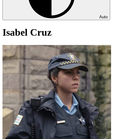
Auto
Isabel Cruz