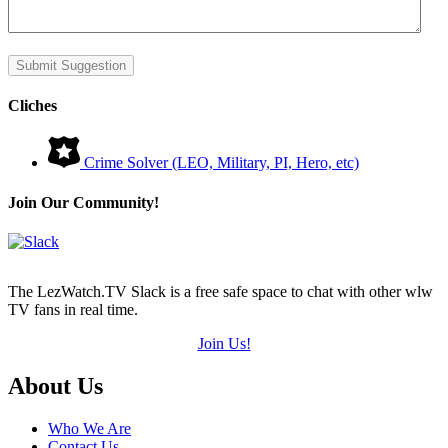
Submit Suggestion
Cliches
Crime Solver (LEO, Military, PI, Hero, etc)
Join Our Community!
The LezWatch.TV Slack is a free safe space to chat with other wlw
TV fans in real time.
Join Us!
Footer
About Us
Who We Are
Contact Us