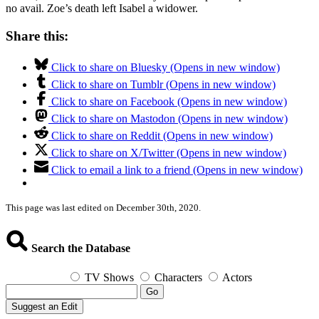
no avail. Zoe’s death left Isabel a widower.
Share this:
Click to share on Bluesky (Opens in new window)
Click to share on Tumblr (Opens in new window)
Click to share on Facebook (Opens in new window)
Click to share on Mastodon (Opens in new window)
Click to share on Reddit (Opens in new window)
Click to share on X/Twitter (Opens in new window)
Click to email a link to a friend (Opens in new window)
This page was last edited on December 30th, 2020.
Search the Database
TV Shows
Characters
Actors
Go
Suggest an Edit