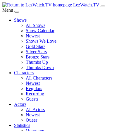
Skip
LezWatch.TV
to
Menu
Main
Shows
Content
All Shows
Show Calendar
Newest
Shows We Love
Gold Stars
Silver Stars
Bronze Stars
Thumbs Up
Thumbs Down
Characters
All Characters
Newest
Regulars
Recurring
Guests
Actors
All Actors
Newest
Queer
Statistics
Overview