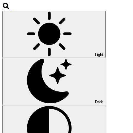
Light
Dark